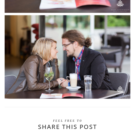
FEEL FREE TO
SHARE THIS POST