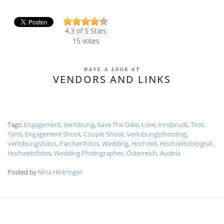
4.3
of 5 Stars
15
votes
HAVE A LOOK AT
VENDORS AND LINKS
Tags:
Engagement
,
Verlobung
,
Save The Date
,
Love
,
Innsbruck
,
Tirol
,
Tyrol
,
Engagement Shoot
,
Couple Shoot
,
Verlobungsshooting
,
Verlobungsfotos
,
Pärchenfotos
,
Wedding
,
Hochzeit
,
Hochzeitsfotograf
,
Hochzeitsfotos
,
Wedding Photographer
,
Österreich
,
Austria
Posted by
Nina Hintringer