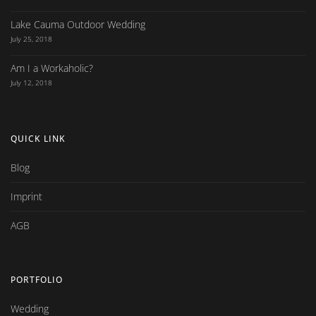
Lake Cauma Outdoor Wedding
July 25, 2018
Am I a Workaholic?
July 12, 2018
QUICK LINK
Blog
Imprint
AGB
PORTFOLIO
Wedding