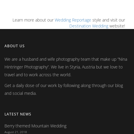
Learn more about our
Wedding Reportage
style and visit our
Destination Wedding
website!
ABOUT US
We are a husband and wife photography team that make up
Nina
Hintringer Photography
. We live in Styria, Austria but we love to
travel and to work across the world.
Get a daily dose of our work by following along through our blog
and social media.
LATEST NEWS
Berry themed Mountain Wedding
August 21, 2018