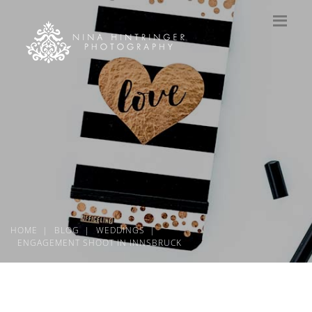
HOME
BLOG
WEDDINGS
ENGAGEMENT SHOOT IN INNSBRUCK