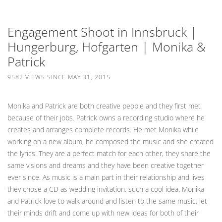
Engagement Shoot in Innsbruck |
Hungerburg, Hofgarten | Monika &
Patrick
9582 VIEWS SINCE MAY 31, 2015
Monika and Patrick are both creative people and they first met
because of their jobs. Patrick owns a recording studio where he
creates and arranges complete records. He met Monika while
working on a new album, he composed the music and she created
the lyrics. They are a perfect match for each other, they share the
same visions and dreams and they have been creative together
ever since. As music is a main part in their relationship and lives
they chose a CD as wedding invitation, such a cool idea. Monika
and Patrick love to walk around and listen to the same music, let
their minds drift and come up with new ideas for both of their