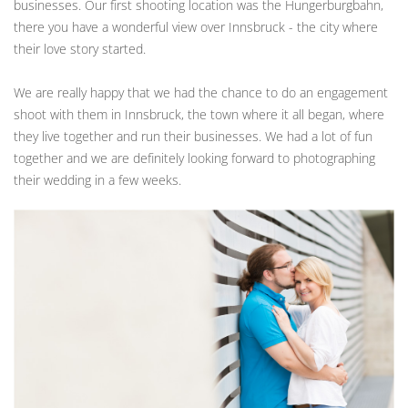
businesses. Our first shooting location was the Hungerburgbahn,
there you have a wonderful view over Innsbruck - the city where
their love story started.
We are really happy that we had the chance to do an engagement
shoot with them in Innsbruck, the town where it all began, where
they live together and run their businesses. We had a lot of fun
together and we are definitely looking forward to photographing
their wedding in a few weeks.