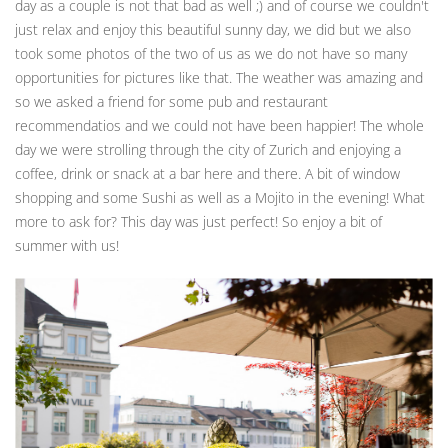
day as a couple is not that bad as well ;) and of course we couldn't
just relax and enjoy this beautiful sunny day, we did but we also
took some photos of the two of us as we do not have so many
opportunities for pictures like that. The weather was amazing and
so we asked a friend for some pub and restaurant
recommendatios and we could not have been happier! The whole
day we were strolling through the city of Zurich and enjoying a
coffee, drink or snack at a bar here and there. A bit of window
shopping and some Sushi as well as a Mojito in the evening! What
more to ask for? This day was just perfect! So enjoy a bit of
summer with us!