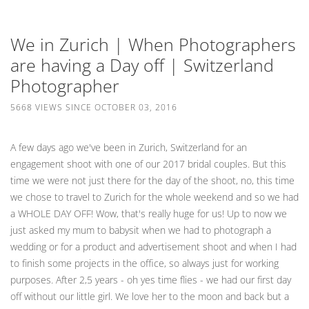
We in Zurich | When Photographers
are having a Day off | Switzerland
Photographer
5668 VIEWS SINCE OCTOBER 03, 2016
A few days ago we've been in Zurich, Switzerland for an
engagement shoot with one of our 2017 bridal couples. But this
time we were not just there for the day of the shoot, no, this time
we chose to travel to Zurich for the whole weekend and so we had
a WHOLE DAY OFF! Wow, that's really huge for us! Up to now we
just asked my mum to babysit when we had to photograph a
wedding or for a product and advertisement shoot and when I had
to finish some projects in the office, so always just for working
purposes. After 2,5 years - oh yes time flies - we had our first day
off without our little girl. We love her to the moon and back but a