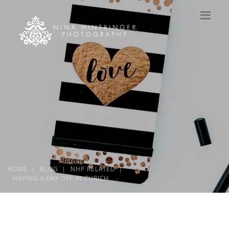
HOME
BLOG
NHP RELATED
HAVING A DAY OFF IN ZURICH