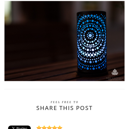
FEEL FREE TO
SHARE THIS POST