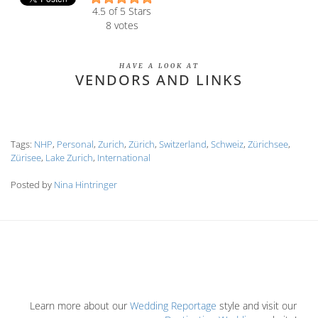
4.5
of 5 Stars
8
votes
HAVE A LOOK AT
VENDORS AND LINKS
Tags:
NHP
,
Personal
,
Zurich
,
Zürich
,
Switzerland
,
Schweiz
,
Zürichsee
,
Zürisee
,
Lake Zurich
,
International
Posted by
Nina Hintringer
Learn more about our
Wedding Reportage
style and visit our