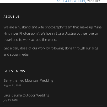
Destination Wedding
website!
ABOUT US
We are a husband and wife photography team that make up
Nina
Hintringer Photography
. We live in Styria, Austria but we love to
travel and to work across the world.
Get a daily dose of our work by following along through our blog
and social media.
LATEST NEWS
Berry themed Mountain Wedding
August 21, 2018
Lake Cauma Outdoor Wedding
July 25, 2018