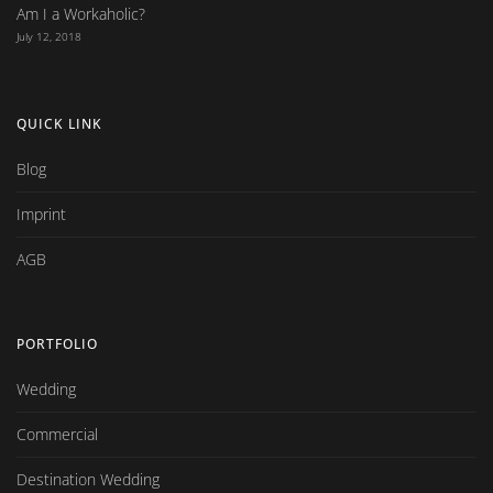
Am I a Workaholic?
July 12, 2018
QUICK LINK
Blog
Imprint
AGB
PORTFOLIO
Wedding
Commercial
Destination Wedding