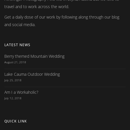
travel and to work across the world.
Get a daily dose of our work by following along through our blog
and social media.
LATEST NEWS
Berry themed Mountain Wedding
August 21, 2018
Lake Cauma Outdoor Wedding
July 25, 2018
Am I a Workaholic?
July 12, 2018
QUICK LINK