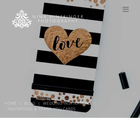
HOME
BLOG
WEDDING INSPIRATIONS
INVITATIONS & THANK-YOU CARDS