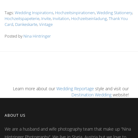
Tags:
Wedding Inspirations
,
Hochzeitsinpirationen
,
Wedding Stationery
,
Hochzeitspapeterie
,
Invite
,
Invitation
,
Hochzeitseinladung
,
Thank You
Card
,
Dankeskarte
,
Vintage
Posted by
Nina Hintringer
Learn more about our
Wedding Reportage
style and visit our
Destination Wedding
website!
ABOUT US
We are a husband and wife photography team that make up
Nina
Hintringer Photography
. We live in Styria, Austria but we love to