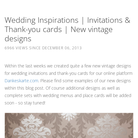
Wedding Inspirations | Invitations &
Thank-you cards | New vintage
designs
6966 VIEWS SINCE DECEMBER 06, 2013
Within the last weeks we created quite a few new vintage designs
for wedding invitations and thank-you cards for our online platform
Dankeskarte.com
. Please find some examples of our new designs
within this blog post. Of course additional designs as well as
complete sets with wedding menus and place cards will be added
soon - so stay tuned!