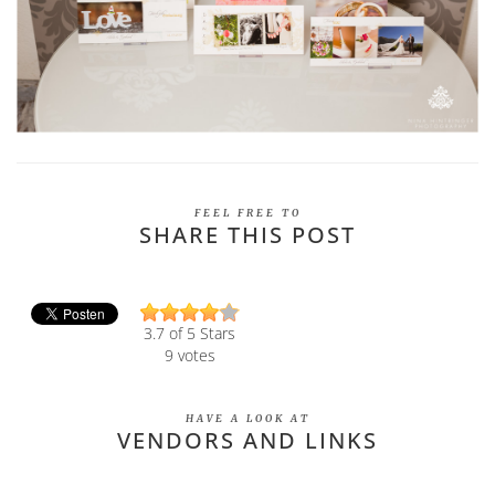
FEEL FREE TO
SHARE THIS POST
3.7
of 5 Stars
9
votes
HAVE A LOOK AT
VENDORS AND LINKS