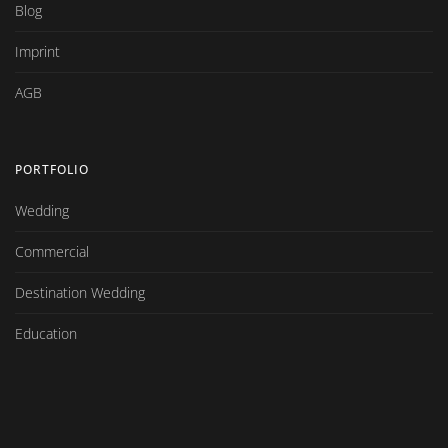
Blog
Imprint
AGB
PORTFOLIO
Wedding
Commercial
Destination Wedding
Education