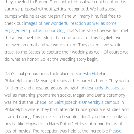
they traveled to Europe Dan contacted us if we could capture his
surprise proposal without getting recognized. We had goose
bumps while he asked Megan if she will marry him, feel free to
check out
images of her wonderful reaction as well as some
engagement photos on our blog
. That`s the story how we first met
these two lovebirds. More than one year after this highlight we
received an email and we were stoked. They asked if we would
travel to the States to capture their wedding as well. Of course we
do, what an honor! So let the wedding story begin.
Dan`s final preparations took place at
Sonesta Hotel
in
Philadelphia and Megan got ready at her parents home. They had a
fall theme and chose gorgeous orangish
bridesmaids dresses
as
well as matching groomsmen socks. Megan and Dan's ceremony
was held at the
Chapel on Saint Joseph`s University`s campus
in
Philadelphia where they both attended undergraduate studies and
started dating. This place is so beautiful, don`t you think it looks a
tiny bit like Hogwarts in Harry Potter? At least it reminded us of
lots of movies. The reception was held at the incredible
Please