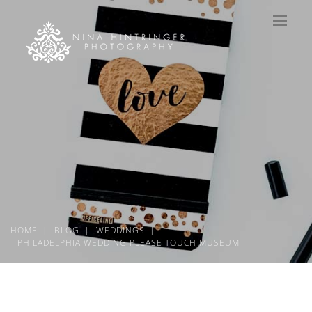
HOME
BLOG
WEDDINGS
PHILADELPHIA WEDDING PLEASE TOUCH MUSEUM