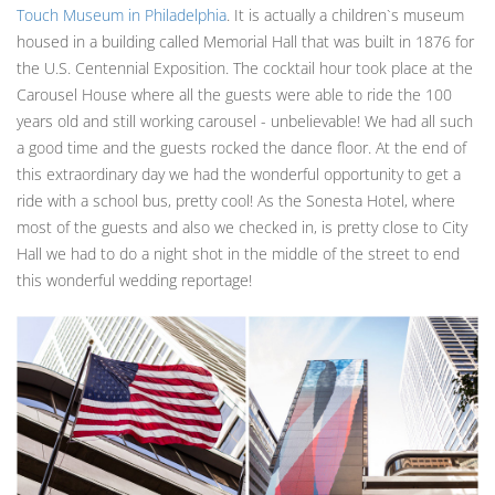
Touch Museum in Philadelphia
. It is actually a children`s museum
housed in a building called Memorial Hall that was built in 1876 for
the U.S. Centennial Exposition. The cocktail hour took place at the
Carousel House where all the guests were able to ride the 100
years old and still working carousel - unbelievable! We had all such
a good time and the guests rocked the dance floor. At the end of
this extraordinary day we had the wonderful opportunity to get a
ride with a school bus, pretty cool! As the Sonesta Hotel, where
most of the guests and also we checked in, is pretty close to City
Hall we had to do a night shot in the middle of the street to end
this wonderful wedding reportage!