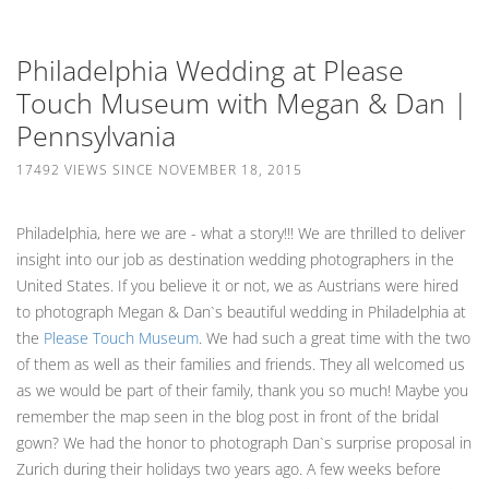
Philadelphia Wedding at Please
Touch Museum with Megan & Dan |
Pennsylvania
17492 VIEWS SINCE NOVEMBER 18, 2015
Philadelphia, here we are - what a story!!! We are thrilled to deliver
insight into our job as destination wedding photographers in the
United States. If you believe it or not, we as Austrians were hired
to photograph Megan & Dan`s beautiful wedding in Philadelphia at
the
Please Touch Museum
. We had such a great time with the two
of them as well as their families and friends. They all welcomed us
as we would be part of their family, thank you so much! Maybe you
remember the map seen in the blog post in front of the bridal
gown? We had the honor to photograph Dan`s surprise proposal in
Zurich during their holidays two years ago. A few weeks before