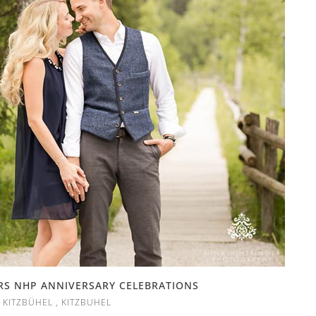
RS NHP ANNIVERSARY CELEBRATIONS
,
KITZBÜHEL
,
KITZBUHEL