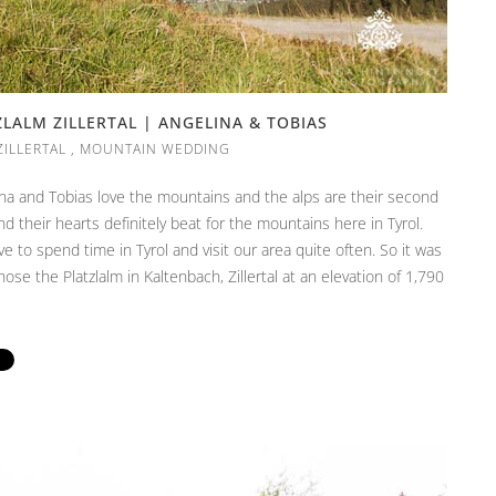
ALM ZILLERTAL | ANGELINA & TOBIAS
ZILLERTAL
,
MOUNTAIN WEDDING
lina and Tobias love the mountains and the alps are their second
 their hearts definitely beat for the mountains here in Tyrol.
 to spend time in Tyrol and visit our area quite often. So it was
hose the Platzlalm in Kaltenbach, Zillertal at an elevation of 1,790