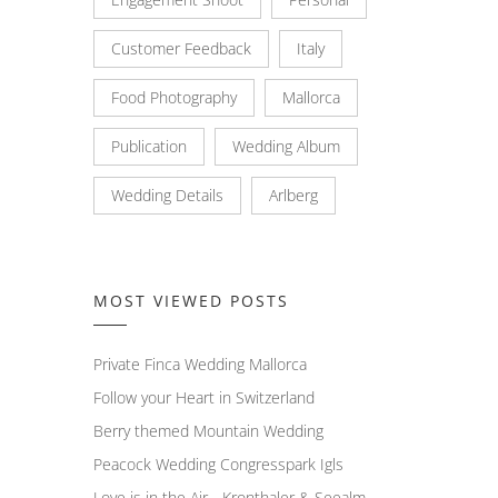
Customer Feedback
Italy
Food Photography
Mallorca
Publication
Wedding Album
Wedding Details
Arlberg
MOST VIEWED POSTS
Private Finca Wedding Mallorca
Follow your Heart in Switzerland
Berry themed Mountain Wedding
Peacock Wedding Congresspark Igls
Love is in the Air - Kronthaler & Seealm