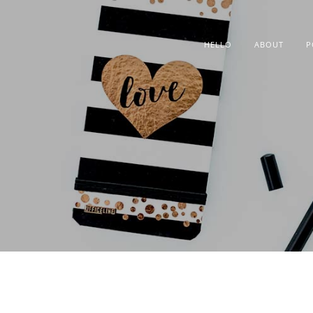
HELLO
ABOUT
P