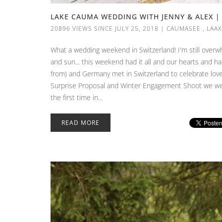
LAKE CAUMA WEDDING WITH JENNY & ALEX | 
20896 VIEWS SINCE JULY 25, 2018
|
CAUMASEE
,
LAAX
What a wedding weekend in Switzerland! I'm still overwh
and sun... this weekend had it all and our hearts and har
from) and Germany met in Switzerland to celebrate love
Surprise Proposal and Winter Engagement Shoot we were
the first time in...
READ MORE