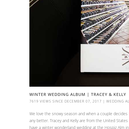
WINTER WEDDING ALBUM | TRACEY & KELLY
7619 VIEWS SINCE DECEMBER 07, 2017
|
WEDDING A
We love the snowy season and when a couple decides to 
any better. Tracey and Kelly are from the United State
have a winter wonderland wedding at the Hospiz Alm in 