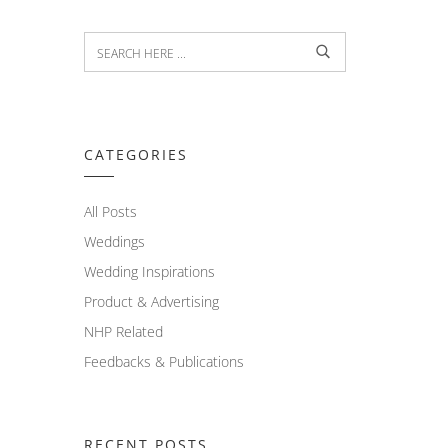
CATEGORIES
All Posts
Weddings
Wedding Inspirations
Product & Advertising
NHP Related
Feedbacks & Publications
RECENT POSTS