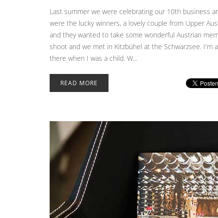
Last summer we were celebrating our 10th business ann
were the lucky winners, a lovely couple from Upper Aust
and they wanted to take some wonderful Austrian memor
shoot and we met in Kitzbühel at the Schwarzsee. I'm ab
there when I was a child. W...
READ MORE