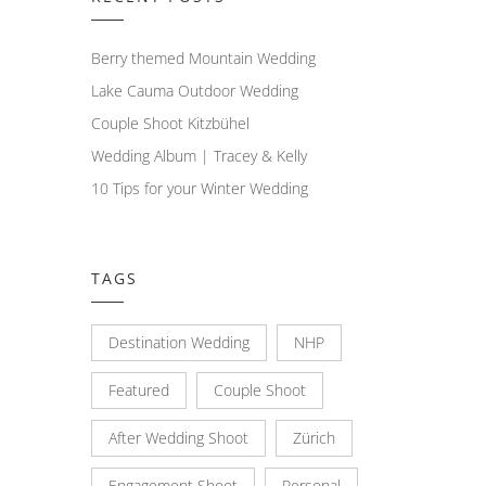
Berry themed Mountain Wedding
Lake Cauma Outdoor Wedding
Couple Shoot Kitzbühel
Wedding Album | Tracey & Kelly
10 Tips for your Winter Wedding
TAGS
Destination Wedding
NHP
Featured
Couple Shoot
After Wedding Shoot
Zürich
Engagement Shoot
Personal