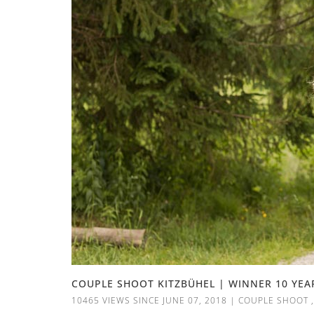
COUPLE SHOOT KITZBÜHEL | WINNER 10 YEA
10465 VIEWS SINCE JUNE 07, 2018
|
COUPLE SHOOT