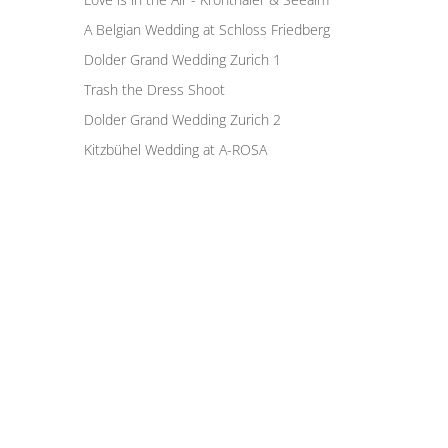
A Belgian Wedding at Schloss Friedberg
Dolder Grand Wedding Zurich 1
Trash the Dress Shoot
Dolder Grand Wedding Zurich 2
Kitzbühel Wedding at A-ROSA