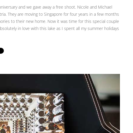
iversary and we gave away a free shoot. Nicole and Michael
ria. They are moving to Singapore for four years in a few months
ies to their new home. Now it was time for this special couple
solutely in love with this lake as I spent all my summer holidays