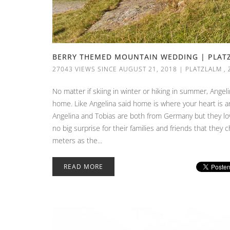
BERRY THEMED MOUNTAIN WEDDING | PLATZL
27043 VIEWS SINCE AUGUST 21, 2018
|
PLATZLALM
,
No matter if skiing in winter or hiking in summer, Ange
home. Like Angelina said home is where your heart is and
Angelina and Tobias are both from Germany but they love
no big surprise for their families and friends that they c
meters as the...
READ MORE