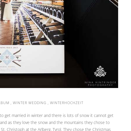
LBUM
,
WINTER WEDDING
,
WINTERHOCHZEIT
get married in winter and there is lots of snow it cannot get
s and as they love the snow and the mountains they chose to
St. Christoph at the Arlberg, Tyrol. They chose the Christmas