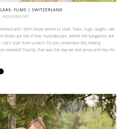
LAAX, FLIMS | SWITZERLAND
,
ROCKSRESORT
elmed and I don't know where to start. Tears, hugs, laughs, rain
d drives are full of love. Australia (yes, where the kangaroos are
. Let's start from scratch. Do you remember the Arlberg
 involved? Exactly, that was the day we met Jenny and Alex for