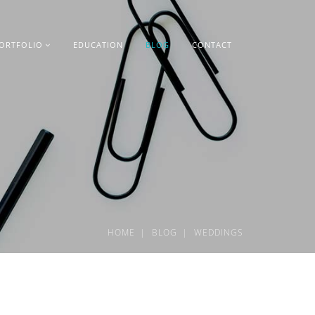
ORTFOLIO
EDUCATION
BLOG
CONTACT
HOME
BLOG
WEDDINGS