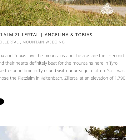
ALM ZILLERTAL | ANGELINA & TOBIAS
ZILLERTAL
,
MOUNTAIN WEDDING
lina and Tobias love the mountains and the alps are their second
 their hearts definitely beat for the mountains here in Tyrol.
 to spend time in Tyrol and visit our area quite often. So it was
hose the Platzlalm in Kaltenbach, Zillertal at an elevation of 1,790