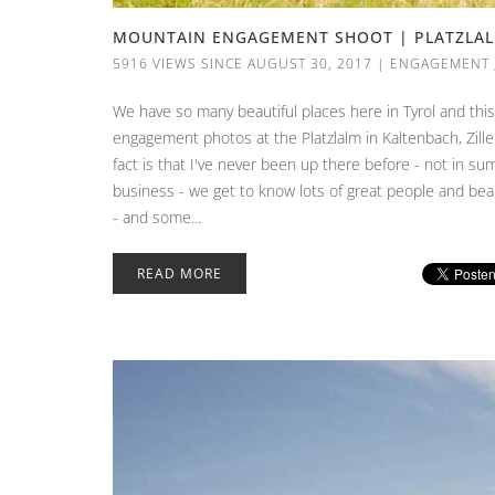
MOUNTAIN ENGAGEMENT SHOOT | PLATZLALM
5916 VIEWS SINCE AUGUST 30, 2017
|
ENGAGEMENT
We have so many beautiful places here in Tyrol and thi
engagement photos at the Platzlalm in Kaltenbach, Ziller
fact is that I've never been up there before - not in su
business - we get to know lots of great people and beau
- and some...
READ MORE