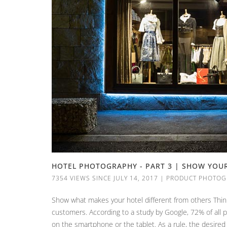
HOTEL PHOTOGRAPHY - PART 3 | SHOW YOU
7354 VIEWS SINCE JULY 14, 2017
|
PRODUCT PHOTOG
Show what makes your hotel different from others Think
customers. According to a study by Google, 72% of all 
on the smartphone or the tablet. As a rule, the desired