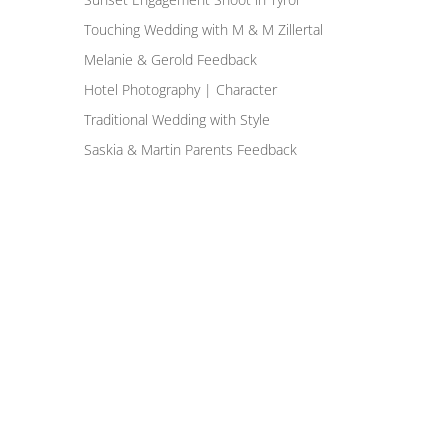
Touching Wedding with M & M Zillertal
Melanie & Gerold Feedback
Hotel Photography | Character
Traditional Wedding with Style
Saskia & Martin Parents Feedback