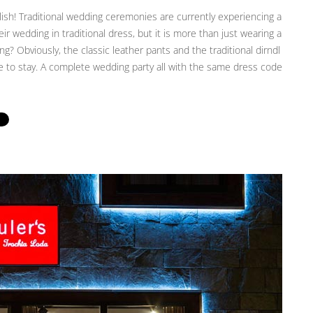
ish! Traditional wedding ceremonies are currently experiencing a
 wedding in traditional dress, but it is more than just wearing a
g? Obviously, the classic leather pants and the traditional dirndl
ere to stay. A complete wedding party all with the same dress code