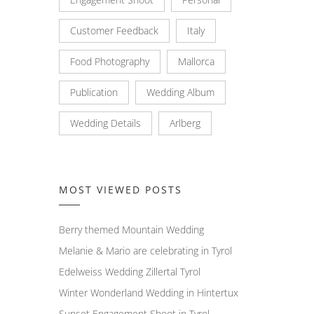
Customer Feedback
Italy
Food Photography
Mallorca
Publication
Wedding Album
Wedding Details
Arlberg
MOST VIEWED POSTS
Berry themed Mountain Wedding
Melanie & Mario are celebrating in Tyrol
Edelweiss Wedding Zillertal Tyrol
Winter Wonderland Wedding in Hintertux
Sunset Engagement Shoot in Tyrol