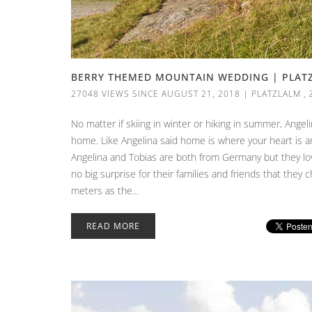
BERRY THEMED MOUNTAIN WEDDING | PLATZL
27048 VIEWS SINCE AUGUST 21, 2018
|
PLATZLALM
,
No matter if skiing in winter or hiking in summer, Ange
home. Like Angelina said home is where your heart is and
Angelina and Tobias are both from Germany but they love
no big surprise for their families and friends that they c
meters as the...
READ MORE