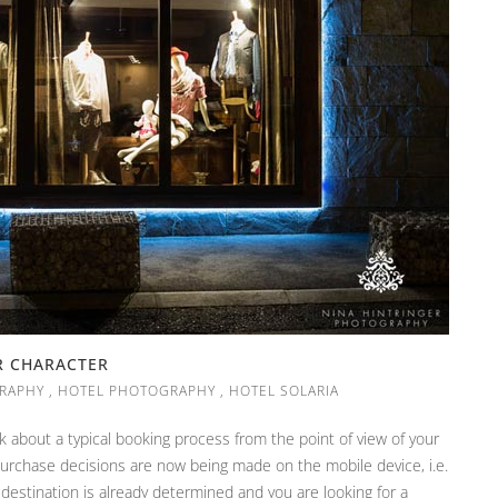
R CHARACTER
RAPHY
,
HOTEL PHOTOGRAPHY
,
HOTEL SOLARIA
 about a typical booking process from the point of view of your
purchase decisions are now being made on the mobile device, i.e.
 destination is already determined and you are looking for a