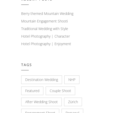
Berry themed Mountain Wedding
Mountain Engagement Shooti
Traditional Wedding with Style
Hotel Photography | Character
Hotel Photography | Enjoyment
TAGS
Destination Wedding
NHP
Featured
Couple Shoot
After Wedding Shoot
Zürich
Engagement Shoot
Personal