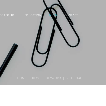
ORTFOLIO
EDUCATION
BLOG
CONTACT
HOME
BLOG
KEYWORD
ZILLERTAL