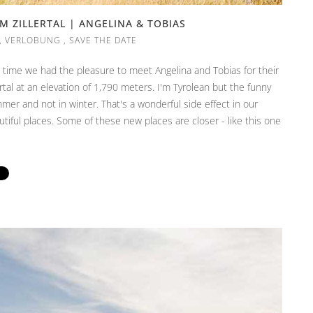
 ZILLERTAL | ANGELINA & TOBIAS
,
VERLOBUNG
,
SAVE THE DATE
s time we had the pleasure to meet Angelina and Tobias for their
tal at an elevation of 1,790 meters. I'm Tyrolean but the funny
mmer and not in winter. That's a wonderful side effect in our
tiful places. Some of these new places are closer - like this one