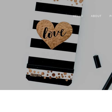
HELLO
ABOUT
P