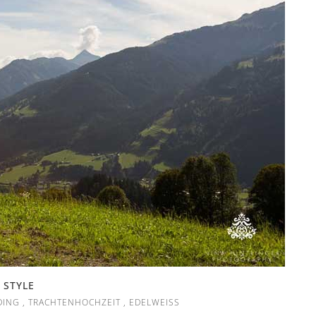
 STYLE
DING
,
TRACHTENHOCHZEIT
,
EDELWEISS