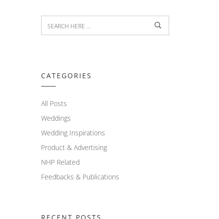
CATEGORIES
All Posts
Weddings
Wedding Inspirations
Product & Advertising
NHP Related
Feedbacks & Publications
RECENT POSTS