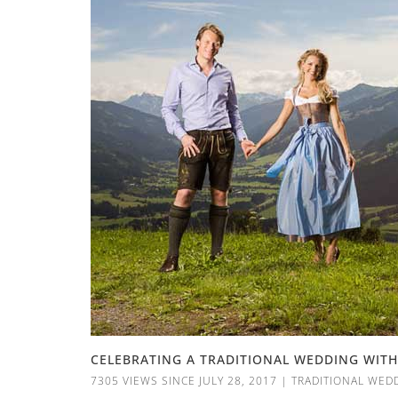
CELEBRATING A TRADITIONAL WEDDING WITH
7305 VIEWS SINCE JULY 28, 2017
|
TRADITIONAL WED