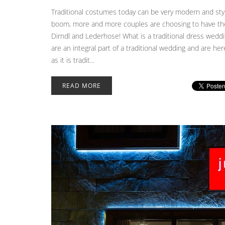
Traditional costumes today can be very modern and styl
boom, more and more couples are choosing to have their
Dirndl and Lederhose! What is a traditional dress weddin
are an integral part of a traditional wedding and are h
as it is tradit...
READ MORE