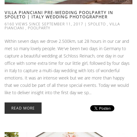
VILLA PIANCIANI PRE-WEDDING POOLPARTY IN
SPOLETO | ITALY WEDDING PHOTOGRAPHER
6160 VIEWS SINCE SEPTEMBER 11, 2017
|
SPOLETO
,
VILLA
PIANCIANI
,
POOLPARTY
Within seven days we drove 2.500km, sat 28 hours in our car and
met so many lovely people. We've been two days in Germany to
capture a beautiful wedding at Schloss Reinach, one day in our
office with some extra time for our little girl, followed by four days
in Italy to capture a multi-day wedding with lots of wonderful
emotions. It was an intense week but we are more than happy
that we could be part of all these special events. Today we would
like to deliver insight into the first day we sp...
READ MORE