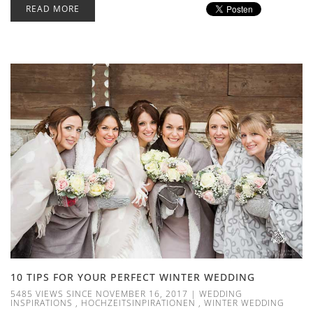
READ MORE
10 TIPS FOR YOUR PERFECT WINTER WEDDING
5485 VIEWS SINCE NOVEMBER 16, 2017
|
WEDDING
INSPIRATIONS
,
HOCHZEITSINPIRATIONEN
,
WINTER WEDDING