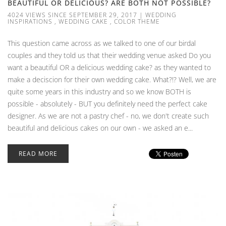
BEAUTIFUL OR DELICIOUS? ARE BOTH NOT POSSIBLE?
4024 VIEWS SINCE SEPTEMBER 29, 2017
|
WEDDING
INSPIRATIONS
,
WEDDING CAKE
,
COLOR THEME
This question came across as we talked to one of our birdal
couples and they told us that their wedding venue asked Do you
want a beautiful OR a delicious wedding cake? as they wanted to
make a deciscion for their own wedding cake. What?!? Well, we are
quite some years in this industry and so we know BOTH is
possible - absolutely - BUT you definitely need the perfect cake
designer. As we are not a pastry chef - no, we don't create such
beautiful and delicious cakes on our own - we asked an e...
READ MORE