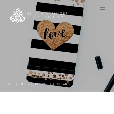
HOME
BLOG
KEYWORD
DETAILS