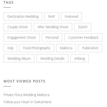
TAGS
Destination Wedding
NHP
Featured
Couple Shoot
After Wedding Shoot
Zürich
Engagement Shoot
Personal
Customer Feedback
Italy
Food Photography
Mallorca
Publication
Wedding Album
Wedding Details
Arlberg
MOST VIEWED POSTS
Private Finca Wedding Mallorca
Follow your Heart in Switzerland