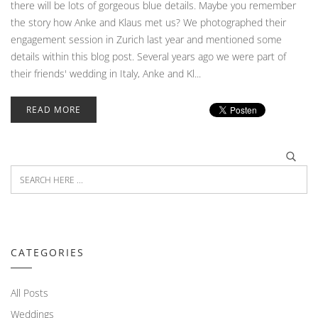
there will be lots of gorgeous blue details. Maybe you remember
the story how Anke and Klaus met us? We photographed their
engagement session in Zurich last year and mentioned some
details within this blog post. Several years ago we were part of
their friends' wedding in Italy, Anke and Kl...
READ MORE
CATEGORIES
All Posts
Weddings