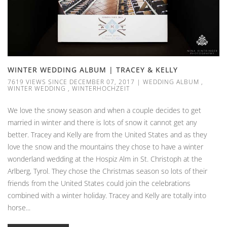
WINTER WEDDING ALBUM | TRACEY & KELLY
7619 VIEWS SINCE DECEMBER 07, 2017
|
WEDDING ALBUM
,
WINTER WEDDING
,
WINTERHOCHZEIT
We love the snowy season and when a couple decides to get
married in winter and there is lots of snow it cannot get any
better. Tracey and Kelly are from the United States and as they
love the snow and the mountains they chose to have a winter
wonderland wedding at the Hospiz Alm in St. Christoph at the
Arlberg, Tyrol. They chose the Christmas season so lots of their
friends from the United States could join the celebrations
combined with a winter holiday. Tracey and Kelly are totally into
horse...