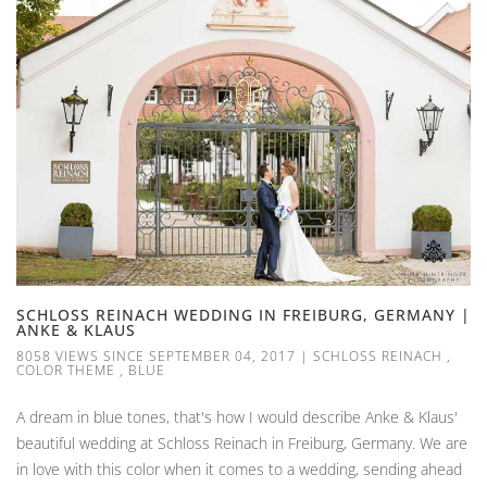
SCHLOSS REINACH WEDDING IN FREIBURG, GERMANY |
ANKE & KLAUS
8058 VIEWS SINCE SEPTEMBER 04, 2017
|
SCHLOSS REINACH
,
COLOR THEME
,
BLUE
A dream in blue tones, that's how I would describe Anke & Klaus'
beautiful wedding at Schloss Reinach in Freiburg, Germany. We are
in love with this color when it comes to a wedding, sending ahead