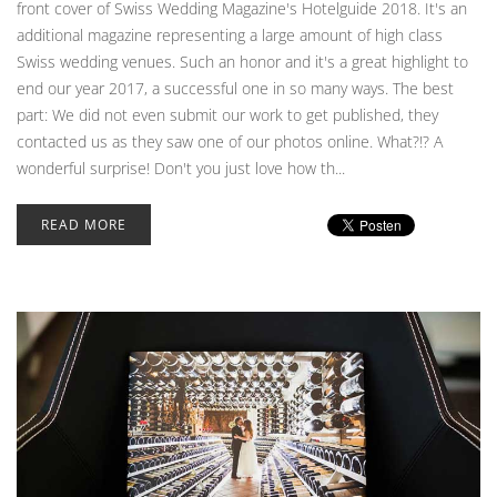
front cover of Swiss Wedding Magazine's Hotelguide 2018. It's an
additional magazine representing a large amount of high class
Swiss wedding venues. Such an honor and it's a great highlight to
end our year 2017, a successful one in so many ways. The best
part: We did not even submit our work to get published, they
contacted us as they saw one of our photos online. What?!? A
wonderful surprise! Don't you just love how th...
READ MORE