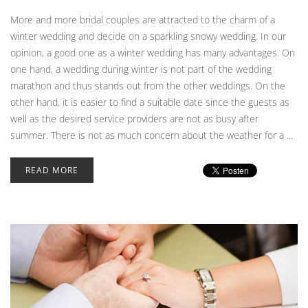
More and more bridal couples are attracted to the charm of a
winter wedding and decide on a sparkling snowy wedding. In our
opinion, a good one as a winter wedding has many advantages. On
one hand, a wedding during winter is not part of the wedding
marathon and thus stands out from the other weddings. On the
other hand, it is easier to find a suitable date since the guests as
well as the desired service providers are not as busy after
summer. There is not as much concern about the weather for a ...
READ MORE