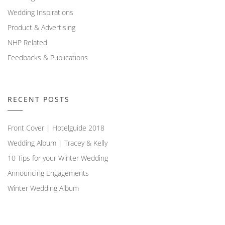
Wedding Inspirations
Product & Advertising
NHP Related
Feedbacks & Publications
RECENT POSTS
Front Cover | Hotelguide 2018
Wedding Album | Tracey & Kelly
10 Tips for your Winter Wedding
Announcing Engagements
Winter Wedding Album