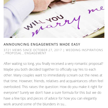
ANNOUNCING ENGAGEMENTS MADE EASY
3721 VIEWS SINCE OCTOBER 27, 2017
|
WEDDING INSPIRATIONS
,
PROPOSAL
,
ENGAGEMENT
After waiting so long, you finally received a very romantic proposal?
Maybe you both decided together to officially say Yes to each
other. Many couples want to immediately scream out the news at
that time. However, friends, relatives and acquaintances often feel
overlooked. This raises the question: How do you make it right for
everyone? Surely we don't have a sure formula for this but we do
have a few tips and pieces of advice for how you can elegantly
work around some of the blunders in su...