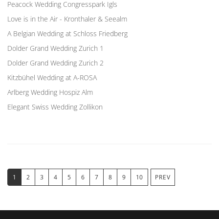
Peacock Wedding Congresspark Igls
Love is in the Air - Kronthaler & Seealm
A Belgian Wedding at Schloss Friedberg
Dolder Grand Wedding Zurich 1
Dolder Grand Wedding Zurich 2
Kitzbühel Wedding at A-ROSA
Arlberg Wedding Hospiz Alm
Elegant Swiss Wedding Zollikon
1
2
3
4
5
6
7
8
9
10
PREV