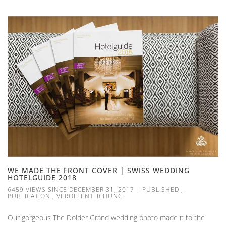
WE MADE THE FRONT COVER | SWISS WEDDING
HOTELGUIDE 2018
6459 VIEWS SINCE DECEMBER 31, 2017
|
PUBLISHED
,
PUBLICATION
,
VERÖFFENTLICHUNG
Our gorgeous The Dolder Grand wedding photo made it to the