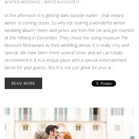
WINTER WEDDING
,
WINTERHOCHZEIT
In the afternoon it is getting dark outside earlier - that means
winter is coming closer. So why not sharing a wonderful winter
wedding album? Helen and James are from the UK and got married
at the Arlberg in December. They chose the skiing museum The
Museum Restaurant as their wedding venue, it is really cosy and
special. We have been there several times and we can totally
recommend it, it is a unique place with a special entertainment
factor for your guests. But it is not just great for your w...
READ MORE