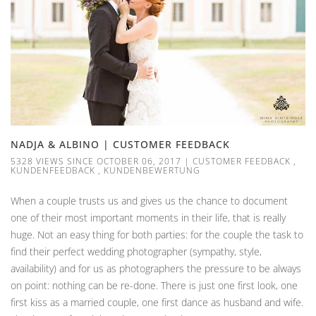
NADJA & ALBINO | CUSTOMER FEEDBACK
5328 VIEWS SINCE OCTOBER 06, 2017
|
CUSTOMER FEEDBACK
,
KUNDENFEEDBACK
,
KUNDENBEWERTUNG
When a couple trusts us and gives us the chance to document
one of their most important moments in their life, that is really
huge. Not an easy thing for both parties: for the couple the task to
find their perfect wedding photographer (sympathy, style,
availability) and for us as photographers the pressure to be always
on point: nothing can be re-done. There is just one first look, one
first kiss as a married couple, one first dance as husband and wife.