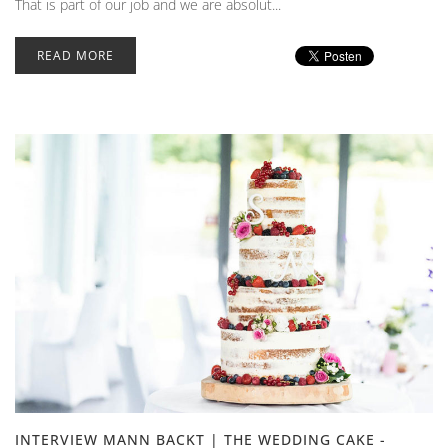
That is part of our job and we are absolut...
READ MORE
INTERVIEW MANN BACKT | THE WEDDING CAKE -