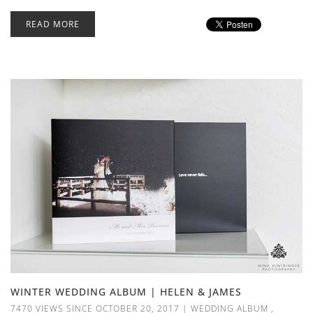
READ MORE
WINTER WEDDING ALBUM | HELEN & JAMES
7470 VIEWS SINCE OCTOBER 20, 2017
|
WEDDING ALBUM
,