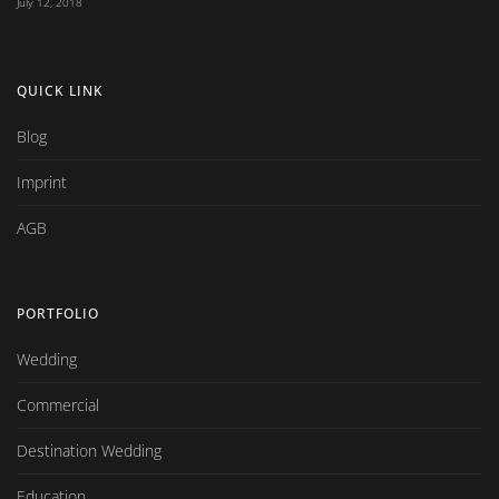
July 12, 2018
QUICK LINK
Blog
Imprint
AGB
PORTFOLIO
Wedding
Commercial
Destination Wedding
Education