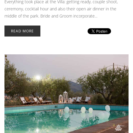
Everything took place at the Villa: getting ready, couple shoot,
ceremony, cocktail hour and also their open air dinner in the
middle of the park. Bride and Groom incorporate...
READ MORE