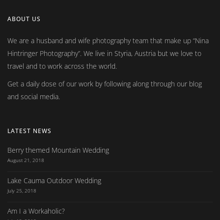
ABOUT US
We are a husband and wife photography team that make up
Nina
Hintringer Photography
. We live in Styria, Austria but we love to
travel and to work across the world.
Get a daily dose of our work by following along through our blog
and social media.
LATEST NEWS
Berry themed Mountain Wedding
August 21, 2018
Lake Cauma Outdoor Wedding
July 25, 2018
Am I a Workaholic?