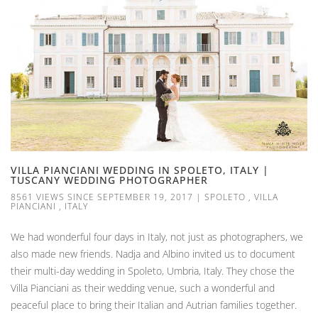
VILLA PIANCIANI WEDDING IN SPOLETO, ITALY |
TUSCANY WEDDING PHOTOGRAPHER
8561 VIEWS SINCE SEPTEMBER 19, 2017
|
SPOLETO
,
VILLA
PIANCIANI
,
ITALY
We had wonderful four days in Italy, not just as photographers, we
also made new friends. Nadja and Albino invited us to document
their multi-day wedding in Spoleto, Umbria, Italy. They chose the
Villa Pianciani as their wedding venue, such a wonderful and
peaceful place to bring their Italian and Autrian families together.