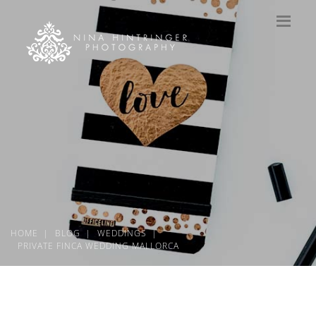
HOME
BLOG
WEDDINGS
PRIVATE FINCA WEDDING MALLORCA