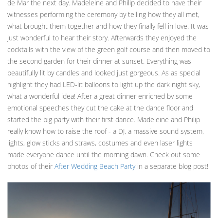
de Mar the next day. Madeleine and Philip decided to have their
witnesses performing the ceremony by telling how they all met,
what brought them together and how they finally fell in love. It was
just wonderful to hear their story. Afterwards they enjoyed the
cocktails with the view of the green golf course and then moved to
the second garden for their dinner at sunset. Everything was
beautifully lit by candles and looked just gorgeous. As as special
highlight they had LED-lit balloons to light up the dark night sky,
what a wonderful idea! After a great dinner enriched by some
emotional speeches they cut the cake at the dance floor and
started the big party with their first dance. Madeleine and Philip
really know how to raise the roof - a DJ, a massive sound system,
lights, glow sticks and straws, costumes and even laser lights
made everyone dance until the morning dawn. Check out some
photos of their
After Wedding Beach Party
in a separate blog post!