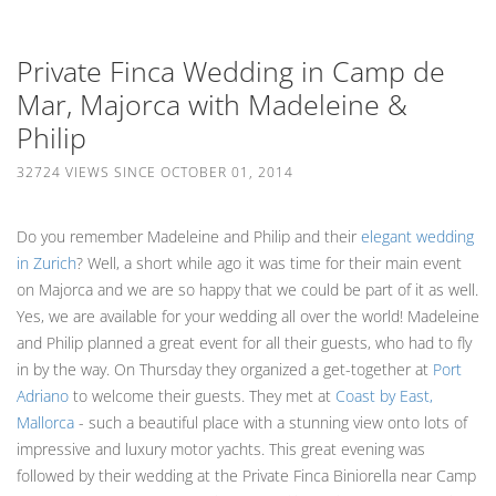
Private Finca Wedding in Camp de
Mar, Majorca with Madeleine &
Philip
32724 VIEWS SINCE OCTOBER 01, 2014
Do you remember Madeleine and Philip and their
elegant wedding
in Zurich
? Well, a short while ago it was time for their main event
on Majorca and we are so happy that we could be part of it as well.
Yes, we are available for your wedding all over the world! Madeleine
and Philip planned a great event for all their guests, who had to fly
in by the way. On Thursday they organized a get-together at
Port
Adriano
to welcome their guests. They met at
Coast by East,
Mallorca
- such a beautiful place with a stunning view onto lots of
impressive and luxury motor yachts. This great evening was
followed by their wedding at the Private Finca Biniorella near Camp