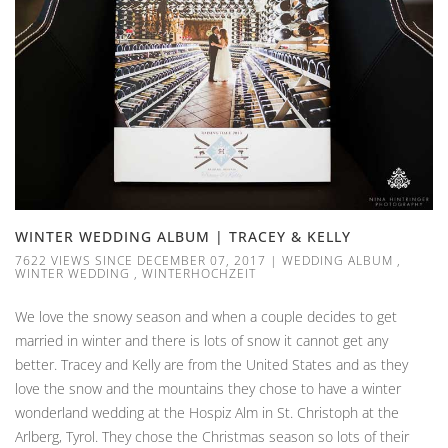
WINTER WEDDING ALBUM | TRACEY & KELLY
7622 VIEWS SINCE DECEMBER 07, 2017
|
WEDDING ALBUM
,
WINTER WEDDING
,
WINTERHOCHZEIT
We love the snowy season and when a couple decides to get
married in winter and there is lots of snow it cannot get any
better. Tracey and Kelly are from the United States and as they
love the snow and the mountains they chose to have a winter
wonderland wedding at the Hospiz Alm in St. Christoph at the
Arlberg, Tyrol. They chose the Christmas season so lots of their