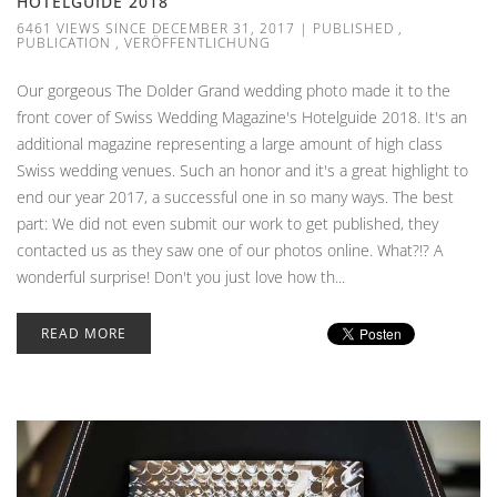
HOTELGUIDE 2018
6461 VIEWS SINCE DECEMBER 31, 2017
|
PUBLISHED
,
PUBLICATION
,
VERÖFFENTLICHUNG
Our gorgeous The Dolder Grand wedding photo made it to the
front cover of Swiss Wedding Magazine's Hotelguide 2018. It's an
additional magazine representing a large amount of high class
Swiss wedding venues. Such an honor and it's a great highlight to
end our year 2017, a successful one in so many ways. The best
part: We did not even submit our work to get published, they
contacted us as they saw one of our photos online. What?!? A
wonderful surprise! Don't you just love how th...
READ MORE