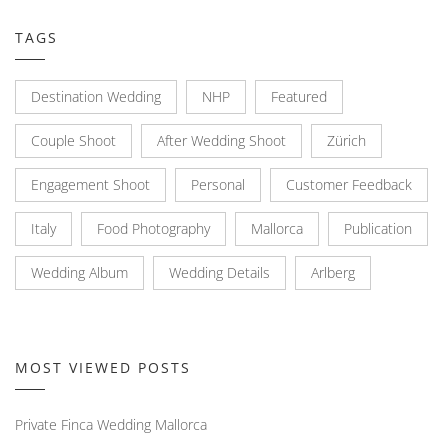
TAGS
Destination Wedding
NHP
Featured
Couple Shoot
After Wedding Shoot
Zürich
Engagement Shoot
Personal
Customer Feedback
Italy
Food Photography
Mallorca
Publication
Wedding Album
Wedding Details
Arlberg
MOST VIEWED POSTS
Private Finca Wedding Mallorca