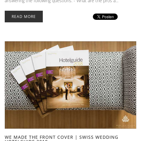
answering the following questions: - What are the pros a...
READ MORE
WE MADE THE FRONT COVER | SWISS WEDDING