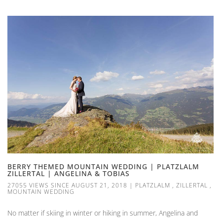
BERRY THEMED MOUNTAIN WEDDING | PLATZLALM
ZILLERTAL | ANGELINA & TOBIAS
27055 VIEWS SINCE AUGUST 21, 2018
|
PLATZLALM
,
ZILLERTAL
,
MOUNTAIN WEDDING
No matter if skiing in winter or hiking in summer, Angelina and