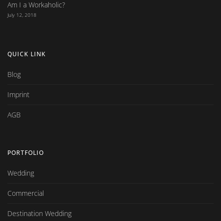
Am I a Workaholic?
July 12, 2018
QUICK LINK
Blog
Imprint
AGB
PORTFOLIO
Wedding
Commercial
Destination Wedding