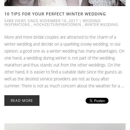
10 TIPS FOR YOUR PERFECT WINTER WEDDING
5488 VIEWS SINCE NOVEMBER 16, 2017
|
WEDDING
INSPIRATIONS
,
HOCHZEITSINPIRATIONEN
,
WINTER WEDDING
More and more bridal couples are attracted to the charm of a
winter wedding and decide on a sparkling snowy wedding. In our
opinion, a good one as a winter wedding has many advantages. On
one hand, a wedding during winter is not part of the wedding
marathon and thus stands out from the other weddings. On the
other hand, it is easier to find a suitable date since the guests as
well as the desired service providers are not as busy after
summer. There is not as much concern about the weather for a ...
READ MORE