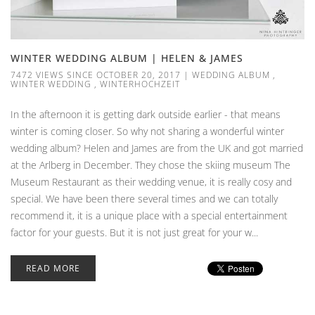
WINTER WEDDING ALBUM | HELEN & JAMES
7472 VIEWS SINCE OCTOBER 20, 2017
|
WEDDING ALBUM
,
WINTER WEDDING
,
WINTERHOCHZEIT
In the afternoon it is getting dark outside earlier - that means
winter is coming closer. So why not sharing a wonderful winter
wedding album? Helen and James are from the UK and got married
at the Arlberg in December. They chose the skiing museum The
Museum Restaurant as their wedding venue, it is really cosy and
special. We have been there several times and we can totally
recommend it, it is a unique place with a special entertainment
factor for your guests. But it is not just great for your w...
READ MORE