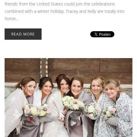
friends from the United States could join the celebrations
combined with a winter holiday. Tracey and Kelly are totally into
horse...
READ MORE