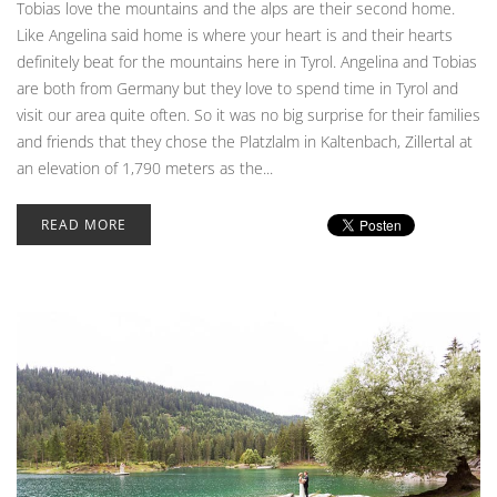
Tobias love the mountains and the alps are their second home.
Like Angelina said home is where your heart is and their hearts
definitely beat for the mountains here in Tyrol. Angelina and Tobias
are both from Germany but they love to spend time in Tyrol and
visit our area quite often. So it was no big surprise for their families
and friends that they chose the Platzlalm in Kaltenbach, Zillertal at
an elevation of 1,790 meters as the...
READ MORE