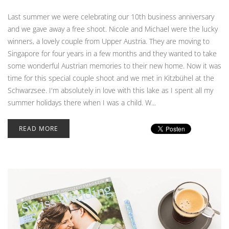
Last summer we were celebrating our 10th business anniversary
and we gave away a free shoot. Nicole and Michael were the lucky
winners, a lovely couple from Upper Austria. They are moving to
Singapore for four years in a few months and they wanted to take
some wonderful Austrian memories to their new home. Now it was
time for this special couple shoot and we met in Kitzbühel at the
Schwarzsee. I'm absolutely in love with this lake as I spent all my
summer holidays there when I was a child. W...
READ MORE