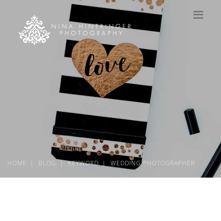
HOME
BLOG
KEYWORD
WEDDING PHOTOGRAPHER