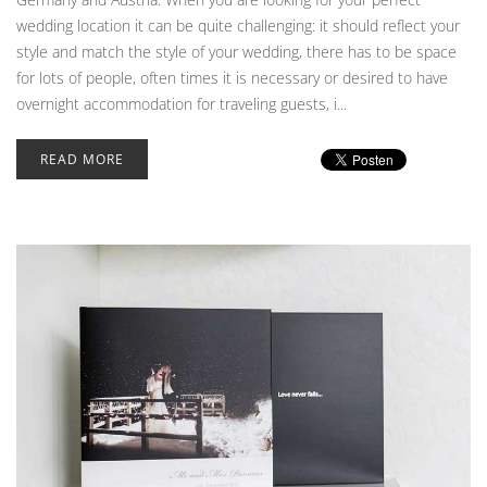
wedding location it can be quite challenging: it should reflect your
style and match the style of your wedding, there has to be space
for lots of people, often times it is necessary or desired to have
overnight accommodation for traveling guests, i...
READ MORE