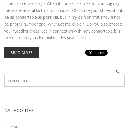
shoes some years ago. When it comes to shoes for your big day
there are several factors to consider. Of course your shoes should
be as comfortable as possible, but in my opinion that should not
be priority number one. Why? Let me explain. Do you also choose
your wedding dress just in connection with how comfortable it is
to wear or do you also make a design-related...
READ MORE
CATEGORIES
All Posts