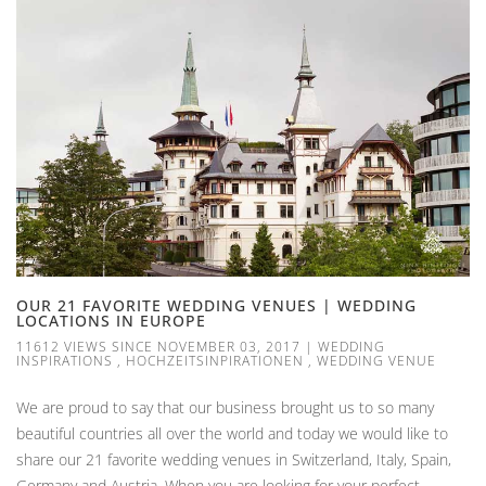
OUR 21 FAVORITE WEDDING VENUES | WEDDING
LOCATIONS IN EUROPE
11612 VIEWS SINCE NOVEMBER 03, 2017
|
WEDDING
INSPIRATIONS
,
HOCHZEITSINPIRATIONEN
,
WEDDING VENUE
We are proud to say that our business brought us to so many
beautiful countries all over the world and today we would like to
share our 21 favorite wedding venues in Switzerland, Italy, Spain,
Germany and Austria. When you are looking for your perfect