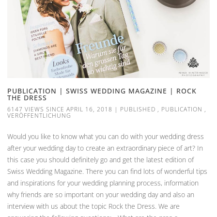
PUBLICATION | SWISS WEDDING MAGAZINE | ROCK
THE DRESS
6147 VIEWS SINCE APRIL 16, 2018
|
PUBLISHED
,
PUBLICATION
,
VERÖFFENTLICHUNG
Would you like to know what you can do with your wedding dress
after your wedding day to create an extraordinary piece of art? In
this case you should definitely go and get the latest edition of
Swiss Wedding Magazine. There you can find lots of wonderful tips
and inspirations for your wedding planning process, information
why friends are so important on your wedding day and also an
interview with us about the topic Rock the Dress. We are