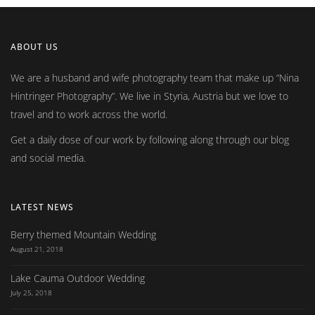
ABOUT US
We are a husband and wife photography team that make up
Nina
Hintringer Photography
. We live in Styria, Austria but we love to
travel and to work across the world.
Get a daily dose of our work by following along through our blog
and social media.
LATEST NEWS
Berry themed Mountain Wedding
August 21, 2018
Lake Cauma Outdoor Wedding
July 25, 2018