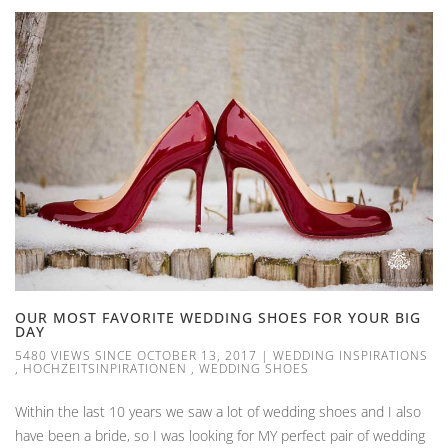
OUR MOST FAVORITE WEDDING SHOES FOR YOUR BIG
DAY
5480 VIEWS SINCE OCTOBER 13, 2017
|
WEDDING INSPIRATIONS
,
HOCHZEITSINPIRATIONEN
,
WEDDING SHOES
Within the last 10 years we saw a lot of wedding shoes and I also
have been a bride, so I was looking for MY perfect pair of wedding