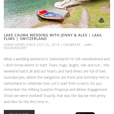
LAKE CAUMA WEDDING WITH JENNY & ALEX | LAAX,
FLIMS | SWITZERLAND
20909 VIEWS SINCE JULY 25, 2018
|
CAUMASEE
,
LAAX
,
ROCKSRESORT
What a wedding weekend in Switzerland! I'm still overwhelmed and
I don't know where to start. Tears, hugs, laughs, rain and sun... this
weekend had it all and our hearts and hard drives are full of love.
Australia (yes, where the kangaroos are from) and Germany met in
Switzerland to celebrate love. Let's start from scratch. Do you
remember the Arlberg Surprise Proposal and Winter Engagement
Shoot we were involved? Exactly, that was the day we met Jenny
and Alex for the first time in...