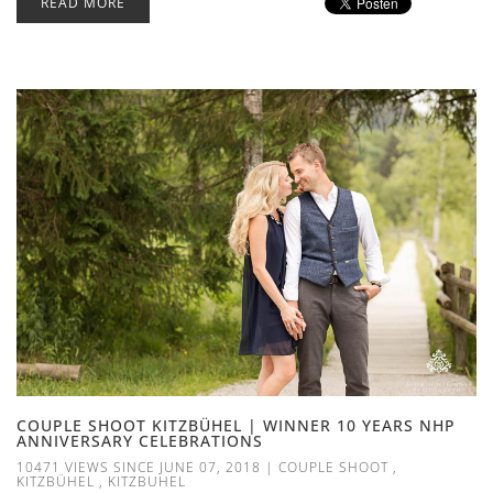
READ MORE
COUPLE SHOOT KITZBÜHEL | WINNER 10 YEARS NHP
ANNIVERSARY CELEBRATIONS
10471 VIEWS SINCE JUNE 07, 2018
|
COUPLE SHOOT
,
KITZBÜHEL
,
KITZBUHEL