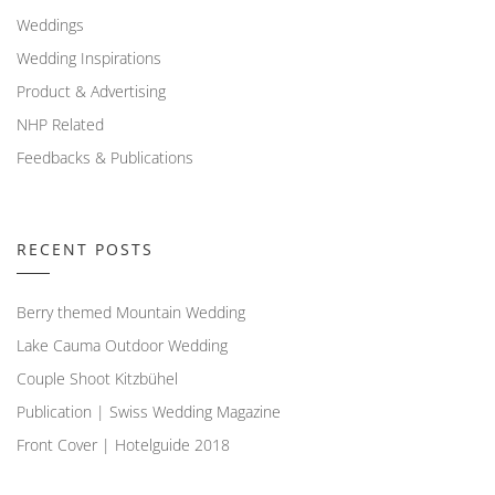
Weddings
Wedding Inspirations
Product & Advertising
NHP Related
Feedbacks & Publications
RECENT POSTS
Berry themed Mountain Wedding
Lake Cauma Outdoor Wedding
Couple Shoot Kitzbühel
Publication | Swiss Wedding Magazine
Front Cover | Hotelguide 2018