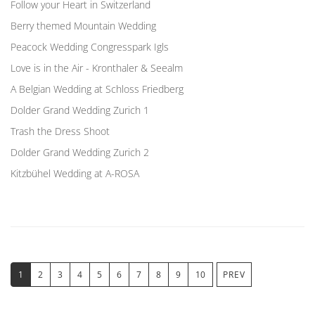
Follow your Heart in Switzerland
Berry themed Mountain Wedding
Peacock Wedding Congresspark Igls
Love is in the Air - Kronthaler & Seealm
A Belgian Wedding at Schloss Friedberg
Dolder Grand Wedding Zurich 1
Trash the Dress Shoot
Dolder Grand Wedding Zurich 2
Kitzbühel Wedding at A-ROSA
1
2
3
4
5
6
7
8
9
10
PREV