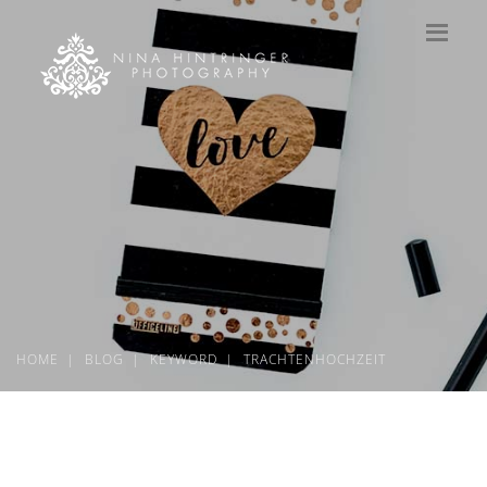
HOME
BLOG
KEYWORD
TRACHTENHOCHZEIT