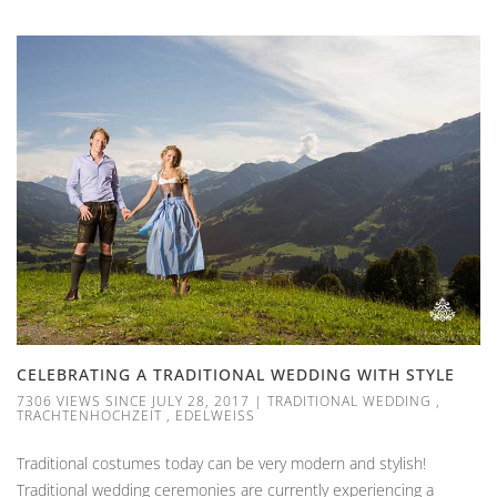
CELEBRATING A TRADITIONAL WEDDING WITH STYLE
7306 VIEWS SINCE JULY 28, 2017
|
TRADITIONAL WEDDING
,
TRACHTENHOCHZEIT
,
EDELWEISS
Traditional costumes today can be very modern and stylish!
Traditional wedding ceremonies are currently experiencing a