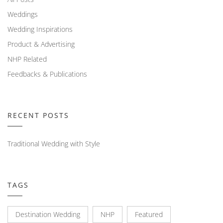
Weddings
Wedding Inspirations
Product & Advertising
NHP Related
Feedbacks & Publications
RECENT POSTS
Traditional Wedding with Style
TAGS
Destination Wedding
NHP
Featured