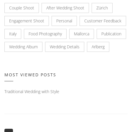
Couple Shoot
After Wedding Shoot
Zürich
Engagement Shoot
Personal
Customer Feedback
Italy
Food Photography
Mallorca
Publication
Wedding Album
Wedding Details
Arlberg
MOST VIEWED POSTS
Traditional Wedding with Style