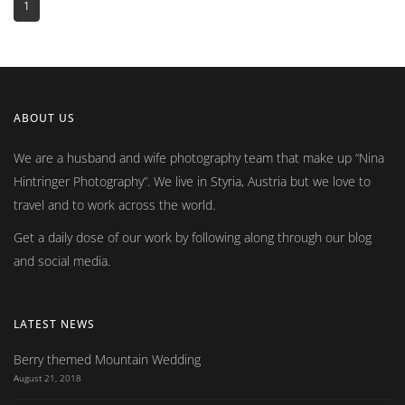
1
ABOUT US
We are a husband and wife photography team that make up
Nina
Hintringer Photography
. We live in Styria, Austria but we love to
travel and to work across the world.
Get a daily dose of our work by following along through our blog
and social media.
LATEST NEWS
Berry themed Mountain Wedding
August 21, 2018