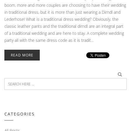
boom, more and more couples are choosing to have their wedding
in traditional dress, but it is more than just wearing a Dirndl and
Lederhose! What is a traditional dress wedding? Obviously, the
classic leather pants and the traditional dirndl are an integral part
of a traditional wedding and are here to stay. A complete wedding
party all with the same dress code as it is tradit...
READ MORE
CATEGORIES
All Posts