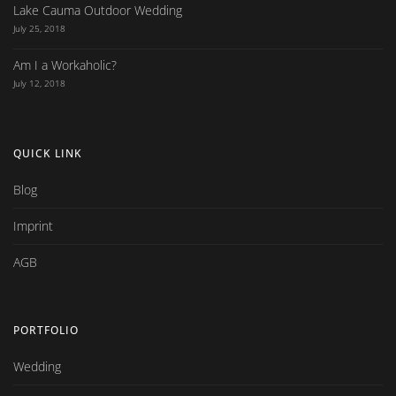
Lake Cauma Outdoor Wedding
July 25, 2018
Am I a Workaholic?
July 12, 2018
QUICK LINK
Blog
Imprint
AGB
PORTFOLIO
Wedding