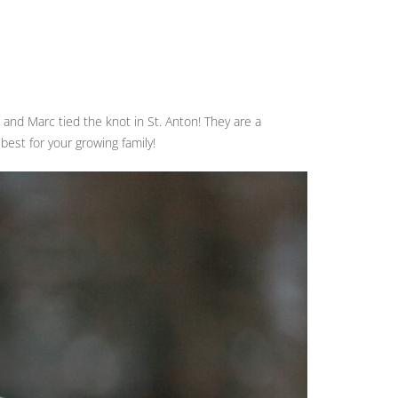
a and Marc tied the knot in St. Anton! They are a
 best for your growing family!