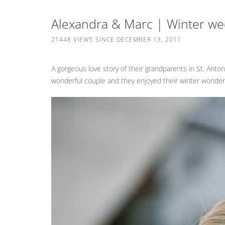
Alexandra & Marc | Winter wed
21448 VIEWS SINCE DECEMBER 13, 2011
A gorgeous love story of their grandparents in St. Anton
wonderful couple and they enjoyed their winter wonde