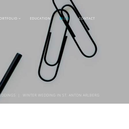
ORTFOLIO
EDUCATION
BLOG
CONTACT
EDDINGS
WINTER WEDDING IN ST. ANTON ARLBERG