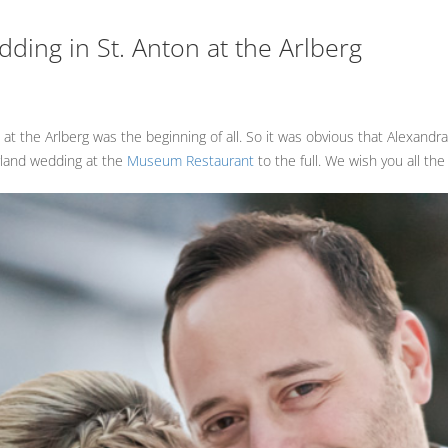
ding in St. Anton at the Arlberg
 at the Arlberg was the beginning of all. So it was obvious that Alexandr
rland wedding at the
Museum Restaurant
to the full. We wish you all the