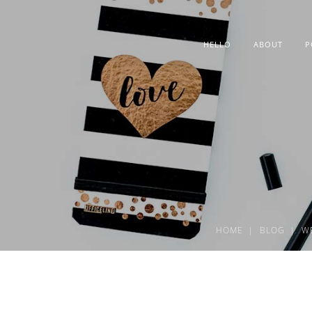
HELLO
ABOUT
P
HOME
BLOG
W