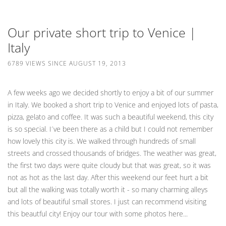
Our private short trip to Venice |
Italy
6789 VIEWS SINCE AUGUST 19, 2013
A few weeks ago we decided shortly to enjoy a bit of our summer
in Italy. We booked a short trip to Venice and enjoyed lots of pasta,
pizza, gelato and coffee. It was such a beautiful weekend, this city
is so special. I´ve been there as a child but I could not remember
how lovely this city is. We walked through hundreds of small
streets and crossed thousands of bridges. The weather was great,
the first two days were quite cloudy but that was great, so it was
not as hot as the last day. After this weekend our feet hurt a bit
but all the walking was totally worth it - so many charming alleys
and lots of beautiful small stores. I just can recommend visiting
this beautful city! Enjoy our tour with some photos here...