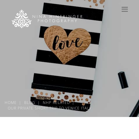
HOME
BLOG
NHP RELATED
OUR PRIVATE SHORT TRIP TO VENICE ITALY