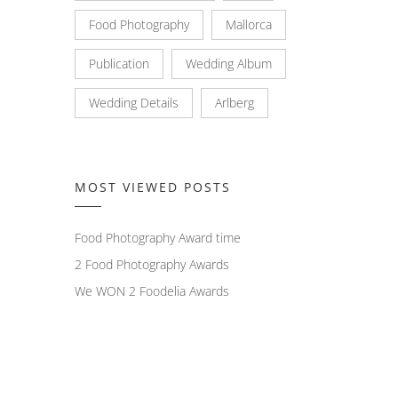
Food Photography
Mallorca
Publication
Wedding Album
Wedding Details
Arlberg
MOST VIEWED POSTS
Food Photography Award time
2 Food Photography Awards
We WON 2 Foodelia Awards