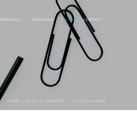
ORTFOLIO
EDUCATION
BLOG
CONTACT
HOME
BLOG
KEYWORD
FOODELIA AWARD