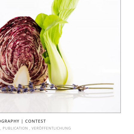
OGRAPHY | CONTEST
,
PUBLICATION
,
VERÖFFENTLICHUNG