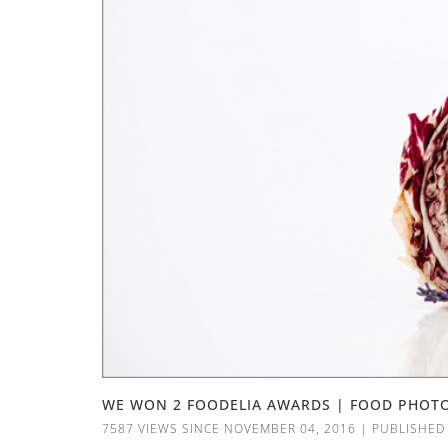
WE WON 2 FOODELIA AWARDS | FOOD PHOT
7587 VIEWS SINCE NOVEMBER 04, 2016
|
PUBLISHED