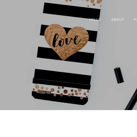
HELLO
ABOUT
P