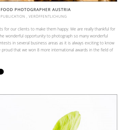
| FOOD PHOTOGRAPHER AUSTRIA
,
PUBLICATION
,
VERÖFFENTLICHUNG
ts for our clients to make them happy. We are really thankful for
e the wonderful opportunity to photograph so many wonderful
ntests in several business areas as it is always exciting to know
proud that we won 8 more international awards in the field of