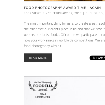
FOOD PHOTOGRAPHY AWARD TIME - AGAIN 
8602 VIEWS SINCE FEBRUARY 02, 2017
|
PUBLISHED
The most important thing for us is to create great resul
the trust that our clients place in us and that we hav
people, products, food,... Of course we participate in co
how your work ranks in worldwide competitions. We are 
food photography within t...
READ MORE