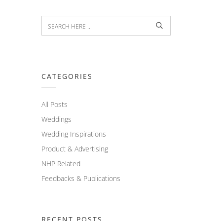
CATEGORIES
All Posts
Weddings
Wedding Inspirations
Product & Advertising
NHP Related
Feedbacks & Publications
RECENT POSTS