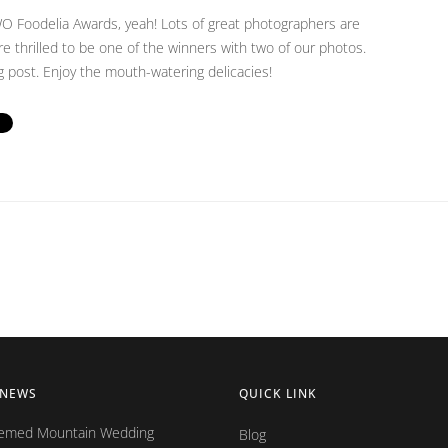
Foodelia Awards, yeah! Lots of great photographers are
re thrilled to be one of the winners with two of our photos.
og post. Enjoy the mouth-watering delicacies!
 NEWS
QUICK LINK
hemed Mountain Wedding
Blog