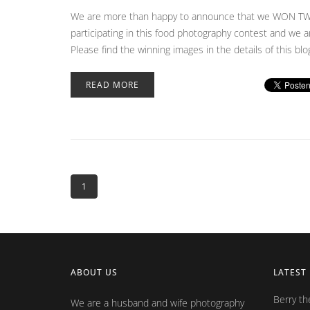
We are more than happy to announce that we WON TWO 
participating in this food photography contest and we a
Please find the winning images in the details of this bl
READ MORE
1
ABOUT US
LATEST
Berry t
We are a husband and wife photography