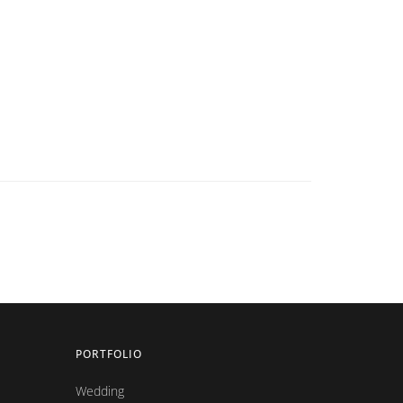
PORTFOLIO
Wedding