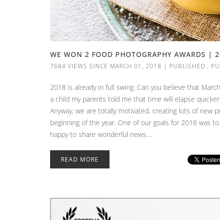
WE WON 2 FOOD PHOTOGRAPHY AWARDS | 2
7684 VIEWS SINCE MARCH 01, 2018
|
PUBLISHED
,
PU
2018 is already in full swing. Can you believe that Mar
a child my parents told me that time will elapse quicker
Anyway, we are totally motivated, creating lots of new 
beginning of the year. One of our goals for 2018 was to
happy to share wonderful news....
READ MORE