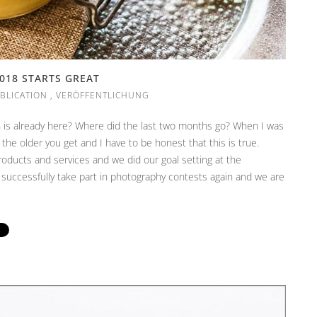
018 STARTS GREAT
BLICATION
,
VERÖFFENTLICHUNG
ch is already here? Where did the last two months go? When I was
 the older you get and I have to be honest that this is true.
products and services and we did our goal setting at the
 successfully take part in photography contests again and we are