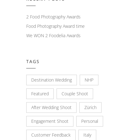
2 Food Photography Awards
Food Photography Award time
We WON 2 Foodelia Awards
TAGS
Destination Wedding
NHP
Featured
Couple Shoot
After Wedding Shoot
Zürich
Engagement Shoot
Personal
Customer Feedback
Italy