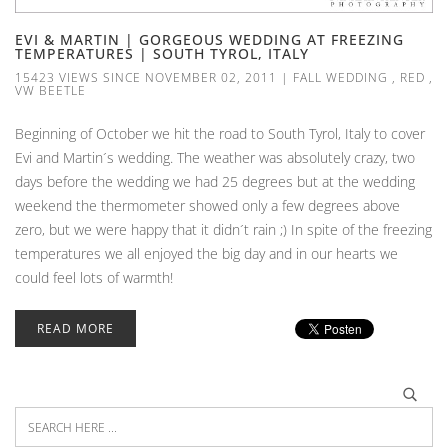
EVI & MARTIN | GORGEOUS WEDDING AT FREEZING
TEMPERATURES | SOUTH TYROL, ITALY
15423 VIEWS SINCE NOVEMBER 02, 2011
|
FALL WEDDING
,
RED
,
VW BEETLE
Beginning of October we hit the road to South Tyrol, Italy to cover
Evi and Martin´s wedding. The weather was absolutely crazy, two
days before the wedding we had 25 degrees but at the wedding
weekend the thermometer showed only a few degrees above
zero, but we were happy that it didn´t rain ;) In spite of the freezing
temperatures we all enjoyed the big day and in our hearts we
could feel lots of warmth!
READ MORE