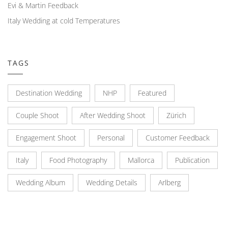
Evi & Martin Feedback
Italy Wedding at cold Temperatures
TAGS
Destination Wedding
NHP
Featured
Couple Shoot
After Wedding Shoot
Zürich
Engagement Shoot
Personal
Customer Feedback
Italy
Food Photography
Mallorca
Publication
Wedding Album
Wedding Details
Arlberg