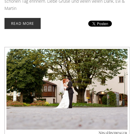
schönen Tag erinnern. Liebe Grüße und vielen vielen Dank, Evi &
Martin
READ MORE