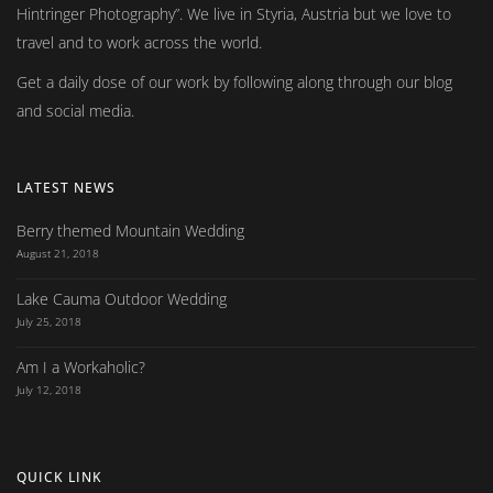
Hintringer Photography
. We live in Styria, Austria but we love to
travel and to work across the world.
Get a daily dose of our work by following along through our blog
and social media.
LATEST NEWS
Berry themed Mountain Wedding
August 21, 2018
Lake Cauma Outdoor Wedding
July 25, 2018
Am I a Workaholic?
July 12, 2018
QUICK LINK