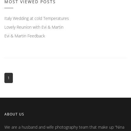
MOST VIEWED POSTS
Italy Wedding at cold Temperatures
Lovely Reunion with Evi & Martin
Evi & Martin Feedback
1
ABOUT US
We are a husband and wife photography team that make up
Nina