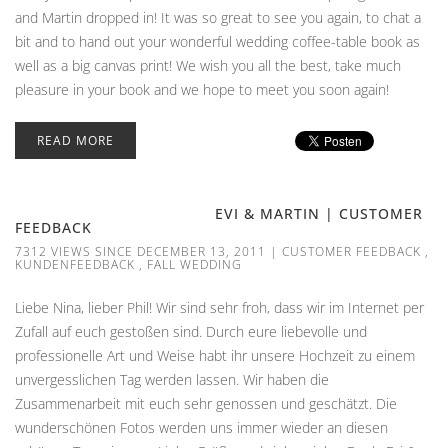
and Martin dropped in! It was so great to see you again, to chat a
bit and to hand out your wonderful wedding coffee-table book as
well as a big canvas print! We wish you all the best, take much
pleasure in your book and we hope to meet you soon again!
READ MORE
EVI & MARTIN | CUSTOMER
FEEDBACK
7312 VIEWS SINCE DECEMBER 13, 2011
|
CUSTOMER FEEDBACK
,
KUNDENFEEDBACK
,
FALL WEDDING
Liebe Nina, lieber Phil! Wir sind sehr froh, dass wir im Internet per
Zufall auf euch gestoßen sind. Durch eure liebevolle und
professionelle Art und Weise habt ihr unsere Hochzeit zu einem
unvergesslichen Tag werden lassen. Wir haben die
Zusammenarbeit mit euch sehr genossen und geschätzt. Die
wunderschönen Fotos werden uns immer wieder an diesen