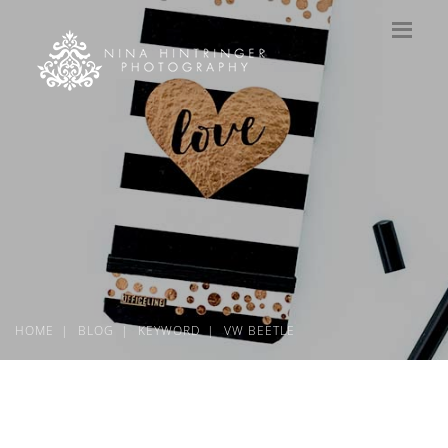
HOME
BLOG
KEYWORD
VW BEETLE