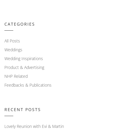
CATEGORIES
All Posts
Weddings
Wedding Inspirations
Product & Advertising
NHP Related
Feedbacks & Publications
RECENT POSTS
Lovely Reunion with Evi & Martin