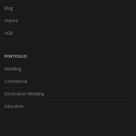
Blog
Imprint
AGB
PORTFOLIO
Wedding
Commercial
Destination Wedding
Education