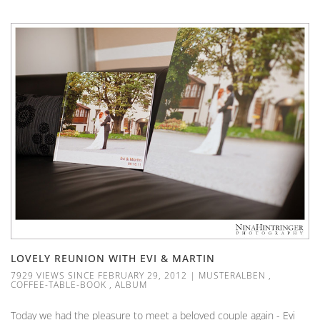
LOVELY REUNION WITH EVI & MARTIN
7929 VIEWS SINCE FEBRUARY 29, 2012
|
MUSTERALBEN
,
COFFEE-TABLE-BOOK
,
ALBUM
Today we had the pleasure to meet a beloved couple again - Evi