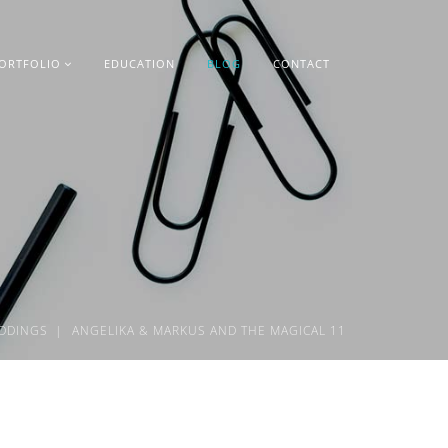
ORTFOLIO
EDUCATION
BLOG
CONTACT
DDINGS
ANGELIKA & MARKUS AND THE MAGICAL 11