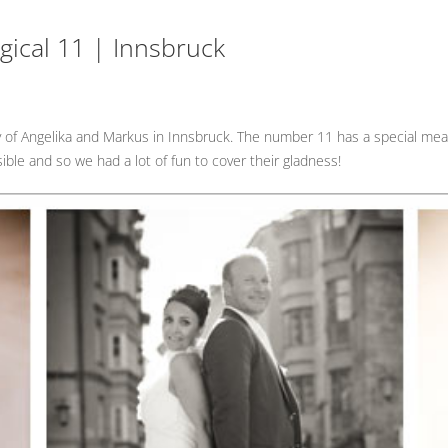
ical 11 | Innsbruck
y of Angelika and Markus in Innsbruck. The number 11 has a special mea
ble and so we had a lot of fun to cover their gladness!