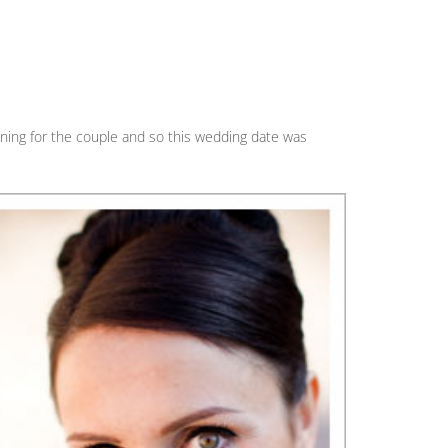
ning for the couple and so this wedding date was