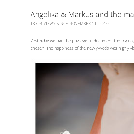
Angelika & Markus and the mag
13594 VIEWS SINCE NOVEMBER 11, 2010
Yesterday we had the privilege to document the big da
chosen. The happiness of the newly-weds was highly visi