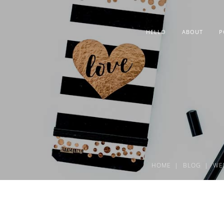
HELLO
ABOUT
P
HOME
BLOG
WE