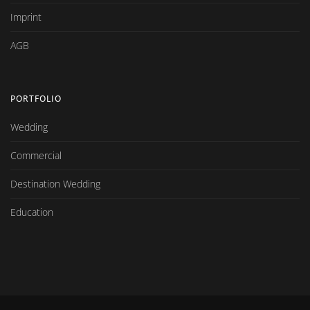
Imprint
AGB
PORTFOLIO
Wedding
Commercial
Destination Wedding
Education