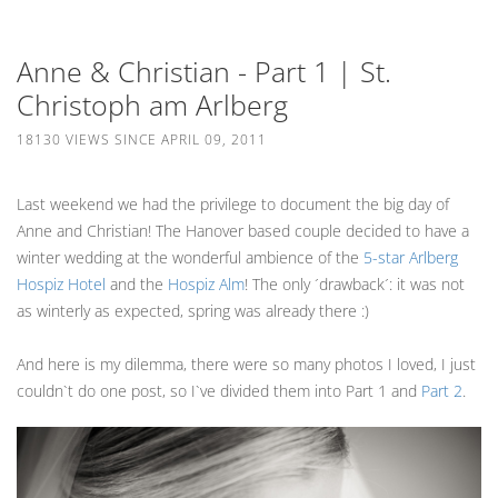
Anne & Christian - Part 1 | St.
Christoph am Arlberg
18130 VIEWS SINCE APRIL 09, 2011
Last weekend we had the privilege to document the big day of
Anne and Christian! The Hanover based couple decided to have a
winter wedding at the wonderful ambience of the
5-star Arlberg
Hospiz Hotel
and the
Hospiz Alm
! The only ´drawback´: it was not
as winterly as expected, spring was already there :)
And here is my dilemma, there were so many photos I loved, I just
couldn`t do one post, so I`ve divided them into Part 1 and
Part 2
.