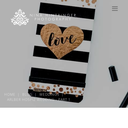
HOME
BLOG
WEDDINGS
ARLBER HOSPIZ WEDDING - PART 1