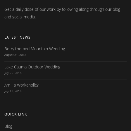
Get a daily dose of our work by following along through our blog
and social media.
LATEST NEWS
Berry themed Mountain Wedding
August 21, 2018
Lake Cauma Outdoor Wedding
July 25, 2018
Am I a Workaholic?
July 12, 2018
QUICK LINK
Blog