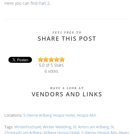
Here you can find
Part 2
.
FEEL FREE TO
SHARE THIS POST
5.0
of 5 Stars
6
votes
HAVE A LOOK AT
VENDORS AND LINKS
Locations:
5-Sterne Arlberg Hospiz Hotel
,
Hospiz Alm
Tags:
Winterhochzeit
,
Winter Wedding
,
St. Anton am Arlberg
,
St.
Christoph am Arlberg
,
Arlberg Hospiz Hotel
,
5 Sterne
,
Hospiz Alm
,
Alpen