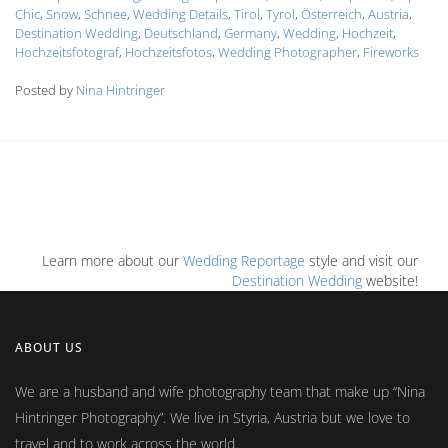
Chic
,
Snow
,
Schnee
,
Wedding Details
,
Tirol
,
Tyrol
,
Österreich
,
Austria
,
Destination Wedding
,
Deutschland
,
Germany
,
Wedding
,
Hochzeit
,
Hochzeitsfotograf
,
Hochzeitsfotos
,
Wedding Photographer
,
Fireworks
Posted by
Nina Hintringer
Learn more about our
Wedding Reportage
style and visit our
Destination Wedding
website!
ABOUT US
We are a husband and wife photography team that make up
Nina
Hintringer Photography
. We live in Styria, Austria but we love to
travel and to work across the world.