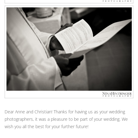
Dear Anne and Christian! Thanks for having us as your wedding
photographers, it was a pleasure to be part of your wedding. We
wish you all the best for your further future!