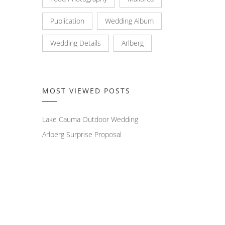
Publication
Wedding Album
Wedding Details
Arlberg
MOST VIEWED POSTS
Lake Cauma Outdoor Wedding
Arlberg Surprise Proposal