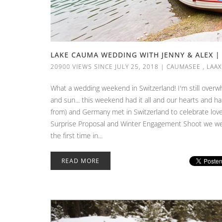
LAKE CAUMA WEDDING WITH JENNY & ALEX | 
20900 VIEWS SINCE JULY 25, 2018
|
CAUMASEE
,
LAAX
What a wedding weekend in Switzerland! I'm still overwh
and sun... this weekend had it all and our hearts and har
from) and Germany met in Switzerland to celebrate love
Surprise Proposal and Winter Engagement Shoot we were
the first time in...
READ MORE