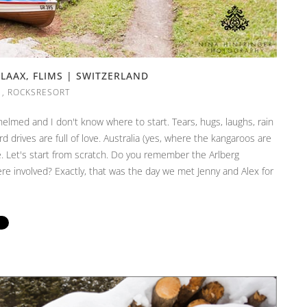
LAAX, FLIMS | SWITZERLAND
,
ROCKSRESORT
elmed and I don't know where to start. Tears, hugs, laughs, rain
d drives are full of love. Australia (yes, where the kangaroos are
. Let's start from scratch. Do you remember the Arlberg
 involved? Exactly, that was the day we met Jenny and Alex for