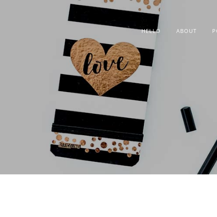
HELLO
ABOUT
P