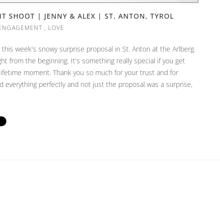
 SHOOT | JENNY & ALEX | ST. ANTON, TYROL
ENGAGEMENT
,
LOVE
this week's snowy surprise proposal in St. Anton at the Arlberg.
t from the beginning. It's something really special if you get
-lifetime moment. Thank you so much for your trust and for
ed everything perfectly and not just the proposal was a surprise,