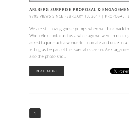
ARLBERG SURPRISE PROPOSAL & ENGAGEMENT
9705 VIEWS SINCE FEBRUARY 10, 2017
|
PROPOSAL
,
We are still having goose pumps when we think back to 
When Alex contacted us a while ago we were in on it righ
asked to join such a wonderful, intimate and once-in-a
letting us be part of this special occasion. Alex organiz
also the photo sho...
READ MORE
1