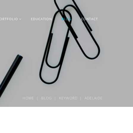
ORTFOLIO
EDUCATION
BLOG
CONTACT
HOME
BLOG
KEYWORD
ADELAIDE