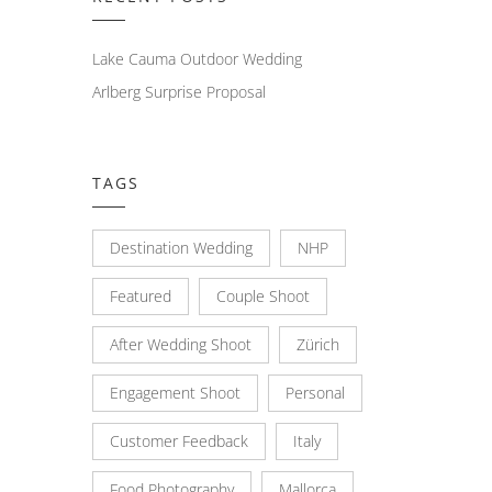
Lake Cauma Outdoor Wedding
Arlberg Surprise Proposal
TAGS
Destination Wedding
NHP
Featured
Couple Shoot
After Wedding Shoot
Zürich
Engagement Shoot
Personal
Customer Feedback
Italy
Food Photography
Mallorca