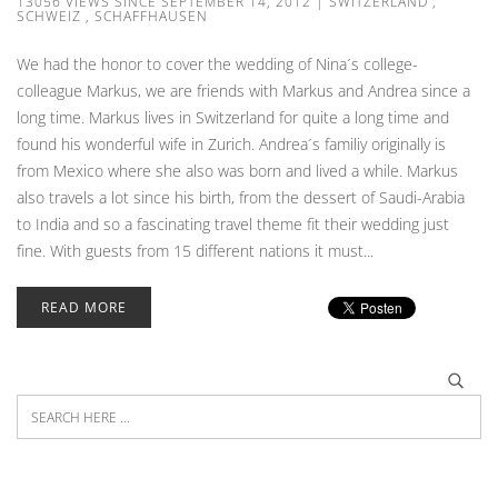
13056 VIEWS SINCE SEPTEMBER 14, 2012
|
SWITZERLAND
,
SCHWEIZ
,
SCHAFFHAUSEN
We had the honor to cover the wedding of Nina´s college-
colleague Markus, we are friends with Markus and Andrea since a
long time. Markus lives in Switzerland for quite a long time and
found his wonderful wife in Zurich. Andrea´s familiy originally is
from Mexico where she also was born and lived a while. Markus
also travels a lot since his birth, from the dessert of Saudi-Arabia
to India and so a fascinating travel theme fit their wedding just
fine. With guests from 15 different nations it must...
READ MORE