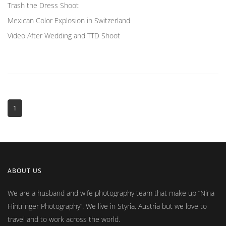
Trash the Dress Shoot
Mexican Color Explosion in Switzerland
Video After Wedding and TTD Shoot
1
ABOUT US
We are a husband and wife photography team that make up
Nina
Hintringer Photography
. We live in Styria, Austria but we love to
travel and to work across the world.