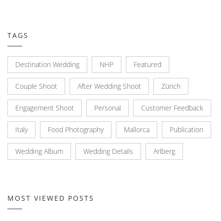
TAGS
Destination Wedding
NHP
Featured
Couple Shoot
After Wedding Shoot
Zürich
Engagement Shoot
Personal
Customer Feedback
Italy
Food Photography
Mallorca
Publication
Wedding Album
Wedding Details
Arlberg
MOST VIEWED POSTS