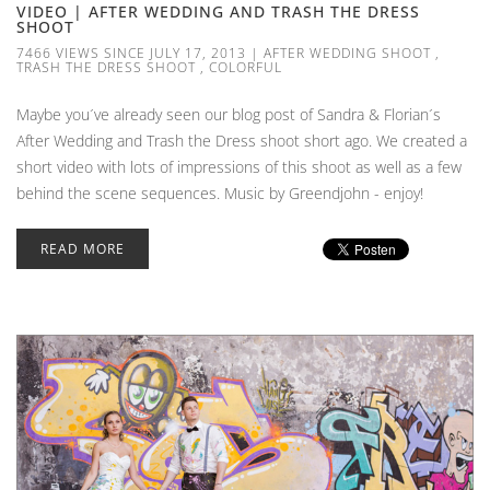
VIDEO | AFTER WEDDING AND TRASH THE DRESS
SHOOT
7466 VIEWS SINCE JULY 17, 2013
|
AFTER WEDDING SHOOT
,
TRASH THE DRESS SHOOT
,
COLORFUL
Maybe you´ve already seen our blog post of Sandra & Florian´s
After Wedding and Trash the Dress shoot short ago. We created a
short video with lots of impressions of this shoot as well as a few
behind the scene sequences. Music by Greendjohn - enjoy!
READ MORE