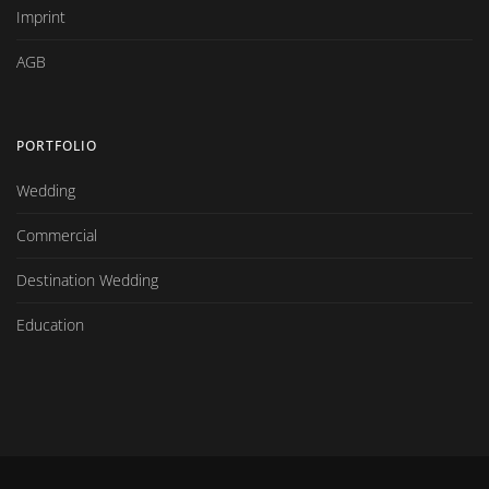
Imprint
AGB
PORTFOLIO
Wedding
Commercial
Destination Wedding
Education