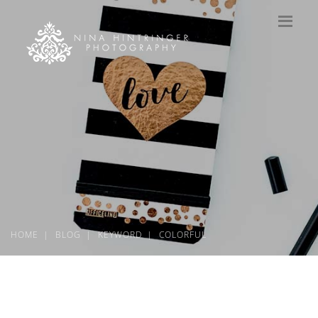
HOME
BLOG
KEYWORD
COLORFUL