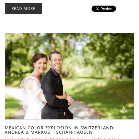
READ MORE
MEXICAN COLOR EXPLOSION IN SWITZERLAND |
ANDREA & MARKUS | SCHAFFHAUSEN