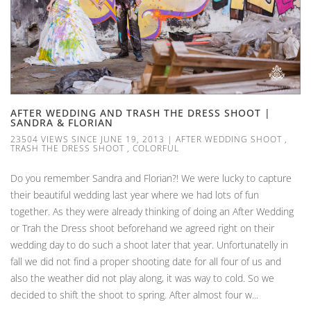
AFTER WEDDING AND TRASH THE DRESS SHOOT |
SANDRA & FLORIAN
23504 VIEWS SINCE JUNE 19, 2013
|
AFTER WEDDING SHOOT
,
TRASH THE DRESS SHOOT
,
COLORFUL
Do you remember Sandra and Florian?! We were lucky to capture
their beautiful wedding last year where we had lots of fun
together. As they were already thinking of doing an After Wedding
or Trah the Dress shoot beforehand we agreed right on their
wedding day to do such a shoot later that year. Unfortunatelly in
fall we did not find a proper shooting date for all four of us and
also the weather did not play along, it was way to cold. So we
decided to shift the shoot to spring. After almost four w...