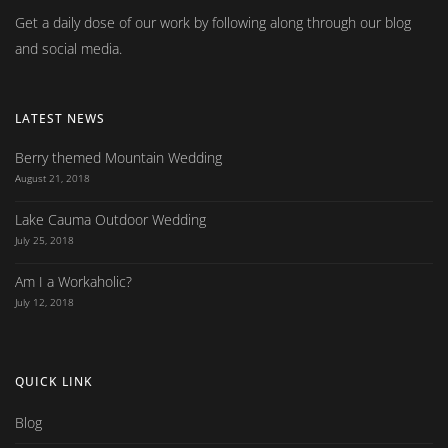
Get a daily dose of our work by following along through our blog
and social media.
LATEST NEWS
Berry themed Mountain Wedding
August 21, 2018
Lake Cauma Outdoor Wedding
July 25, 2018
Am I a Workaholic?
July 12, 2018
QUICK LINK
Blog