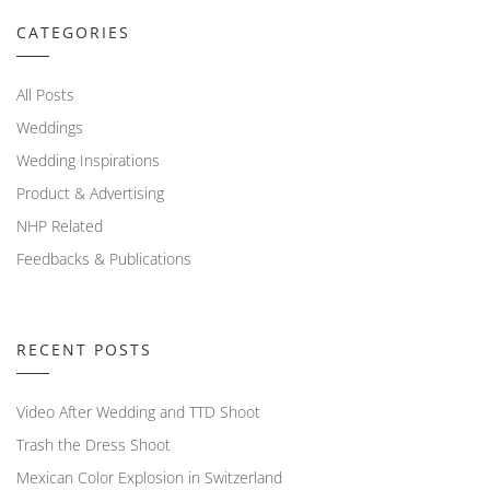
CATEGORIES
All Posts
Weddings
Wedding Inspirations
Product & Advertising
NHP Related
Feedbacks & Publications
RECENT POSTS
Video After Wedding and TTD Shoot
Trash the Dress Shoot
Mexican Color Explosion in Switzerland