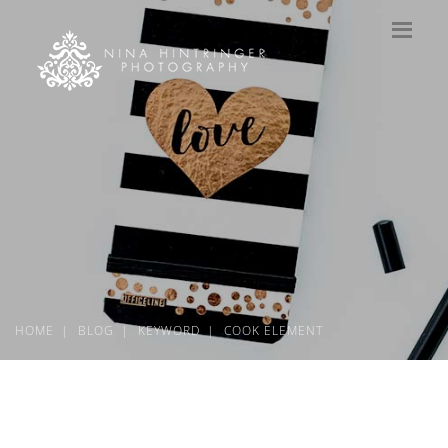
HOME
BLOG
KEYWORD
COOK ELEMENT