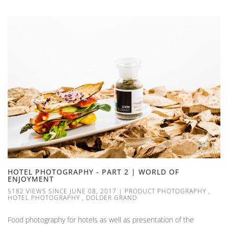
HOTEL PHOTOGRAPHY - PART 2 | WORLD OF
ENJOYMENT
5182 VIEWS SINCE JUNE 08, 2017
|
PRODUCT PHOTOGRAPHY
,
HOTEL PHOTOGRAPHY
,
DOLDER GRAND
Food photography for hotels as well as presentation of the