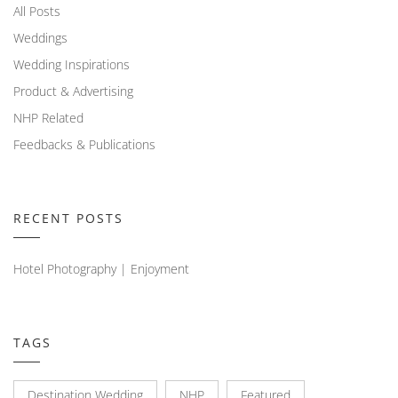
All Posts
Weddings
Wedding Inspirations
Product & Advertising
NHP Related
Feedbacks & Publications
RECENT POSTS
Hotel Photography | Enjoyment
TAGS
Destination Wedding
NHP
Featured