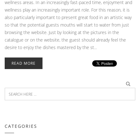
wellness areas. In an increasingly fast-paced time, enjoyment and
wellness play an increasingly important role. For this reason, it is
also particularly important to present great food in an artistic way
so that the potential guests mouths will start to water from just
browsing the website. Just by looking at the pictures in the
catalogue or on the website, the guest should already feel the
desire to enjoy the dishes mastered by the st...
READ MORE
CATEGORIES