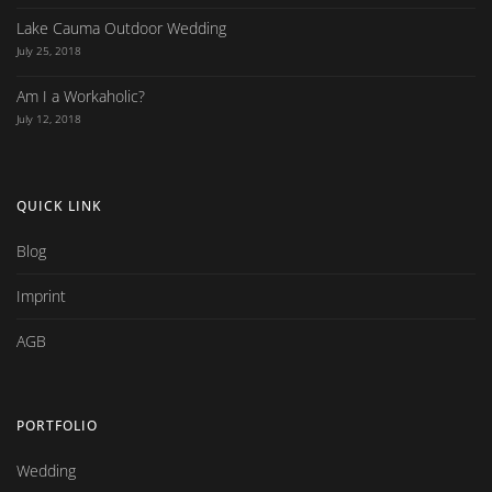
Lake Cauma Outdoor Wedding
July 25, 2018
Am I a Workaholic?
July 12, 2018
QUICK LINK
Blog
Imprint
AGB
PORTFOLIO
Wedding