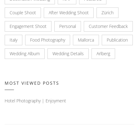
Couple Shoot
After Wedding Shoot
Zürich
Engagement Shoot
Personal
Customer Feedback
Italy
Food Photography
Mallorca
Publication
Wedding Album
Wedding Details
Arlberg
MOST VIEWED POSTS
Hotel Photography | Enjoyment