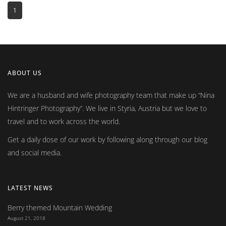
1
ABOUT US
We are a husband and wife photography team that make up
Nina
Hintringer Photography
. We live in Styria, Austria but we love to
travel and to work across the world.
Get a daily dose of our work by following along through our blog
and social media.
LATEST NEWS
Berry themed Mountain Wedding
August 21, 2018