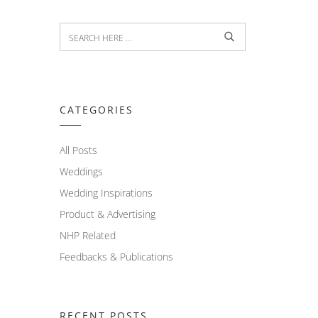
CATEGORIES
All Posts
Weddings
Wedding Inspirations
Product & Advertising
NHP Related
Feedbacks & Publications
RECENT POSTS