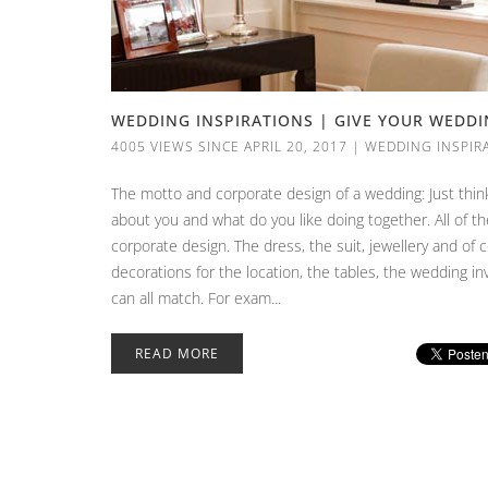
WEDDING INSPIRATIONS | GIVE YOUR WEDD
4005 VIEWS SINCE APRIL 20, 2017
|
WEDDING INSPIR
The motto and corporate design of a wedding: Just thin
about you and what do you like doing together. All of t
corporate design. The dress, the suit, jewellery and of 
decorations for the location, the tables, the wedding i
can all match. For exam...
READ MORE