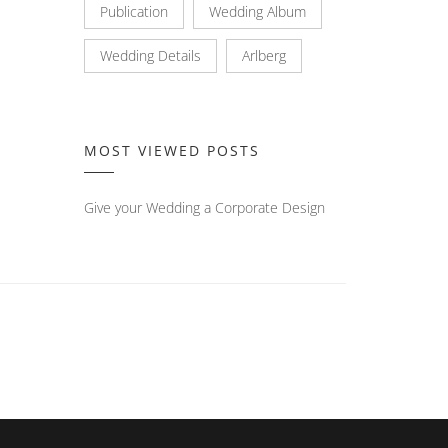
Publication
Wedding Album
Wedding Details
Arlberg
MOST VIEWED POSTS
Give your Wedding a Corporate Design