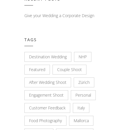
Give your Wedding a Corporate Design
TAGS
Destination Wedding
NHP
Featured
Couple Shoot
After Wedding Shoot
Zürich
Engagement Shoot
Personal
Customer Feedback
Italy
Food Photography
Mallorca