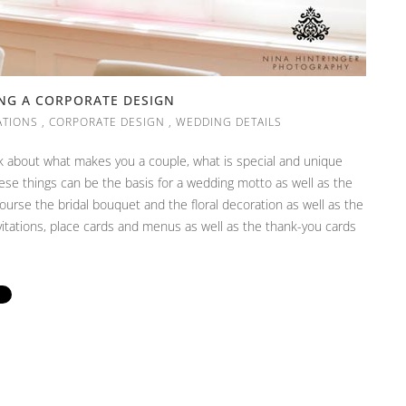
ING A CORPORATE DESIGN
ATIONS
,
CORPORATE DESIGN
,
WEDDING DETAILS
k about what makes you a couple, what is special and unique
hese things can be the basis for a wedding motto as well as the
course the bridal bouquet and the floral decoration as well as the
nvitations, place cards and menus as well as the thank-you cards