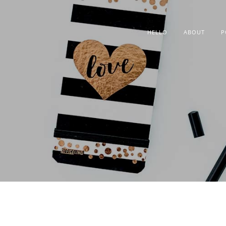
HELLO
ABOUT
P