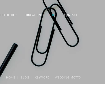
ORTFOLIO
EDUCATION
BLOG
CONTACT
HOME
BLOG
KEYWORD
WEDDING MOTTO