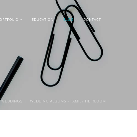
ORTFOLIO
EDUCATION
BLOG
CONTACT
WEDDINGS
WEDDING ALBUMS - FAMILY HEIRLOOM