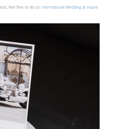
ost, feel free to do so:
International Wedding at Haute