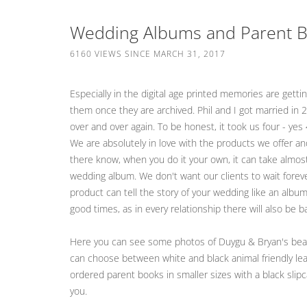
Wedding Albums and Parent Bo
6160 VIEWS SINCE MARCH 31, 2017
Especially in the digital age printed memories are get
them once they are archived. Phil and I got married in
over and over again. To be honest, it took us four - ye
We are absolutely in love with the products we offer an
there know, when you do it your own, it can take almost
wedding album. We don't want our clients to wait forev
product can tell the story of your wedding like an album
good times, as in every relationship there will also be
Here you can see some photos of Duygu & Bryan's beaut
can choose between white and black animal friendly leat
ordered parent books in smaller sizes with a black slip
you.