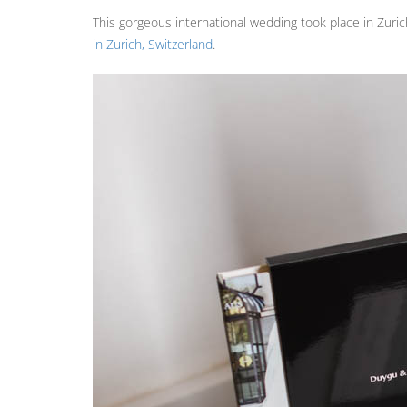
This gorgeous international wedding took place in Zuric
in Zurich, Switzerland
.