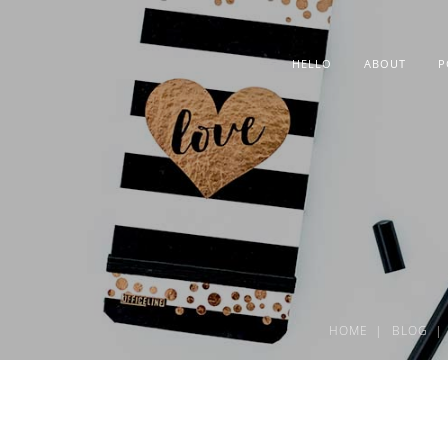
HELLO
ABOUT
P
HOME
BLOG