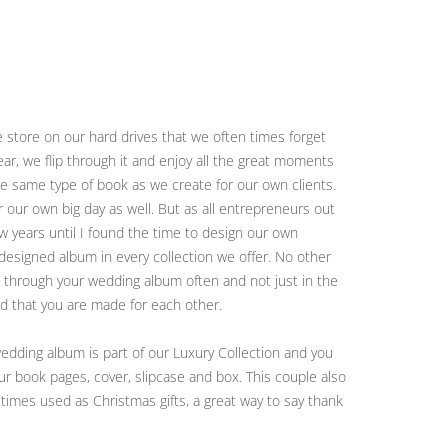
 store on our hard drives that we often times forget
r, we flip through it and enjoy all the great moments
the same type of book as we create for our own clients.
r our own big day as well. But as all entrepreneurs out
ew years until I found the time to design our own
designed album in every collection we offer. No other
ook through your wedding album often and not just in the
nd that you are made for each other.
dding album is part of our Luxury Collection and you
ur book pages, cover, slipcase and box. This couple also
 times used as Christmas gifts, a great way to say thank