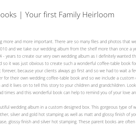
oks | Your first Family Heirloom
ting more and more important. There are so many files and photos that we
 2010 and we take our wedding album from the shelf more than once a yea
s 4 - years to create our very own wedding album as I definitely wanted 
d so it was just obvious to create such a wonderful coffee-table book fo
 forever, because your clients always go first and so we had to wait a f
er for their own wedding coffee-table book and so we include a custom 
 and it lives on to tell this story to your children and grandchildren. L
 bad times and this wonderful book can help to remind you of your love a
iful wedding album in a custom designed box. This gorgeous type of we
her, silver and gold hot stamping as well as matt and glossy finish of yo
case, glossy finish and silver hot stamping. These parent books are often