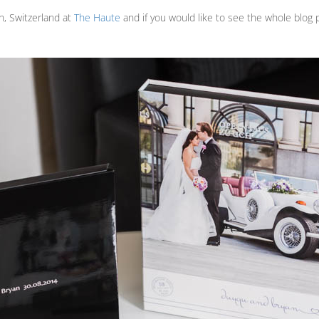
h, Switzerland at
The Haute
and if you would like to see the whole blog p