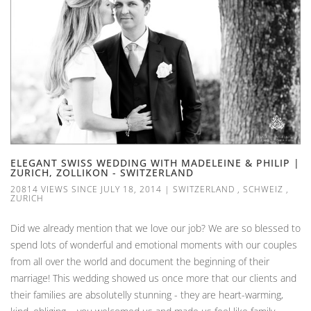
ELEGANT SWISS WEDDING WITH MADELEINE & PHILIP |
ZURICH, ZOLLIKON - SWITZERLAND
20814 VIEWS SINCE JULY 18, 2014
|
SWITZERLAND
,
SCHWEIZ
,
ZURICH
Did we already mention that we love our job? We are so blessed to
spend lots of wonderful and emotional moments with our couples
from all over the world and document the beginning of their
marriage! This wedding showed us once more that our clients and
their families are absolutelly stunning - they are heart-warming,