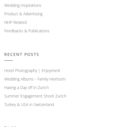
Wedding Inspirations
Product & Advertising
NHP Related
Feedbacks & Publications
RECENT POSTS
Hotel Photography | Enjoyment
Wedding Albums - Family Heirloom
Having a Day off in Zurich
Summer Engagement Shoot Zurich
Turkey & USA in Switzerland