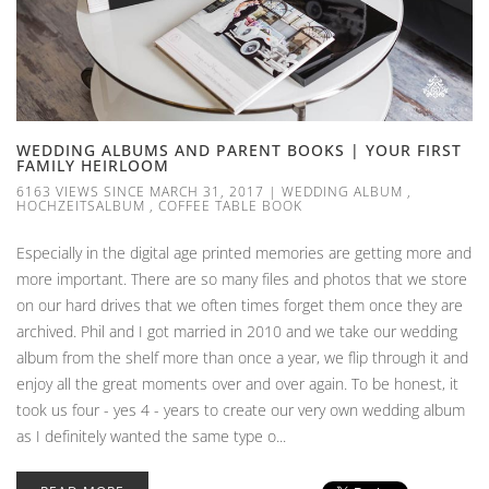
WEDDING ALBUMS AND PARENT BOOKS | YOUR FIRST
FAMILY HEIRLOOM
6163 VIEWS SINCE MARCH 31, 2017
|
WEDDING ALBUM
,
HOCHZEITSALBUM
,
COFFEE TABLE BOOK
Especially in the digital age printed memories are getting more and
more important. There are so many files and photos that we store
on our hard drives that we often times forget them once they are
archived. Phil and I got married in 2010 and we take our wedding
album from the shelf more than once a year, we flip through it and
enjoy all the great moments over and over again. To be honest, it
took us four - yes 4 - years to create our very own wedding album
as I definitely wanted the same type o...