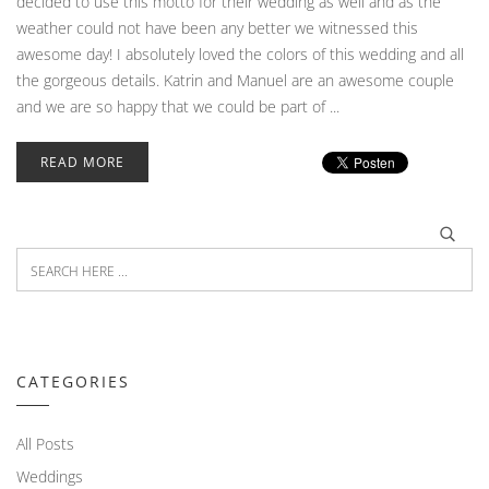
decided to use this motto for their wedding as well and as the
weather could not have been any better we witnessed this
awesome day! I absolutely loved the colors of this wedding and all
the gorgeous details. Katrin and Manuel are an awesome couple
and we are so happy that we could be part of ...
READ MORE
CATEGORIES
All Posts
Weddings