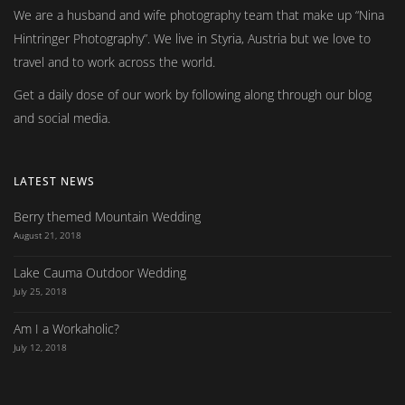
We are a husband and wife photography team that make up
Nina
Hintringer Photography
. We live in Styria, Austria but we love to
travel and to work across the world.
Get a daily dose of our work by following along through our blog
and social media.
LATEST NEWS
Berry themed Mountain Wedding
August 21, 2018
Lake Cauma Outdoor Wedding
July 25, 2018
Am I a Workaholic?
July 12, 2018