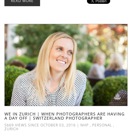
READ MORE
WE IN ZURICH | WHEN PHOTOGRAPHERS ARE HAVING
A DAY OFF | SWITZERLAND PHOTOGRAPHER
5669 VIEWS SINCE OCTOBER 03, 2016
|
NHP
,
PERSONAL
,
ZURICH