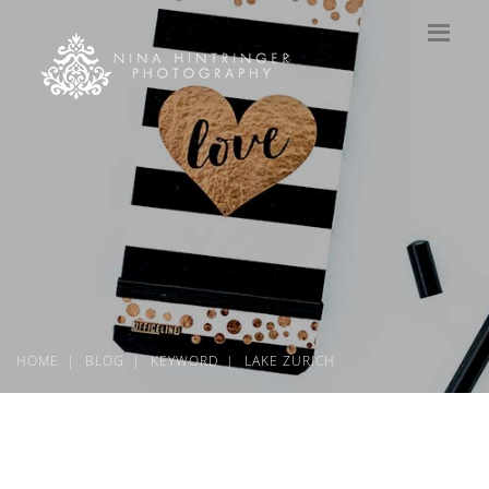
HOME
BLOG
KEYWORD
LAKE ZURICH