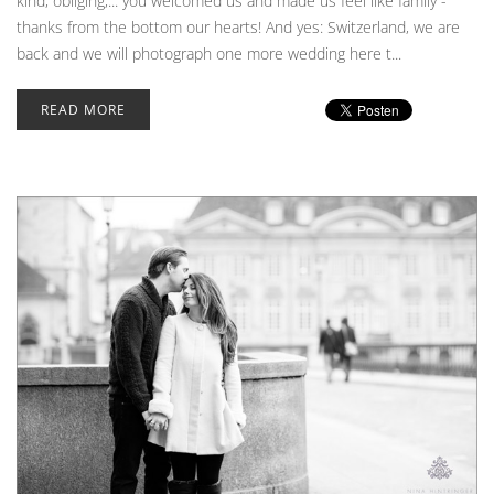
kind, obliging,... you welcomed us and made us feel like family -
thanks from the bottom our hearts! And yes: Switzerland, we are
back and we will photograph one more wedding here t...
READ MORE