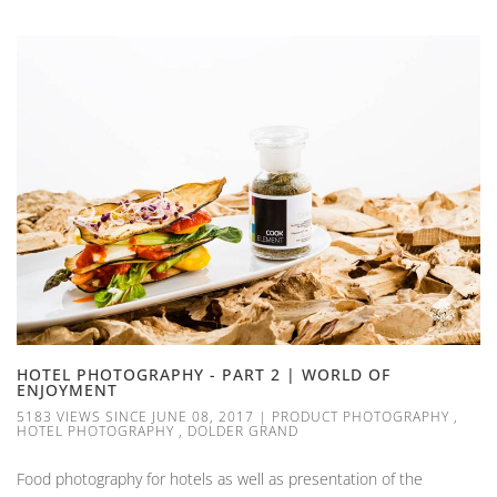
HOTEL PHOTOGRAPHY - PART 2 | WORLD OF
ENJOYMENT
5183 VIEWS SINCE JUNE 08, 2017
|
PRODUCT PHOTOGRAPHY
,
HOTEL PHOTOGRAPHY
,
DOLDER GRAND
Food photography for hotels as well as presentation of the