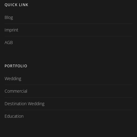
QUICK LINK
Blog
Imprint
AGB
PORTFOLIO
Wedding
Commercial
Destination Wedding
Education