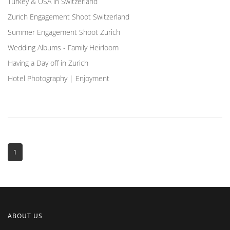
Turkey & USA in Switzerland
Zurich Engagement Shoot Switzerland
Summer Engagement Shoot Zurich
Wedding Albums - Family Heirloom
Having a Day off in Zurich
Hotel Photography | Enjoyment
1
ABOUT US