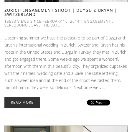
ZURICH ENGAGEMENT SHOOT | DUYGU & BRYAN |
SWITZERLAND
15593 VIEWS SINCE FEBRUARY 10, 2014
|
ENGAGEMENT
,
VERLOBUNG
,
SAVE THE DATE
Upcoming summer we have the pleasure to be part of Duygu and
Bryan's international wedding in Zurich, Switzerland. Bryan has his
roots in the United States and Duygu in Turkey, they met in Zurich
and got engaged there. Some weeks ago we spent a wonderful
afternoon with them in this beautiful city. They organized cupcakes
with their names, wedding date and a Save The Date lettering -
such a sweet idea and at the end of the shoot we tasted them,
mmhhhmmm they were so delicious. Next time we vi...
READ MORE