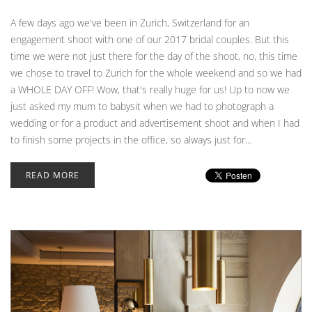
A few days ago we've been in Zurich, Switzerland for an
engagement shoot with one of our 2017 bridal couples. But this
time we were not just there for the day of the shoot, no, this time
we chose to travel to Zurich for the whole weekend and so we had
a WHOLE DAY OFF! Wow, that's really huge for us! Up to now we
just asked my mum to babysit when we had to photograph a
wedding or for a product and advertisement shoot and when I had
to finish some projects in the office, so always just for...
READ MORE