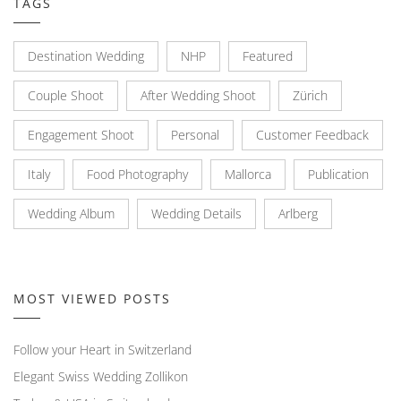
TAGS
Destination Wedding
NHP
Featured
Couple Shoot
After Wedding Shoot
Zürich
Engagement Shoot
Personal
Customer Feedback
Italy
Food Photography
Mallorca
Publication
Wedding Album
Wedding Details
Arlberg
MOST VIEWED POSTS
Follow your Heart in Switzerland
Elegant Swiss Wedding Zollikon