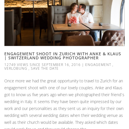
ENGAGEMENT SHOOT IN ZURICH WITH ANKE & KLAUS
| SWITZERLAND WEDDING PHOTOGRAPHER
12749 VIEWS SINCE SEPTEMBER 16, 2016
|
ENGAGEMENT
,
VERLOBUNG
,
SAVE THE DATE
Once more we had the great opportunity to travel to Zurich for an
engagement shoot with one of our lovely couples. Anke and Klaus
got to know us five years ago when we photographed their friend´s
wedding in Italy. It seems they have been quite impressed by our
work and our personalities as they sent us an inquiry for their own
wedding with several wedding dates when their wedding venue as
well as their church would be available. They asked which dates