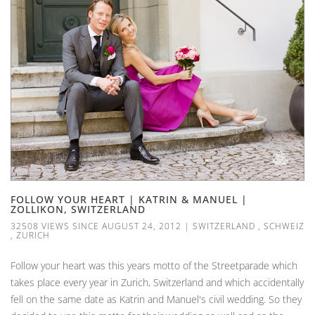
FOLLOW YOUR HEART | KATRIN & MANUEL |
ZOLLIKON, SWITZERLAND
32508 VIEWS SINCE AUGUST 24, 2012
|
SWITZERLAND
,
SCHWEIZ
,
ZURICH
Follow your heart was this years motto of the Streetparade which
takes place every year in Zurich, Switzerland and which accidentally
fell on the same date as Katrin and Manuel's civil wedding. So they