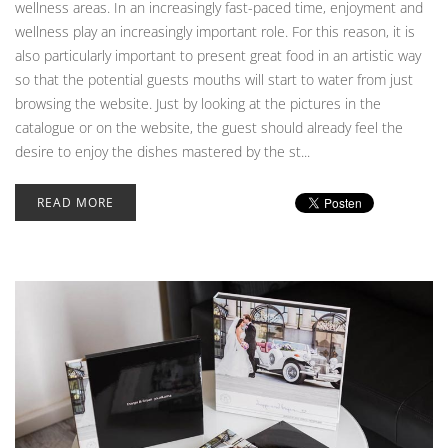
wellness areas. In an increasingly fast-paced time, enjoyment and
wellness play an increasingly important role. For this reason, it is
also particularly important to present great food in an artistic way
so that the potential guests mouths will start to water from just
browsing the website. Just by looking at the pictures in the
catalogue or on the website, the guest should already feel the
desire to enjoy the dishes mastered by the st...
READ MORE