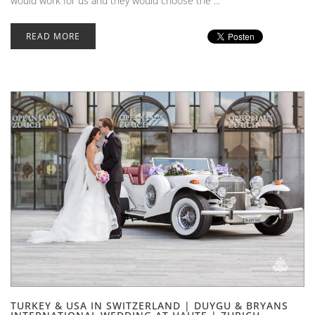
would work for us and they would choose the ...
READ MORE
TURKEY & USA IN SWITZERLAND | DUYGU & BRYANS