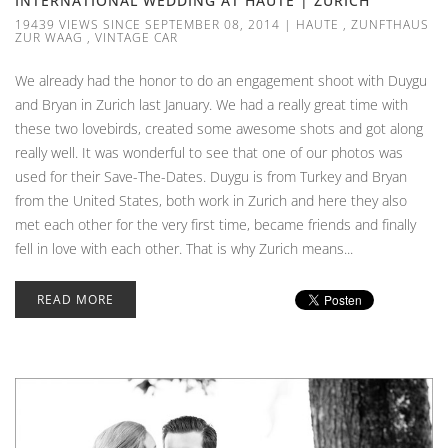
INTERNATIONAL WEDDING AT HAUTE | ZURICH
19439 VIEWS SINCE SEPTEMBER 08, 2014
|
HAUTE
,
ZUNFTHAUS
ZUR WAAG
,
VINTAGE CAR
We already had the honor to do an engagement shoot with Duygu
and Bryan in Zurich last January. We had a really great time with
these two lovebirds, created some awesome shots and got along
really well. It was wonderful to see that one of our photos was
used for their Save-The-Dates. Duygu is from Turkey and Bryan
from the United States, both work in Zurich and here they also
met each other for the very first time, became friends and finally
fell in love with each other. That is why Zurich means...
READ MORE