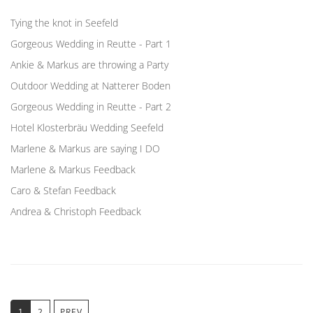
Tying the knot in Seefeld
Gorgeous Wedding in Reutte - Part 1
Ankie & Markus are throwing a Party
Outdoor Wedding at Natterer Boden
Gorgeous Wedding in Reutte - Part 2
Hotel Klosterbräu Wedding Seefeld
Marlene & Markus are saying I DO
Marlene & Markus Feedback
Caro & Stefan Feedback
Andrea & Christoph Feedback
1
2
PREV