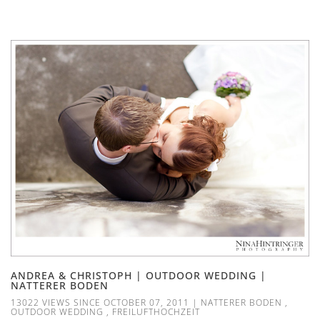
ANDREA & CHRISTOPH | OUTDOOR WEDDING |
NATTERER BODEN
13022 VIEWS SINCE OCTOBER 07, 2011
|
NATTERER BODEN
,
OUTDOOR WEDDING
,
FREILUFTHOCHZEIT