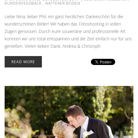
KUNDENFEEDBACK
,
NATTERER BODEN
Liebe Nina, lieber Phil, ein ganz herzliches Dankeschön für die
wunderschönen Bilder! Wir haben das Fotoshooting in vollen
Zügen genossen. Durch eure souveräne und professionelle Art
konnten wir uns total entspannen und die Zeit einfach nur für uns
genießen. Vielen lieben Dank, Andrea & Christoph
READ MORE