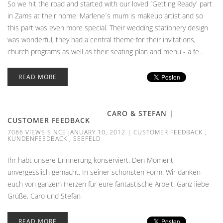
So we hit the road and started with our loved ´Getting Ready´ part
in Zams at their home. Marlene´s mum is makeup artist and so
this part was even more special. Their wedding stationery design
was wonderful, they had a central theme for their invitations,
church programs as well as their seating plan and menu - a fe...
READ MORE
CARO & STEFAN |
CUSTOMER FEEDBACK
7086 VIEWS SINCE JANUARY 10, 2012
|
CUSTOMER FEEDBACK
,
KUNDENFEEDBACK
,
SEEFELD
Ihr habt unsere Erinnerung konserviert. Den Moment
unvergesslich gemacht. In seiner schönsten Form. Wir danken
euch von ganzem Herzen für eure fantastische Arbeit. Ganz liebe
Grüße, Caro und Stefan
READ MORE