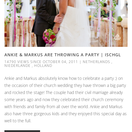
ANKIE & MARKUS ARE THROWING A PARTY | ISCHGL
14790 VIEWS SINCE OCTOBER 04, 2011
|
NETHERLANDS
,
NIEDERLANDE
,
HOLLAND
Ankie and Markus absolutely know how to celebrate a party ;) on
the occasion of their church wedding they have thrown a big party
and rocked the stage! The couple had their civil marriage already
some years ago and now they celebrated their church ceremony
with friends and family from all over the world. Ankie and Markus
also have three gorgeous kids and they enjoyed this special day as
well to the full.