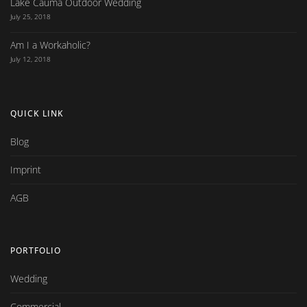
Lake Cauma Outdoor Wedding
July 25, 2018
Am I a Workaholic?
July 12, 2018
QUICK LINK
Blog
Imprint
AGB
PORTFOLIO
Wedding
Commercial