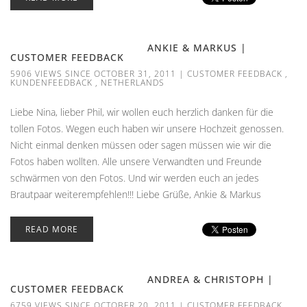
ANKIE & MARKUS |
CUSTOMER FEEDBACK
5906 VIEWS SINCE OCTOBER 31, 2011
|
CUSTOMER FEEDBACK
,
KUNDENFEEDBACK
,
NETHERLANDS
Liebe Nina, lieber Phil, wir wollen euch herzlich danken für die
tollen Fotos. Wegen euch haben wir unsere Hochzeit genossen.
Nicht einmal denken müssen oder sagen müssen wie wir die
Fotos haben wollten. Alle unsere Verwandten und Freunde
schwärmen von den Fotos. Und wir werden euch an jedes
Brautpaar weiterempfehlen!!! Liebe Grüße, Ankie & Markus
READ MORE
ANDREA & CHRISTOPH |
CUSTOMER FEEDBACK
6759 VIEWS SINCE OCTOBER 20, 2011
|
CUSTOMER FEEDBACK
,