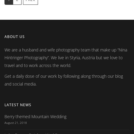
ABOUT US
We are a husband and wife photography team that make up
Nina
Hintringer Photography
. We live in Styria, Austria but we love to
travel and to work across the world.
Get a daily dose of our work by following along through our blog
and social media.
LATEST NEWS
Berry themed Mountain Wedding
August 21, 2018