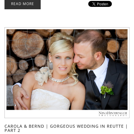
READ MORE
CAROLA & BERND | GORGEOUS WEDDING IN REUTTE |
PART 2