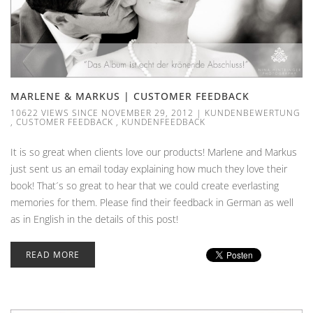
MARLENE & MARKUS | CUSTOMER FEEDBACK
10622 VIEWS SINCE NOVEMBER 29, 2012
|
KUNDENBEWERTUNG
,
CUSTOMER FEEDBACK
,
KUNDENFEEDBACK
It is so great when clients love our products! Marlene and Markus
just sent us an email today explaining how much they love their
book! That´s so great to hear that we could create everlasting
memories for them. Please find their feedback in German as well
as in English in the details of this post!
READ MORE