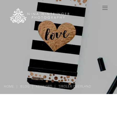
HOME
BLOG
KEYWORD
TIROLER OBERLAND