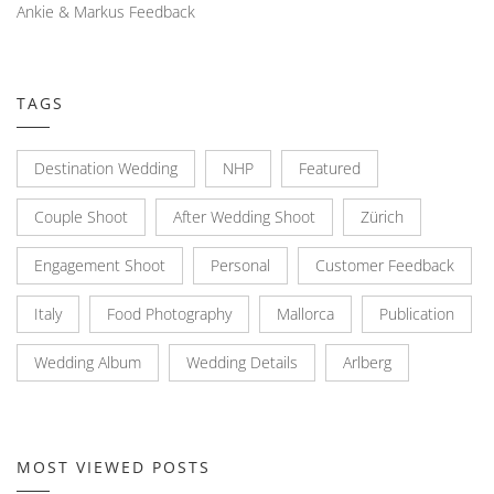
Ankie & Markus Feedback
TAGS
Destination Wedding
NHP
Featured
Couple Shoot
After Wedding Shoot
Zürich
Engagement Shoot
Personal
Customer Feedback
Italy
Food Photography
Mallorca
Publication
Wedding Album
Wedding Details
Arlberg
MOST VIEWED POSTS