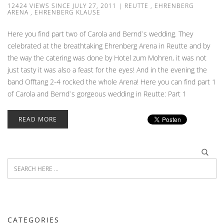
12424 VIEWS SINCE JULY 27, 2011
|
REUTTE
,
EHRENBERG
ARENA
,
EHRENBERG KLAUSE
Here you find part two of Carola and Bernd`s wedding. They
celebrated at the breathtaking Ehrenberg Arena in Reutte and by
the way the catering was done by Hotel zum Mohren, it was not
just tasty it was also a feast for the eyes! And in the evening the
band Offtang 2-4 rocked the whole Arena! Here you can find part 1
of Carola and Bernd`s gorgeous wedding in Reutte: Part 1
READ MORE
CATEGORIES