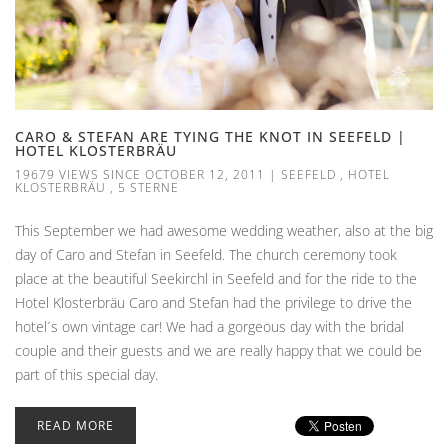
CARO & STEFAN ARE TYING THE KNOT IN SEEFELD |
HOTEL KLOSTERBRÄU
19679 VIEWS SINCE OCTOBER 12, 2011
|
SEEFELD
,
HOTEL
KLOSTERBRÄU
,
5 STERNE
This September we had awesome wedding weather, also at the big
day of Caro and Stefan in Seefeld. The church ceremony took
place at the beautiful Seekirchl in Seefeld and for the ride to the
Hotel Klosterbräu Caro and Stefan had the privilege to drive the
hotel´s own vintage car! We had a gorgeous day with the bridal
couple and their guests and we are really happy that we could be
part of this special day.
READ MORE