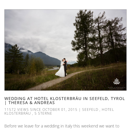
WEDDING AT HOTEL KLOSTERBRÄU IN SEEFELD, TYROL
| THERESA & ANDREAS
11572 VIEWS SINCE OCTOBER 01, 2015
|
SEEFELD
,
HOTEL
KLOSTERBRÄU
,
5 STERNE
Before we leave for a wedding in Italy this weekend we want to