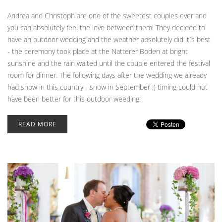
Andrea and Christoph are one of the sweetest couples ever and
you can absolutely feel the love between them! They decided to
have an outdoor wedding and the weather absolutely did it´s best
- the ceremony took place at the Natterer Boden at bright
sunshine and the rain waited until the couple entered the festival
room for dinner. The following days after the wedding we already
had snow in this country - snow in September ;) timing could not
have been better for this outdoor weeding!
READ MORE