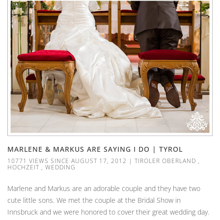
MARLENE & MARKUS ARE SAYING I DO | TYROL
10771 VIEWS SINCE AUGUST 17, 2012
|
TIROLER OBERLAND
,
HOCHZEIT
,
WEDDING
Marlene and Markus are an adorable couple and they have two
cute little sons. We met the couple at the Bridal Show in
Innsbruck and we were honored to cover their great wedding day.