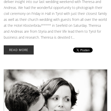
deliver insight into our last wedding weekend with Theresa and
Andreas. We had the wonderful opportunity to photograph their
civil ceremony on Friday in Hall in Tyrol with just their closest family
as well as their church wedding with guests from all over the world
at the Hotel Klosterbräu***** in Seefeld on Saturday. Theresa
and Andreas are from Styria and their life lead them to Tyrol for
business and research. Theresa is devoted t...
READ MORE