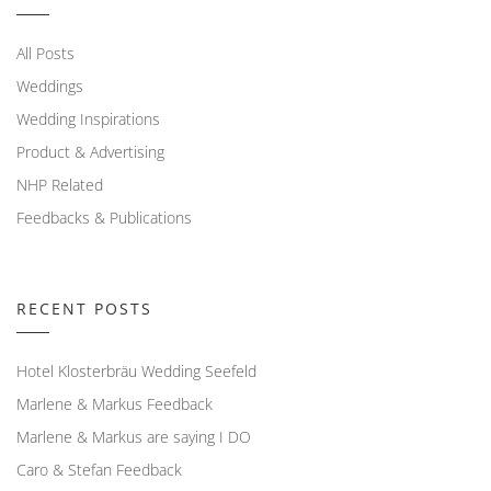
All Posts
Weddings
Wedding Inspirations
Product & Advertising
NHP Related
Feedbacks & Publications
RECENT POSTS
Hotel Klosterbräu Wedding Seefeld
Marlene & Markus Feedback
Marlene & Markus are saying I DO
Caro & Stefan Feedback