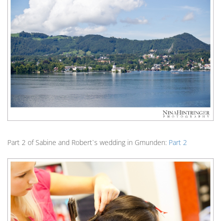
Part 2 of Sabine and Robert`s wedding in Gmunden:
Part 2