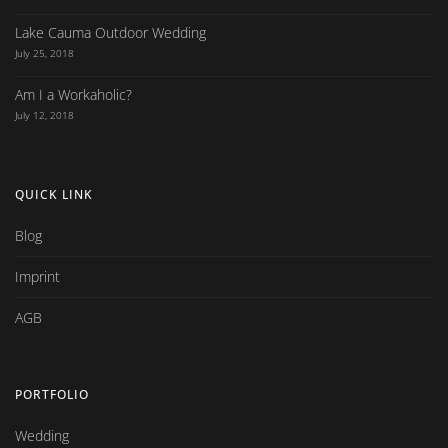
Lake Cauma Outdoor Wedding
July 25, 2018
Am I a Workaholic?
July 12, 2018
QUICK LINK
Blog
Imprint
AGB
PORTFOLIO
Wedding