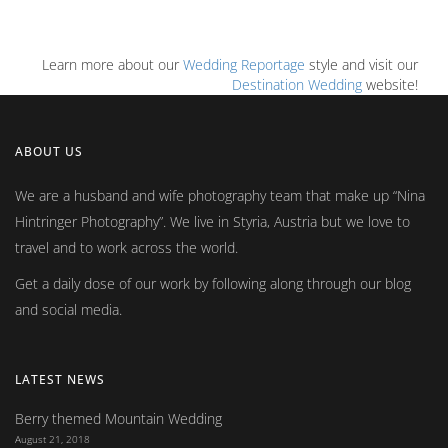
Learn more about our
Wedding Reportage
style and visit our
Destination Wedding
website!
ABOUT US
We are a husband and wife photography team that make up
Nina
Hintringer Photography
. We live in Styria, Austria but we love to
travel and to work across the world.
Get a daily dose of our work by following along through our blog
and social media.
LATEST NEWS
Berry themed Mountain Wedding
August 21, 2018