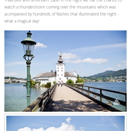
watch a thunderstorm coming over the mountains which was
acompanied by hundreds of flashes that illuminated the night -
what a magical day!