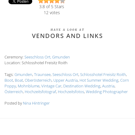
3.8
of 5 Stars
12
votes
HAVE A LOOK AT
VENDORS AND LINKS
Ceremony:
Seeschloss Ort, Gmunden
Location: Schlosshotel Freisitz Roith
Tags:
Gmunden
,
Traunsee
,
Seeschloss Ort
,
Schlosshotel Freisitz Roith
,
Boot
,
Boat
,
Oberösterreich
,
Upper Austria
,
Hot Summer Wedding
,
Corn
Poppy
,
Mohnblume
,
Vintage Car
,
Destination Wedding
,
Austria
,
Österreich
,
Hochzeitsfotograf
,
Hochzeitsfotos
,
Wedding Photographer
Posted by
Nina Hintringer