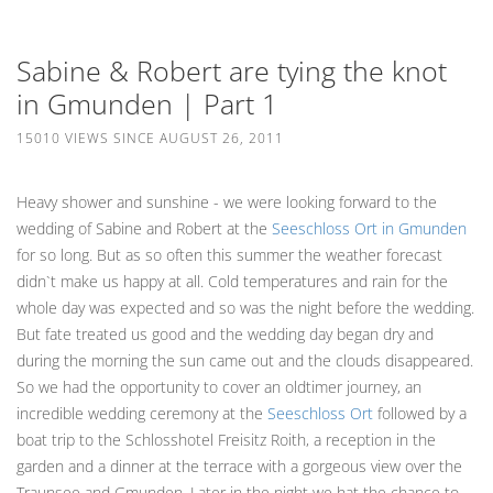
Sabine & Robert are tying the knot
in Gmunden | Part 1
15010 VIEWS SINCE AUGUST 26, 2011
Heavy shower and sunshine - we were looking forward to the
wedding of Sabine and Robert at the
Seeschloss Ort in Gmunden
for so long. But as so often this summer the weather forecast
didn`t make us happy at all. Cold temperatures and rain for the
whole day was expected and so was the night before the wedding.
But fate treated us good and the wedding day began dry and
during the morning the sun came out and the clouds disappeared.
So we had the opportunity to cover an oldtimer journey, an
incredible wedding ceremony at the
Seeschloss Ort
followed by a
boat trip to the Schlosshotel Freisitz Roith, a reception in the
garden and a dinner at the terrace with a gorgeous view over the
Traunsee and Gmunden. Later in the night we hat the chance to