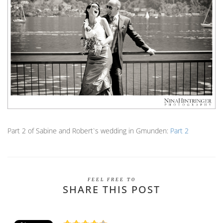
Part 2 of Sabine and Robert`s wedding in Gmunden:
Part 2
FEEL FREE TO
SHARE THIS POST