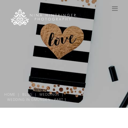
HOME
BLOG
WEDDINGS
WEDDING IN GMUNDEN - PART 1