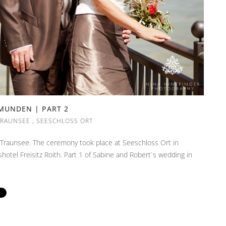
GMUNDEN | PART 2
TRAUNSEE
,
SEESCHLOSS ORT
 Traunsee. The ceremony took place at Seeschloss Ort in
tel Freisitz Roith. Part 1 of Sabine and Robert`s wedding in