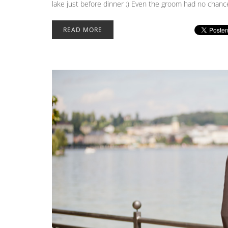
lake just before dinner ;) Even the groom had no chance
READ MORE