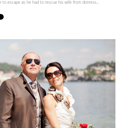
 to escape as he had to rescue his wife from distress...