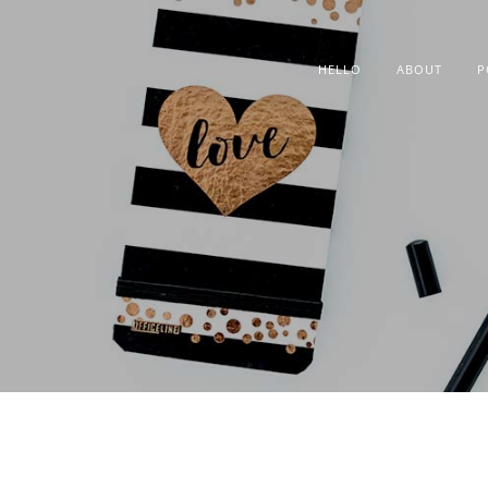
HELLO
ABOUT
P