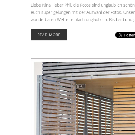
Liebe Nina, lieber Phil, die Fotos sind unglaublich schön
euch super gelungen mit der Auswahl der Fotos. Unsere
wunderbaren Wetter einfach unglaublich. Bis bald und g
READ MORE