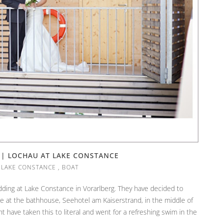
 | LOCHAU AT LAKE CONSTANCE
,
LAKE CONSTANCE
,
BOAT
dding at Lake Constance in Vorarlberg. They have decided to
e at the bathhouse, Seehotel am Kaiserstrand, in the middle of
have taken this to literal and went for a refreshing swim in the