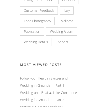
Customer Feedback
Italy
Food Photography
Mallorca
Publication
Wedding Album
Wedding Details
Arlberg
MOST VIEWED POSTS
Follow your Heart in Switzerland
Wedding in Gmunden - Part 1
Wedding on a Boat at Lake Constance
Wedding in Gmunden - Part 2
Brigitte & Gerhard Feedback