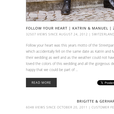
FOLLOW YOUR HEART | KATRIN & MANUEL | 
32507 VIEWS SINCE AUGUST 24, 2012
|
SWITZERLAN
Follow your heart was this years motto of the Streetpar
which accidentally fell on the same date as Katrin and 
their wedding as well and as the weather could not ha
loved the colors of this wedding and all the gorgeous 
happy that we could be part of ...
READ MORE
BRIGITTE & GERHA
6048 VIEWS SINCE OCTOBER 20, 2011
|
CUSTOMER F