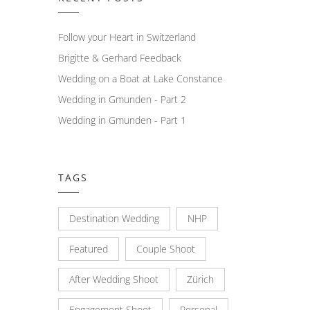
Follow your Heart in Switzerland
Brigitte & Gerhard Feedback
Wedding on a Boat at Lake Constance
Wedding in Gmunden - Part 2
Wedding in Gmunden - Part 1
TAGS
Destination Wedding
NHP
Featured
Couple Shoot
After Wedding Shoot
Zürich
Engagement Shoot
Personal