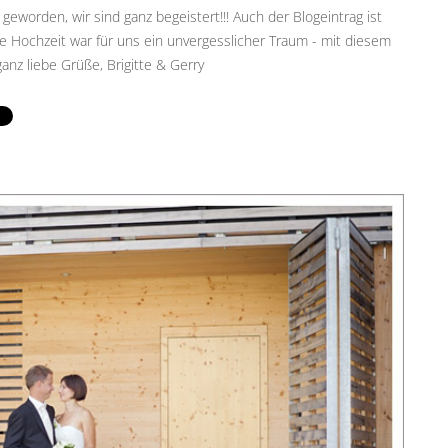
 geworden, wir sind ganz begeistert!!! Auch der Blogeintrag ist
 Hochzeit war für uns ein unvergesslicher Traum - mit diesem
anz liebe Grüße, Brigitte & Gerry