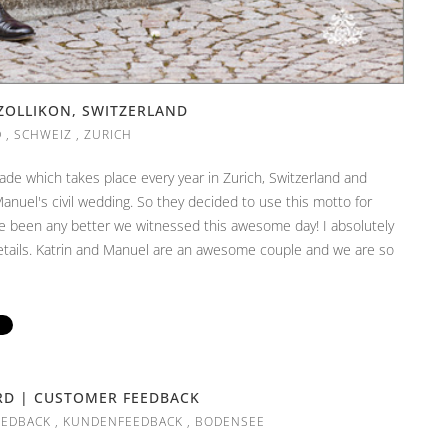
ZOLLIKON, SWITZERLAND
D
,
SCHWEIZ
,
ZURICH
ade which takes place every year in Zurich, Switzerland and
Manuel's civil wedding. So they decided to use this motto for
ve been any better we witnessed this awesome day! I absolutely
details. Katrin and Manuel are an awesome couple and we are so
RD | CUSTOMER FEEDBACK
EEDBACK
,
KUNDENFEEDBACK
,
BODENSEE