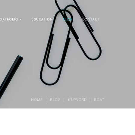
ORTFOLIO
EDUCATION
BLOG
CONTACT
HOME
BLOG
KEYWORD
BOAT