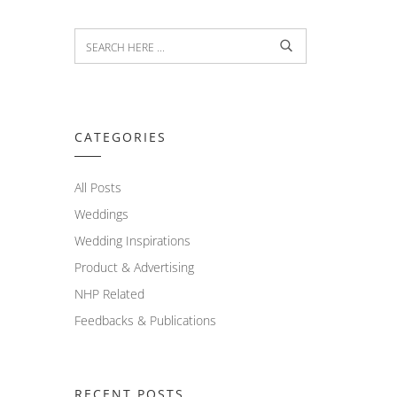
CATEGORIES
All Posts
Weddings
Wedding Inspirations
Product & Advertising
NHP Related
Feedbacks & Publications
RECENT POSTS