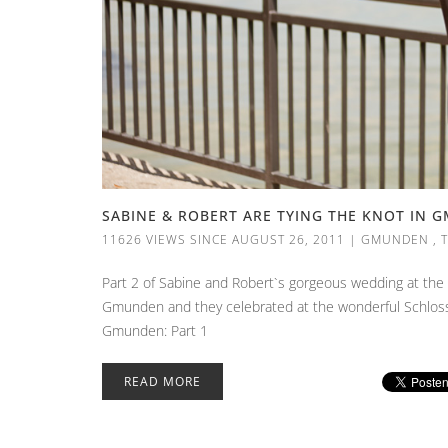
SABINE & ROBERT ARE TYING THE KNOT IN 
11626 VIEWS SINCE AUGUST 26, 2011
|
GMUNDEN
,
Part 2 of Sabine and Robert`s gorgeous wedding at the
Gmunden and they celebrated at the wonderful Schlossho
Gmunden: Part 1
READ MORE