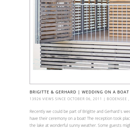
BRIGITTE & GERHARD | WEDDING ON A BOAT
13926 VIEWS SINCE OCTOBER 06, 2011
|
BODENSEE
Recently we could be part of Brigitte and Gerhard´s we
have their ceremony on a boat! The reception took plac
the lake at wonderful sunny weather. Some guests might 