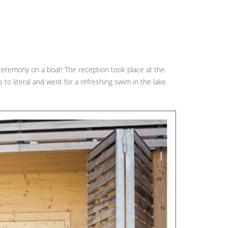
 ceremony on a boat! The reception took place at the
to literal and went for a refreshing swim in the lake