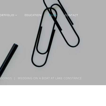
ORTFOLIO
EDUCATION
BLOG
CONTACT
DDINGS
WEDDING ON A BOAT AT LAKE CONSTANCE