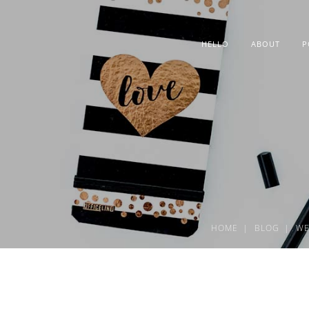
HELLO
ABOUT
P
HOME
BLOG
WE