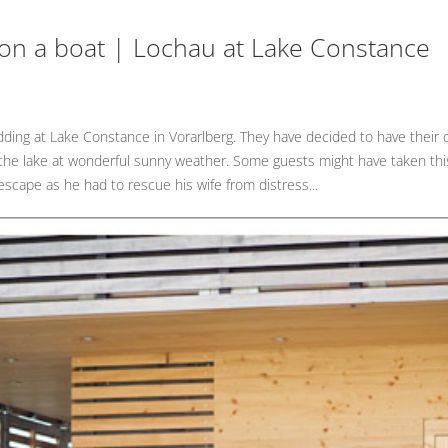
 on a boat | Lochau at Lake Constance
dding at Lake Constance in Vorarlberg. They have decided to have their
f the lake at wonderful sunny weather. Some guests might have taken this 
scape as he had to rescue his wife from distress...