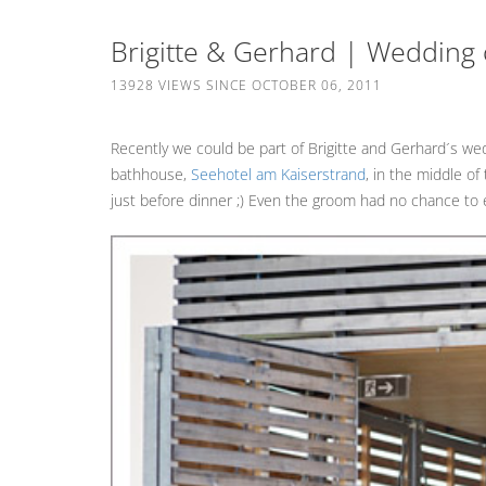
Brigitte & Gerhard | Wedding
13928 VIEWS SINCE OCTOBER 06, 2011
Recently we could be part of Brigitte and Gerhard´s we
bathhouse,
Seehotel am Kaiserstrand
, in the middle o
just before dinner ;) Even the groom had no chance to e