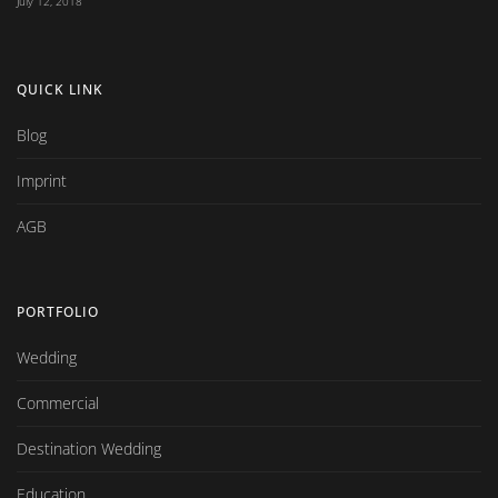
July 12, 2018
QUICK LINK
Blog
Imprint
AGB
PORTFOLIO
Wedding
Commercial
Destination Wedding
Education