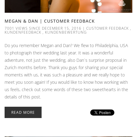
MEGAN & DAN | CUSTOMER FEEDBACK
7001 VIEWS SINCE DECEMBER 15, 2016
|
CUSTOMER FEEDBACK
,
KUNDENFEEDBACK
,
KUNDENBEWERTUNG
Do you remember Megan and Dan? We flew to Philadelphia, USA
to photograph their wedding last year. It was a wonderful
adventure, not just the wedding, also Dan`s surprise proposal in
Zurich months before. Thank you guys for sharing your special
moments with us, it was such a pleasure and we really hope to
meet you soon again! If you would like to know how working with
us feels, check out some words of these two sweethearts in the
details of this post.
READ MORE