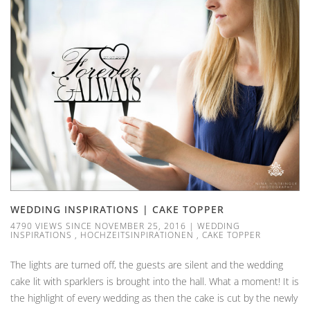
WEDDING INSPIRATIONS | CAKE TOPPER
4790 VIEWS SINCE NOVEMBER 25, 2016
|
WEDDING
INSPIRATIONS
,
HOCHZEITSINPIRATIONEN
,
CAKE TOPPER
The lights are turned off, the guests are silent and the wedding
cake lit with sparklers is brought into the hall. What a moment! It is
the highlight of every wedding as then the cake is cut by the newly