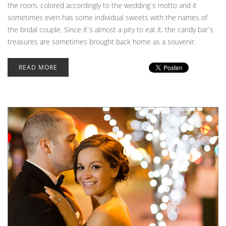
the room, colored accordingly to the wedding`s motto and it
sometimes even has some individual sweets with the names of
the bridal couple. Since it`s almost a pity to eat it, the candy bar`s
treasures are sometimes brought back home as a souvenir.
READ MORE