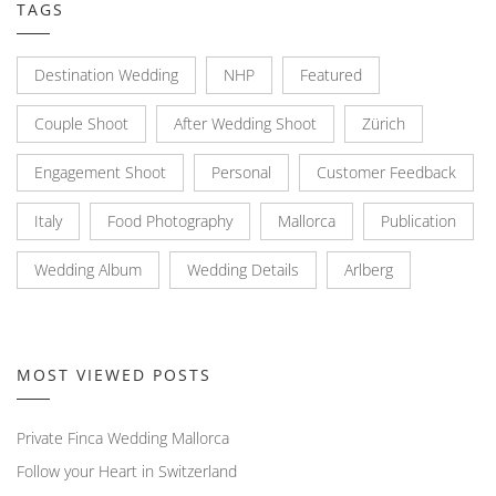
TAGS
Destination Wedding
NHP
Featured
Couple Shoot
After Wedding Shoot
Zürich
Engagement Shoot
Personal
Customer Feedback
Italy
Food Photography
Mallorca
Publication
Wedding Album
Wedding Details
Arlberg
MOST VIEWED POSTS
Private Finca Wedding Mallorca
Follow your Heart in Switzerland