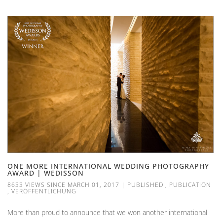
ONE MORE INTERNATIONAL WEDDING PHOTOGRAPHY
AWARD | WEDISSON
8633 VIEWS SINCE MARCH 01, 2017
|
PUBLISHED
,
PUBLICATION
,
VERÖFFENTLICHUNG
More than proud to announce that we won another international