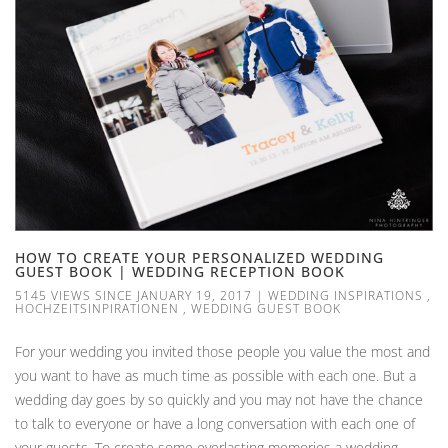
HOW TO CREATE YOUR PERSONALIZED WEDDING
GUEST BOOK | WEDDING RECEPTION BOOK
5145 VIEWS SINCE JANUARY 19, 2017
|
WEDDING INSPIRATIONS
,
HOCHZEITSINPIRATIONEN
,
WEDDING GUEST BOOK
For your wedding you invited those people you value the most and
you want to have as much time as possible with each one. But a
wedding day goes by so quickly and you may not have the chance
to talk to everyone or have a long conversation with each one of
your guests. To create some everlasting memories a wedding