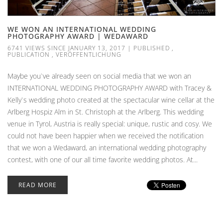
WE WON AN INTERNATIONAL WEDDING
PHOTOGRAPHY AWARD | WEDAWARD
6741 VIEWS SINCE JANUARY 13, 2017
|
PUBLISHED
,
PUBLICATION
,
VERÖFFENTLICHUNG
Maybe you`ve already seen on social media that we won an
INTERNATIONAL WEDDING PHOTOGRAPHY AWARD with Tracey &
Kelly`s wedding photo created at the spectacular wine cellar at the
Arlberg Hospiz Alm in St. Christoph at the Arlberg. This wedding
venue in Tyrol, Austria is really special: unique, rustic and cosy. We
could not have been happier when we received the notification
that we won a Wedaward, an international wedding photography
contest, with one of our all time favorite wedding photos. At...
READ MORE