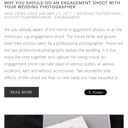
WHY YOU SHOULD DO AN ENGAGEMENT SHOOT WITH
YOUR WEDDING PHOTOGRAPHER
4905 VIEWS SINCE JANUARY 27, 2017
|
WEDDING INSPIRATIONS
,
HOCHZEITSINPIRATIONEN
,
ENGAGEMENT
Are you already aware of this trend? Engagement photos or as the
Americans say engagement shoot. The future bride and groom
have their photos taken by a professional photographer. These are
the last professional photographs before the wedding. It is fun,
enjoy the time together and capture the loving mood. An
engagement shoot can take place in various outfits, at various
locations, with and without accessories. Two wonderful side
effects of this shoot are that on one hand, you have beautiful pi...
READ MORE