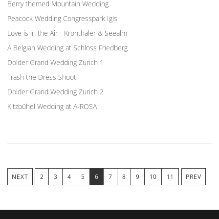
Berry themed Mountain Wedding
Peacock Wedding Congresspark Igls
Love is in the Air - Kronthaler & Seealm
A Belgian Wedding at Schloss Friedberg
Dolder Grand Wedding Zurich 1
Trash the Dress Shoot
Dolder Grand Wedding Zurich 2
Kitzbühel Wedding at A-ROSA
NEXT
2
3
4
5
6
7
8
9
10
11
PREV