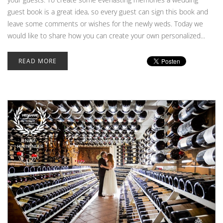
guest book is a great idea, so every guest can sign this book and
leave some comments or wishes for the newly weds. Today we
would like to share how you can create your own personalized...
READ MORE