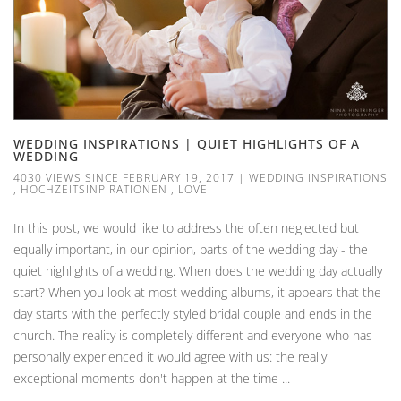
WEDDING INSPIRATIONS | QUIET HIGHLIGHTS OF A
WEDDING
4030 VIEWS SINCE FEBRUARY 19, 2017
|
WEDDING INSPIRATIONS
,
HOCHZEITSINPIRATIONEN
,
LOVE
In this post, we would like to address the often neglected but
equally important, in our opinion, parts of the wedding day - the
quiet highlights of a wedding. When does the wedding day actually
start? When you look at most wedding albums, it appears that the
day starts with the perfectly styled bridal couple and ends in the
church. The reality is completely different and everyone who has
personally experienced it would agree with us: the really
exceptional moments don't happen at the time ...