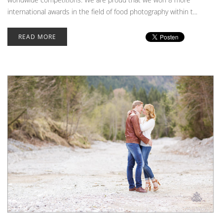
international awards in the field of food photography within t...
READ MORE