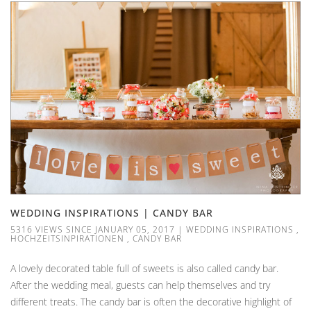
WEDDING INSPIRATIONS | CANDY BAR
5316 VIEWS SINCE JANUARY 05, 2017
|
WEDDING INSPIRATIONS
,
HOCHZEITSINPIRATIONEN
,
CANDY BAR
A lovely decorated table full of sweets is also called candy bar.
After the wedding meal, guests can help themselves and try
different treats. The candy bar is often the decorative highlight of