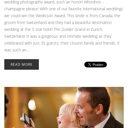
wedding photography award, such an honor! Whoohoo -
champagne please! With one of our favorite international weddings
we could win the Wedisson Award. This bride is from Canada, the
groom from Switzerland and they had a beautiful destination
wedding at the 5 star hotel The Dolder Grand in Zurich,
Switzerland. It was a gorgeous and intimate wedding as they
celebrated with just 35 guests, their closest family and friends. It
was such an...
READ MORE