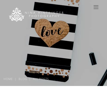
HOME
BLOG
ALL POSTS