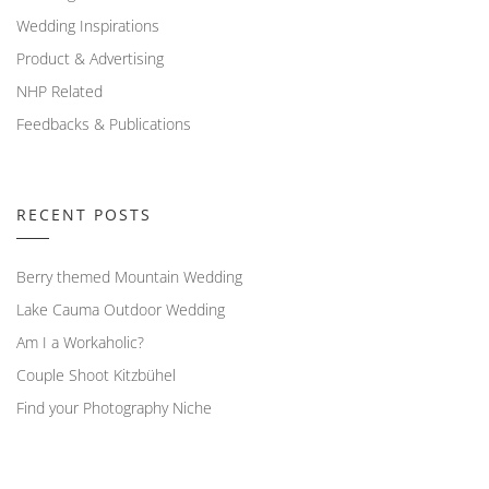
Wedding Inspirations
Product & Advertising
NHP Related
Feedbacks & Publications
RECENT POSTS
Berry themed Mountain Wedding
Lake Cauma Outdoor Wedding
Am I a Workaholic?
Couple Shoot Kitzbühel
Find your Photography Niche