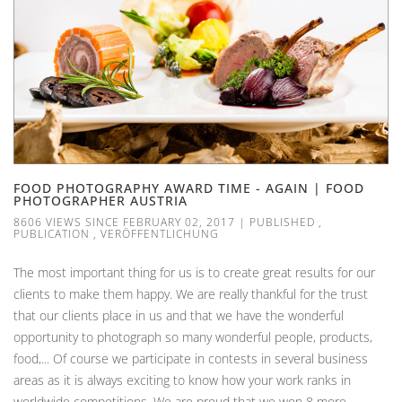
FOOD PHOTOGRAPHY AWARD TIME - AGAIN | FOOD
PHOTOGRAPHER AUSTRIA
8606 VIEWS SINCE FEBRUARY 02, 2017
|
PUBLISHED
,
PUBLICATION
,
VERÖFFENTLICHUNG
The most important thing for us is to create great results for our
clients to make them happy. We are really thankful for the trust
that our clients place in us and that we have the wonderful
opportunity to photograph so many wonderful people, products,
food,... Of course we participate in contests in several business
areas as it is always exciting to know how your work ranks in
worldwide competitions. We are proud that we won 8 more