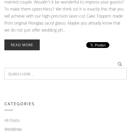
married couple. Wouldn`t it be wonderful to impress your guests?
To make them speechless? We think so! It is exactly this that you
will achieve with our high-precision laser-cut Cake Toppers made
from original Plexiglas (acryl glass). Maybe you already know that
we do not just offer wedding ph...
READ MORE
CATEGORIES
All Posts
Weddings