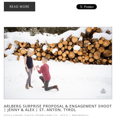
READ MORE
ARLBERG SURPRISE PROPOSAL & ENGAGEMENT SHOOT
| JENNY & ALEX | ST. ANTON, TYROL
9707 VIEWS SINCE FEBRUARY 10, 2017
|
PROPOSAL
,