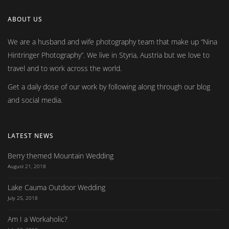
ABOUT US
We are a husband and wife photography team that make up
Nina
Hintringer Photography
. We live in Styria, Austria but we love to
travel and to work across the world.
Get a daily dose of our work by following along through our blog
and social media.
LATEST NEWS
Berry themed Mountain Wedding
August 21, 2018
Lake Cauma Outdoor Wedding
July 25, 2018
Am I a Workaholic?