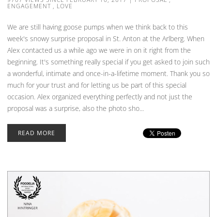
ENGAGEMENT
,
LOVE
We are still having goose pumps when we think back to this
week's snowy surprise proposal in St. Anton at the Arlberg. When
Alex contacted us a while ago we were in on it right from the
beginning. It's something really special if you get asked to join such
a wonderful, intimate and once-in-a-lifetime moment. Thank you so
much for your trust and for letting us be part of this special
occasion. Alex organized everything perfectly and not just the
proposal was a surprise, also the photo sho...
READ MORE