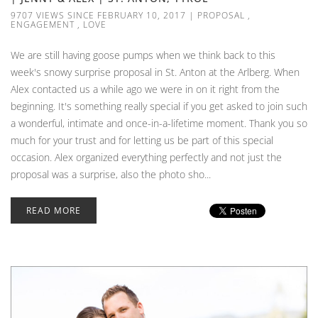
9707 VIEWS SINCE FEBRUARY 10, 2017
|
PROPOSAL
,
ENGAGEMENT
,
LOVE
We are still having goose pumps when we think back to this
week's snowy surprise proposal in St. Anton at the Arlberg. When
Alex contacted us a while ago we were in on it right from the
beginning. It's something really special if you get asked to join such
a wonderful, intimate and once-in-a-lifetime moment. Thank you so
much for your trust and for letting us be part of this special
occasion. Alex organized everything perfectly and not just the
proposal was a surprise, also the photo sho...
READ MORE