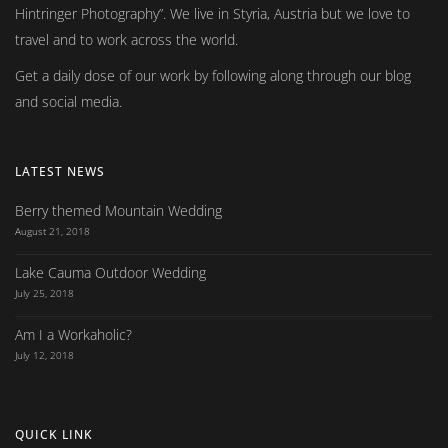
Hintringer Photography
. We live in Styria, Austria but we love to
travel and to work across the world.
Get a daily dose of our work by following along through our blog
and social media.
LATEST NEWS
Berry themed Mountain Wedding
August 21, 2018
Lake Cauma Outdoor Wedding
July 25, 2018
Am I a Workaholic?
July 12, 2018
QUICK LINK