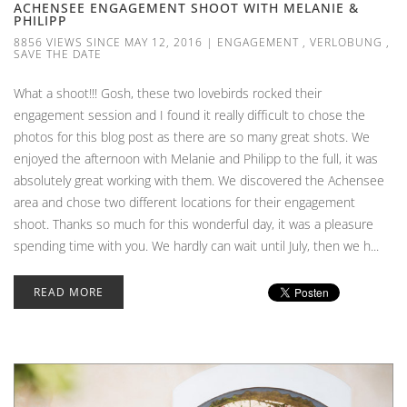
ACHENSEE ENGAGEMENT SHOOT WITH MELANIE &
PHILIPP
8856 VIEWS SINCE MAY 12, 2016
|
ENGAGEMENT
,
VERLOBUNG
,
SAVE THE DATE
What a shoot!!! Gosh, these two lovebirds rocked their
engagement session and I found it really difficult to chose the
photos for this blog post as there are so many great shots. We
enjoyed the afternoon with Melanie and Philipp to the full, it was
absolutely great working with them. We discovered the Achensee
area and chose two different locations for their engagement
shoot. Thanks so much for this wonderful day, it was a pleasure
spending time with you. We hardly can wait until July, then we h...
READ MORE