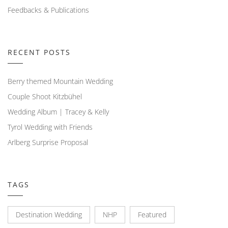
Feedbacks & Publications
RECENT POSTS
Berry themed Mountain Wedding
Couple Shoot Kitzbühel
Wedding Album | Tracey & Kelly
Tyrol Wedding with Friends
Arlberg Surprise Proposal
TAGS
Destination Wedding
NHP
Featured