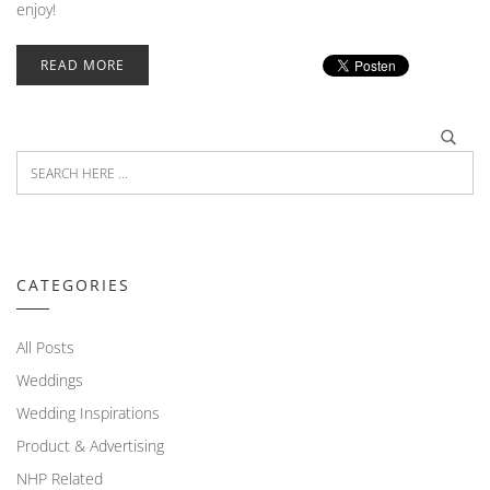
enjoy!
READ MORE
CATEGORIES
All Posts
Weddings
Wedding Inspirations
Product & Advertising
NHP Related