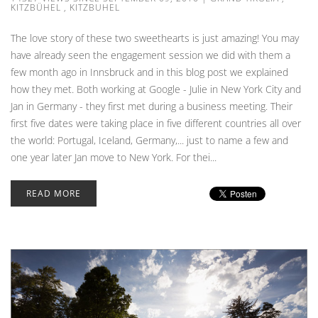
KITZBÜHEL
,
KITZBUHEL
The love story of these two sweethearts is just amazing! You may
have already seen the engagement session we did with them a
few month ago in Innsbruck and in this blog post we explained
how they met. Both working at Google - Julie in New York City and
Jan in Germany - they first met during a business meeting. Their
first five dates were taking place in five different countries all over
the world: Portugal, Iceland, Germany,... just to name a few and
one year later Jan move to New York. For thei...
READ MORE