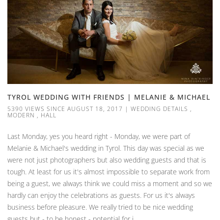
TYROL WEDDING WITH FRIENDS | MELANIE & MICHAEL
5390 VIEWS SINCE AUGUST 18, 2017
|
WEDDING DETAILS
,
MODERN
,
HALL
Last Monday, yes you heard right - Monday, we were part of
Melanie & Michael's wedding in Tyrol. This day was special as we
were not just photographers but also wedding guests and that is
tough. At least for us it's almost impossible to separate work from
being a guest, we always think we could miss a moment and so we
hardly can enjoy the celebrations as guests. For us it's always
business before pleasure. We really tried to be nice wedding
guests but - to be honest - potential for i...