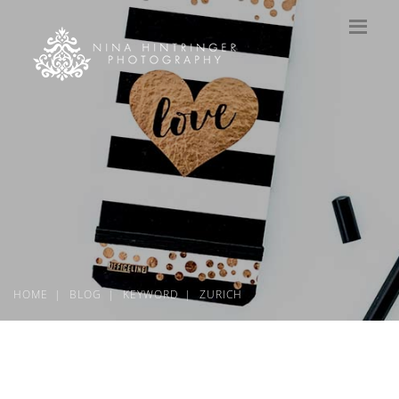
HOME
BLOG
KEYWORD
ZURICH