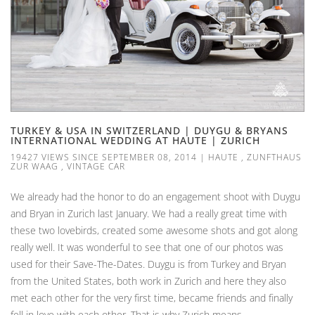
TURKEY & USA IN SWITZERLAND | DUYGU & BRYANS
INTERNATIONAL WEDDING AT HAUTE | ZURICH
19427 VIEWS SINCE SEPTEMBER 08, 2014
|
HAUTE
,
ZUNFTHAUS
ZUR WAAG
,
VINTAGE CAR
We already had the honor to do an engagement shoot with Duygu
and Bryan in Zurich last January. We had a really great time with
these two lovebirds, created some awesome shots and got along
really well. It was wonderful to see that one of our photos was
used for their Save-The-Dates. Duygu is from Turkey and Bryan
from the United States, both work in Zurich and here they also
met each other for the very first time, became friends and finally
fell in love with each other. That is why Zurich means...