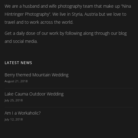
We are a husband and wife photography team that make up
Nina
Hintringer Photography
. We live in Styria, Austria but we love to
travel and to work across the world.
Get a daily dose of our work by following along through our blog
and social media.
LATEST NEWS
Berry themed Mountain Wedding
August 21, 2018
Lake Cauma Outdoor Wedding
July 25, 2018
Am I a Workaholic?
July 12, 2018