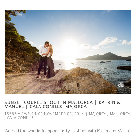
SUNSET COUPLE SHOOT IN MALLORCA | KATRIN &
MANUEL | CALA CONILLS, MAJORCA
15666 VIEWS SINCE NOVEMBER 03, 2014
|
MAJORCA
,
MALLORCA
,
CALA CONILLS
We had the wonderful opportunity to shoot with Katrin and Manuel