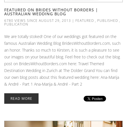
FEATURED ON BRIDES WITHOUT BORDERS |
AUSTRALIAN WEDDING BLOG
6780 VIEWS SINCE AUGUST 29, 2013
|
FEATURED
,
PUBLISHED
,
PUBLICATION
We are totally stoked! One of our weddings got featured on the
famous Australian Wedding Blog BridesWithoutBorders.com, such
an honor. Thanks so much to Kirsten, it is such a pleasure to see
our images on your beautiful blog. Feel free to check out the blog
post on BridesWithoutBorders.com here: Travel Themed
Destination Wedding in Zurich at The Dolder Grand You can find
our own blog posts about this featured wedding here: Ana-Marija
& André - Part 1 Ana-Marija & André - Part 2
READ MORE