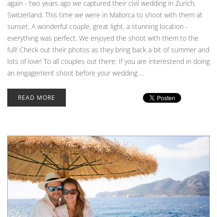
again - two years ago we captured their civil wedding in Zurich,
Switzerland. This time we were in Mallorca to shoot with them at
sunset. A wonderful couple, great light, a stunning location -
everything was perfect. We enjoyed the shoot with them to the
full! Check out their photos as they bring back a bit of summer and
lots of love! To all couples out there: If you are interestend in doing
an engagement shoot before your wedding ...
READ MORE