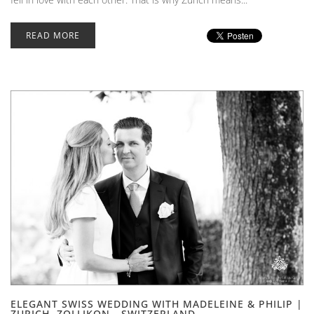
READ MORE
ELEGANT SWISS WEDDING WITH MADELEINE & PHILIP |
ZURICH, ZOLLIKON - SWITZERLAND