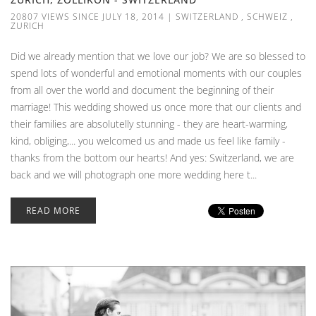
20807 VIEWS SINCE JULY 18, 2014
|
SWITZERLAND
,
SCHWEIZ
,
ZURICH
Did we already mention that we love our job? We are so blessed to
spend lots of wonderful and emotional moments with our couples
from all over the world and document the beginning of their
marriage! This wedding showed us once more that our clients and
their families are absolutelly stunning - they are heart-warming,
kind, obliging,... you welcomed us and made us feel like family -
thanks from the bottom our hearts! And yes: Switzerland, we are
back and we will photograph one more wedding here t...
READ MORE