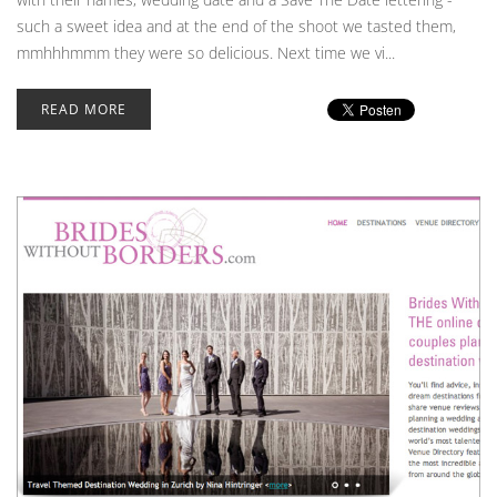
such a sweet idea and at the end of the shoot we tasted them,
mmhhhmmm they were so delicious. Next time we vi...
READ MORE