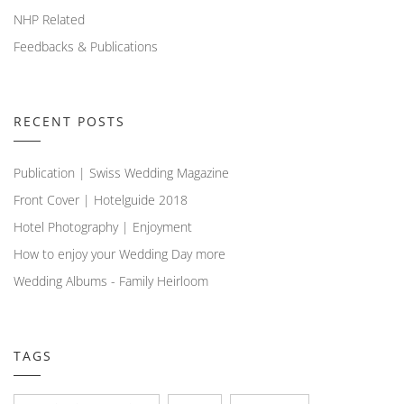
NHP Related
Feedbacks & Publications
RECENT POSTS
Publication | Swiss Wedding Magazine
Front Cover | Hotelguide 2018
Hotel Photography | Enjoyment
How to enjoy your Wedding Day more
Wedding Albums - Family Heirloom
TAGS