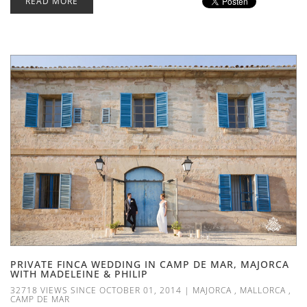
READ MORE
PRIVATE FINCA WEDDING IN CAMP DE MAR, MAJORCA
WITH MADELEINE & PHILIP
32718 VIEWS SINCE OCTOBER 01, 2014
|
MAJORCA
,
MALLORCA
,
CAMP DE MAR