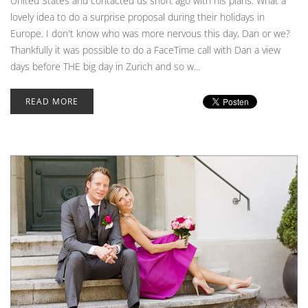
United States and contacted us short ago with his plans. What a
lovely idea to do a surprise proposal during their holidays in
Europe. I don't know who was more nervous this day, Dan or we?
Thankfully it was possible to do a FaceTime call with Dan a view
days before THE big day in Zurich and so w...
READ MORE