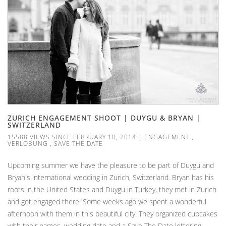
ZURICH ENGAGEMENT SHOOT | DUYGU & BRYAN |
SWITZERLAND
15588 VIEWS SINCE FEBRUARY 10, 2014
|
ENGAGEMENT
,
VERLOBUNG
,
SAVE THE DATE
Upcoming summer we have the pleasure to be part of Duygu and
Bryan's international wedding in Zurich, Switzerland. Bryan has his
roots in the United States and Duygu in Turkey, they met in Zurich
and got engaged there. Some weeks ago we spent a wonderful
afternoon with them in this beautiful city. They organized cupcakes
with their names, wedding date and a Save The Date lettering -