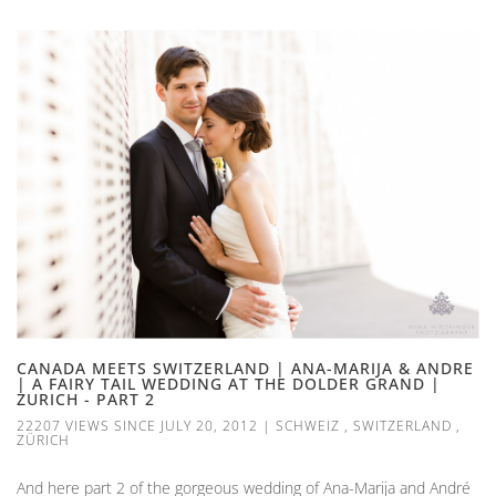
CANADA MEETS SWITZERLAND | ANA-MARIJA & ANDRE
| A FAIRY TAIL WEDDING AT THE DOLDER GRAND |
ZURICH - PART 2
22207 VIEWS SINCE JULY 20, 2012
|
SCHWEIZ
,
SWITZERLAND
,
ZÜRICH
And here part 2 of the gorgeous wedding of Ana-Marija and André