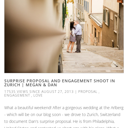
SURPRISE PROPOSAL AND ENGAGEMENT SHOOT IN
ZURICH | MEGAN & DAN
17535 VIEWS SINCE AUGUST 27, 2013
|
PROPOSAL
,
ENGAGEMENT
,
LOVE
What a beautiful weekend! After a gorgeous wedding at the Arlberg
- which will be on our blog soon - we drove to Zurich, Switzerland
to document Dan's surprise proposal. He is from Philadelphia,