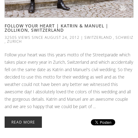
FOLLOW YOUR HEART | KATRIN & MANUEL |
ZOLLIKON, SWITZERLAND
32505 VIEWS SINCE AUGUST 24, 2012
|
SWITZERLAND
,
SCHWEIZ
,
ZURICH
Follow your heart was this years motto of the Streetparade which
takes place every year in Zurich, Switzerland and which accidentally
fell on the same date as Katrin and Manuel's civil wedding. So they
decided to use this motto for their wedding as well and as the
weather could not have been any better we witnessed this
awesome day! I absolutely loved the colors of this wedding and all
the gorgeous details. Katrin and Manuel are an awesome couple
and we are so happy that we could be part of ...
READ MORE