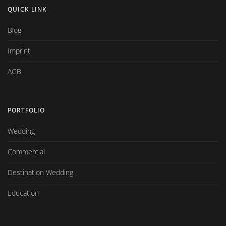
QUICK LINK
Blog
Imprint
AGB
PORTFOLIO
Wedding
Commercial
Destination Wedding
Education