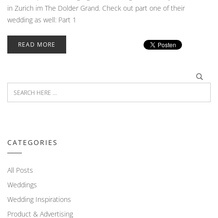
in Zurich im The Dolder Grand. Check out part one of their
wedding as well: Part 1
READ MORE
CATEGORIES
All Posts
Weddings
Wedding Inspirations
Product & Advertising