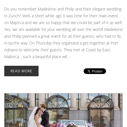
Do you remember Madeleine and Philip and their elegant wedding
in Zurich? Well, a short while ago it was time for their main event
on Majorca and we are so happy that we could be part of it as well.
Yes, we are available for your wedding all over the world! Madeleine
and Philip planned a great event for all their guests, who had to fly
in by the way. On Thursday they organized a get-together at Port
Adriano to welcome their guests. They met at Coast by East,
Mallorca - such a beautiful place wit...
READ MORE