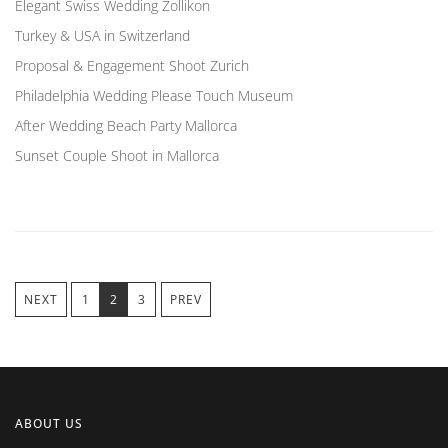
Elegant Swiss Wedding Zollikon
Turkey & USA in Switzerland
Proposal & Engagement Shoot Zurich
Philadelphia Wedding Please Touch Museum
After Wedding Beach Party Mallorca
Sunset Couple Shoot in Mallorca
NEXT
1
2
3
PREV
ABOUT US