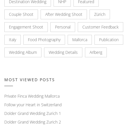
Destination Wedding
NHP
Featured
Couple Shoot
After Wedding Shoot
Zürich
Engagement Shoot
Personal
Customer Feedback
Italy
Food Photography
Mallorca
Publication
Wedding Album
Wedding Details
Arlberg
MOST VIEWED POSTS
Private Finca Wedding Mallorca
Follow your Heart in Switzerland
Dolder Grand Wedding Zurich 1
Dolder Grand Wedding Zurich 2