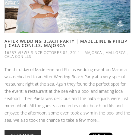
AFTER WEDDING BEACH PARTY | MADELEINE & PHILIP
| CALA CONILLS, MAJORCA
16257 VIEWS SINCE OCTOBER 02, 2014
|
MAJORCA
,
MALLORCA
,
CALA CONILLS
The third day of Madeleine and Philips wedding event on Majorca
was dedicated to an After Wedding Beach Party at a very special
restaurant right at the sea. Again they found the perfect spot for
the event: a restaurant at the sea with a pool and amazing local
seafood - their Paella was delicious and the baby squids were just
mmmhhhhh. All the guests came in beautiful beach outfits and
enjoyed the afternoon, some even took a swim in the pool and the
sea. We also took the chance to take a few more...