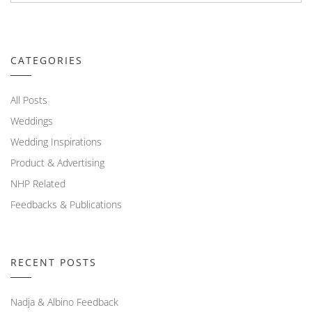
CATEGORIES
All Posts
Weddings
Wedding Inspirations
Product & Advertising
NHP Related
Feedbacks & Publications
RECENT POSTS
Nadja & Albino Feedback