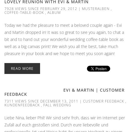
LOVELY REUNION WITH EVI & MARTIN
7928 VIEWS SINCE FEBRUARY 29, 2012
|
MUSTERALBEN
,
COFFEE-TABLE-BOOK
,
ALBUM
Today we had the pleasure to meet a beloved couple again - Evi
and Martin dropped in! It was so great to see you again, to chat a
bit and to hand out your wonderful wedding coffee-table book as
well as a big canvas print! We wish you all the best, take much
pleasure in your book and we hope to meet you soon again!
READ MORE
EVI & MARTIN | CUSTOMER
FEEDBACK
7311 VIEWS SINCE DECEMBER 13, 2011
|
CUSTOMER FEEDBACK
,
KUNDENFEEDBACK
,
FALL WEDDING
Liebe Nina, lieber Phil! Wir sind sehr froh, dass wir im Internet per
Zufall auf euch gestoßen sind. Durch eure liebevolle und
professionelle Art und Weise habt ihr unsere Hochzeit zu einem