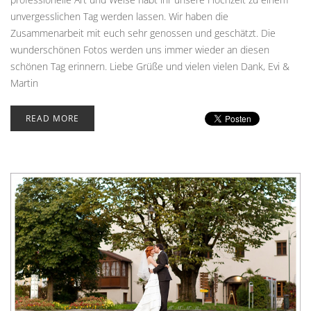
unvergesslichen Tag werden lassen. Wir haben die
Zusammenarbeit mit euch sehr genossen und geschätzt. Die
wunderschönen Fotos werden uns immer wieder an diesen
schönen Tag erinnern. Liebe Grüße und vielen vielen Dank, Evi &
Martin
READ MORE