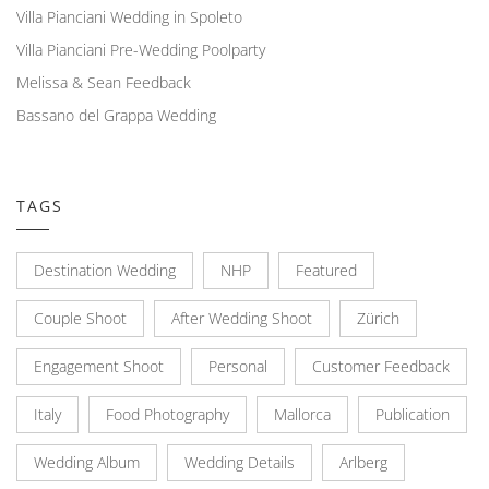
Villa Pianciani Wedding in Spoleto
Villa Pianciani Pre-Wedding Poolparty
Melissa & Sean Feedback
Bassano del Grappa Wedding
TAGS
Destination Wedding
NHP
Featured
Couple Shoot
After Wedding Shoot
Zürich
Engagement Shoot
Personal
Customer Feedback
Italy
Food Photography
Mallorca
Publication
Wedding Album
Wedding Details
Arlberg