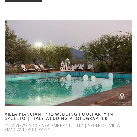
VILLA PIANCIANI PRE-WEDDING POOLPARTY IN
SPOLETO | ITALY WEDDING PHOTOGRAPHER
6162 VIEWS SINCE SEPTEMBER 11, 2017
|
SPOLETO
,
VILLA
PIANCIANI
,
POOLPARTY