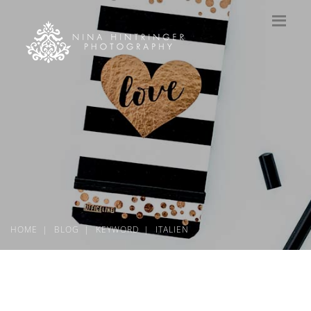
HOME
BLOG
KEYWORD
ITALIEN