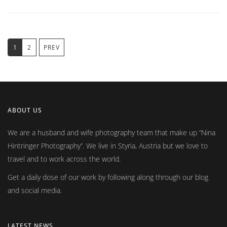
1
2
PREV
ABOUT US
We are a husband and wife photography team that make up
Nina
Hintringer Photography
. We live in Styria, Austria but we love to
travel and to work across the world.
Get a daily dose of our work by following along through our blog
and social media.
LATEST NEWS