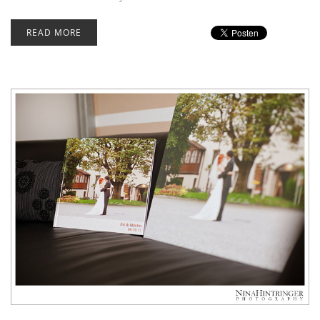
READ MORE