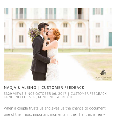
NADJA & ALBINO | CUSTOMER FEEDBACK
5329 VIEWS SINCE OCTOBER 06, 2017
|
CUSTOMER FEEDBACK
,
KUNDENFEEDBACK
,
KUNDENBEWERTUNG
When a couple trusts us and gives us the chance to document
one of their most important moments in their life, that is really