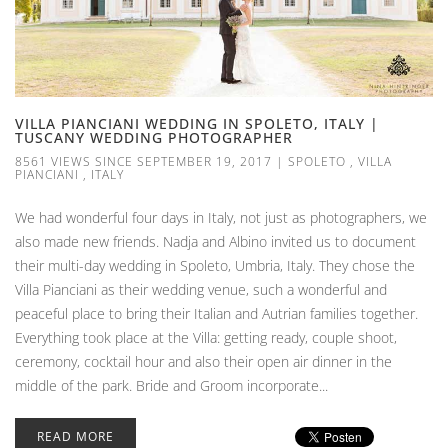
VILLA PIANCIANI WEDDING IN SPOLETO, ITALY |
TUSCANY WEDDING PHOTOGRAPHER
8561 VIEWS SINCE SEPTEMBER 19, 2017
|
SPOLETO
,
VILLA
PIANCIANI
,
ITALY
We had wonderful four days in Italy, not just as photographers, we
also made new friends. Nadja and Albino invited us to document
their multi-day wedding in Spoleto, Umbria, Italy. They chose the
Villa Pianciani as their wedding venue, such a wonderful and
peaceful place to bring their Italian and Autrian families together.
Everything took place at the Villa: getting ready, couple shoot,
ceremony, cocktail hour and also their open air dinner in the
middle of the park. Bride and Groom incorporate...
READ MORE