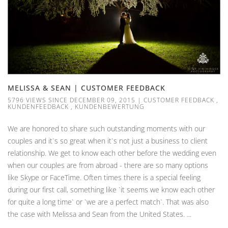
MELISSA & SEAN | CUSTOMER FEEDBACK
5796 VIEWS SINCE DECEMBER 09, 2015
|
CUSTOMER FEEDBACK
,
KUNDENFEEDBACK
,
KUNDENBEWERTUNG
We are honored to share such outstanding moments with our
couples and it`s so great when it`s not just a business to client
relationship. We get to know each other before the wedding even
when our couples are from abroad - there are so many options
like Skype or FaceTime. Often times there is a special feeling
during our first call, something like `it seems we know each other
for quite a long time` or `we are a perfect match`. That was also
the case with Melissa and Sean from the United States. ...