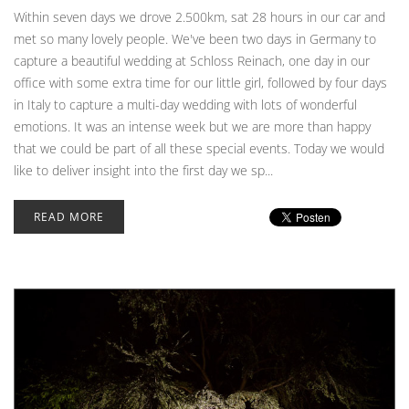
Within seven days we drove 2.500km, sat 28 hours in our car and
met so many lovely people. We've been two days in Germany to
capture a beautiful wedding at Schloss Reinach, one day in our
office with some extra time for our little girl, followed by four days
in Italy to capture a multi-day wedding with lots of wonderful
emotions. It was an intense week but we are more than happy
that we could be part of all these special events. Today we would
like to deliver insight into the first day we sp...
READ MORE