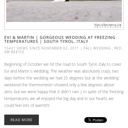
EVI & MARTIN | GORGEOUS WEDDING AT FREEZING
TEMPERATURES | SOUTH TYROL, ITALY
15421 VIEWS SINCE NOVEMBER 02, 2011
|
FALL WEDDING
,
RED
,
VW BEETLE
Beginning of October we hit the road to South Tyrol, Italy to cover
Evi and Martin´s wedding. The weather was absolutely crazy, two
days before the wedding we had 25 degrees but at the wedding
weekend the thermometer showed only a few degrees above
zero, but we were happy that it didn´t rain ;) In spite of the freezing
temperatures we all enjoyed the big day and in our hearts we
could feel lots of warmth!
READ MORE