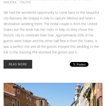
AMERIKA
,
ITALIEN
We had the wonderful opportunity to come back to the beautiful
city Bassano del Grappa in Italy to capture Melissa and Sean`s
destination wedding there. The bridal couple is from the United
States but the bride has her roots in Italy, so they chose this
historic city to celebrate their love. Approximately 50% of the
guests were Italian and the other half flew in from the States. It
was a perfect mix and all the guests enjoyed this wedding to the
full. In the morning Phil attented the groom and h...
READ MORE