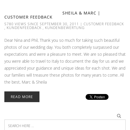
SHEILA & MARC |
CUSTOMER FEEDBACK
5780 VIEWS SINCE SEPTEMBER 30, 2011
|
CUSTOMER FEEDBACK
,
KUNDENFEEDBACK
,
KUNDENBEWERTUNG
Dear Nina and Phil, Thank you so much for taking such beautiful
photos of our wedding day. You both completely surpassed our
expectations and were a pleasure to meet. We are so pleased that
you were able to travel to Italy to document the day for us and we
appreciated your guidance and unique ideas for each shot. We and
our families will treasure these photos for many years to come. All
the best, Marc & Sheila
READ MORE