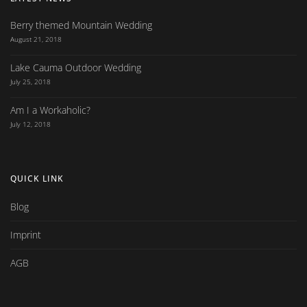
Berry themed Mountain Wedding
August 21, 2018
Lake Cauma Outdoor Wedding
July 25, 2018
Am I a Workaholic?
July 12, 2018
QUICK LINK
Blog
Imprint
AGB