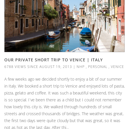
OUR PRIVATE SHORT TRIP TO VENICE | ITALY
6788 VIEWS SINCE AUGUST 19, 2013
|
NHP
,
PERSONAL
,
VENICE
A few weeks ago we decided shortly to enjoy a bit of our summer
in Italy. We booked a short trip to Venice and enjoyed lots of pasta,
pizza, gelato and coffee. It was such a beautiful weekend, this city
is so special. I´ve been there as a child but I could not remember
how lovely this city is. We walked through hundreds of small
streets and crossed thousands of bridges. The weather was great,
the first two days were quite cloudy but that was great, so it was
not as hot as the last day. After thi...