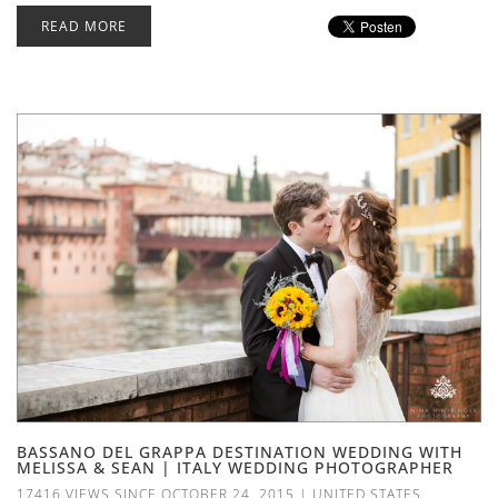
READ MORE
BASSANO DEL GRAPPA DESTINATION WEDDING WITH
MELISSA & SEAN | ITALY WEDDING PHOTOGRAPHER
17416 VIEWS SINCE OCTOBER 24, 2015
|
UNITED STATES
,