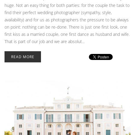
huge. Not an easy thing for both parties: for the couple the task to
find their perfect wedding photographer (sympathy, style,
availability) and for us as photographers the pressure to be always
on point: nothing can be re-done. There is just one first look, one
first kiss as a married couple, one first dance as husband and wife.
That is part of our job and we are absolut...
READ MORE