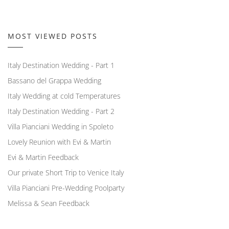
MOST VIEWED POSTS
Italy Destination Wedding - Part 1
Bassano del Grappa Wedding
Italy Wedding at cold Temperatures
Italy Destination Wedding - Part 2
Villa Pianciani Wedding in Spoleto
Lovely Reunion with Evi & Martin
Evi & Martin Feedback
Our private Short Trip to Venice Italy
Villa Pianciani Pre-Wedding Poolparty
Melissa & Sean Feedback